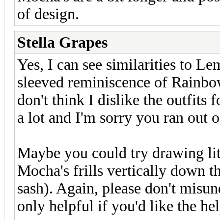
of design.
Stella Grapes
Yes, I can see similarities to Le
sleeved reminiscence of Rainbow'
don't think I dislike the outfits 
a lot and I'm sorry you ran out o
Maybe you could try drawing litt
Mocha's frills vertically down t
sash). Again, please don't misun
only helpful if you'd like the hel