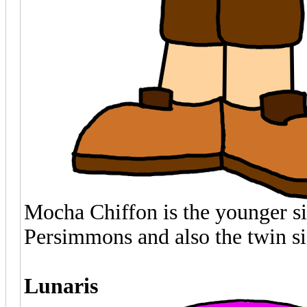
Mocha Chiffon is the younger si
Persimmons and also the twin si
Lunaris