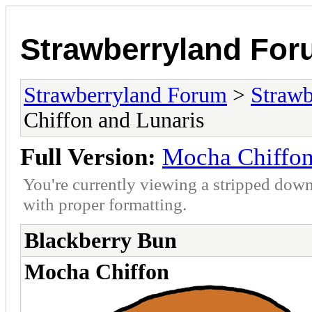
Strawberryland Fo
Strawberryland Forum
>
Strawb
Chiffon and Lunaris
Full Version:
Mocha Chiffon
You're currently viewing a stripped down
with proper formatting.
Blackberry Bun
Mocha Chiffon