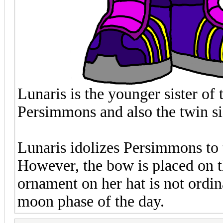
Lunaris is the younger sister of
Persimmons and also the twin si
Lunaris idolizes Persimmons to t
However, the bow is placed on th
ornament on her hat is not ordina
moon phase of the day.