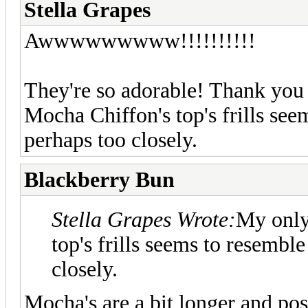
Stella Grapes
Awwwwwwwww!!!!!!!!!!
They're so adorable! Thank yo
Mocha Chiffon's top's frills se
perhaps too closely.
Blackberry Bun
Stella Grapes Wrote:
My only 
top's frills seems to resemb
closely.
Mocha's are a bit longer and po