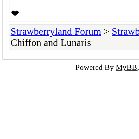
❤
Strawberryland Forum
>
Strawb
Chiffon and Lunaris
Powered By
MyBB