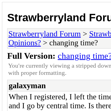
Strawberryland Fo
Strawberryland Forum
>
Strawb
Opinions?
> changing time?
Full Version:
changing time
You're currently viewing a stripped down
with proper formatting.
galaxyman
When I registered, I left the tim
and I go by central time. Is ther