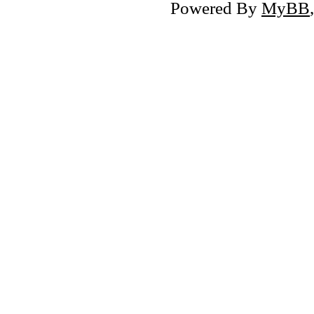
Powered By
MyBB