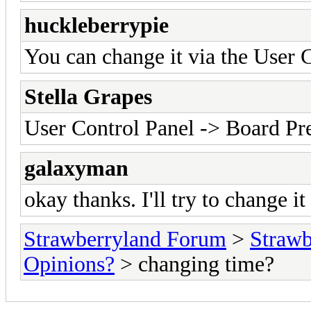
huckleberrypie
You can change it via the User 
Stella Grapes
User Control Panel -> Board P
galaxyman
okay thanks. I'll try to change it
Strawberryland Forum
>
Strawb
Opinions?
> changing time?