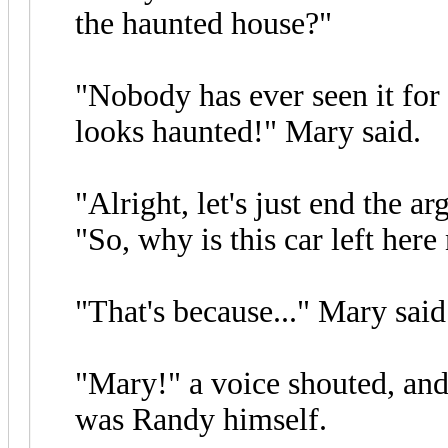
the haunted house?"
"Nobody has ever seen it for
looks haunted!" Mary said.
"Alright, let's just end the 
"So, why is this car left her
"That's because..." Mary said
"Mary!" a voice shouted, and 
was Randy himself.