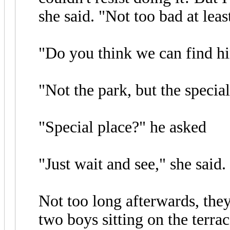
she said. "Not too bad at least
"Do you think we can find hi
"Not the park, but the special
"Special place?" he asked
"Just wait and see," she said.
Not too long afterwards, the
two boys sitting on the terra