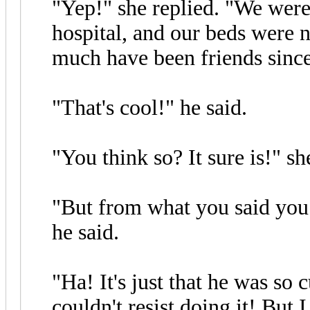
"Yep!" she replied. "We were
hospital, and our beds were n
much have been friends since
"That's cool!" he said.
"You think so? It sure is!" sh
"But from what you said you
he said.
"Ha! It's just that he was so c
couldn't resist doing it! But 