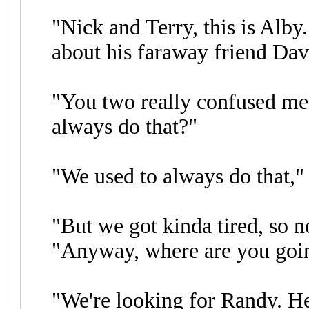
"Nick and Terry, this is Alb
about his faraway friend Davi
"You two really confused me
always do that?"
"We used to always do that,"
"But we got kinda tired, so n
"Anyway, where are you goi
"We're looking for Randy. He