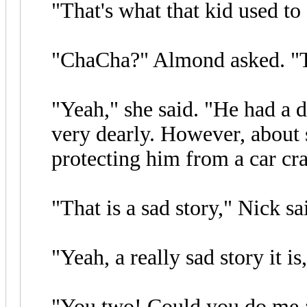
"That's what that kid used to
"ChaCha?" Almond asked. "T
"Yeah," she said. "He had 
very dearly. However, about 
protecting him from a car cra
"That is a sad story," Nick sa
"Yeah, a really sad story it is
"You two! Could you do me a