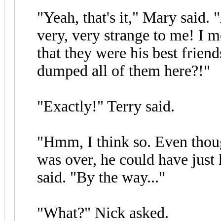
"Yeah, that's it," Mary said.
very, very strange to me! I m
that they were his best frien
dumped all of them here?!"
"Exactly!" Terry said.
"Hmm, I think so. Even thou
was over, he could have just
said. "By the way..."
"What?" Nick asked.