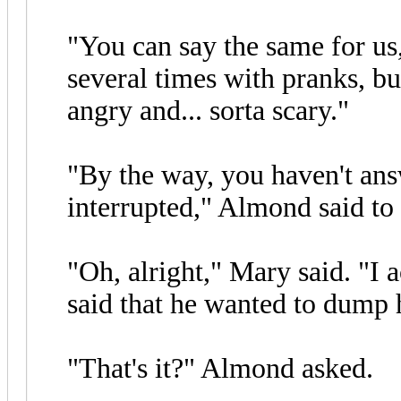
"You can say the same for us
several times with pranks, bu
angry and... sorta scary."
"By the way, you haven't an
interrupted," Almond said to
"Oh, alright," Mary said. "I 
said that he wanted to dump h
"That's it?" Almond asked.