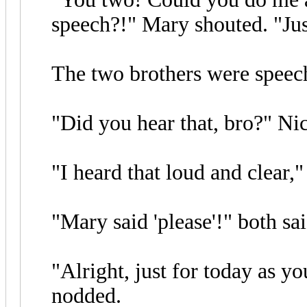
speech?!" Mary shouted. "Just
The two brothers were speech
"Did you hear that, bro?" Nic
"I heard that loud and clear,"
"Mary said 'please'!" both sa
"Alright, just for today as y
nodded.