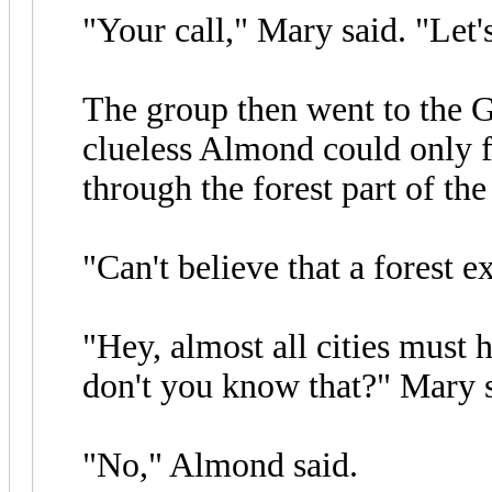
"Your call," Mary said. "Let'
The group then went to the G
clueless Almond could only f
through the forest part of the
"Can't believe that a forest e
"Hey, almost all cities must 
don't you know that?" Mary s
"No," Almond said.