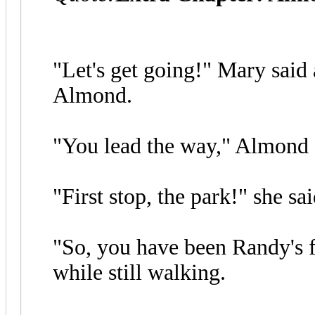
"Let's get going!" Mary said 
Almond.
"You lead the way," Almond 
"First stop, the park!" she sa
"So, you have been Randy's f
while still walking.