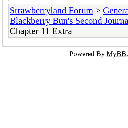
Strawberryland Forum
>
Gener
Blackberry Bun's Second Journa
Chapter 11 Extra
Powered By
MyBB