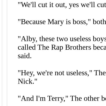
"We'll cut it out, yes we'll cu
"Because Mary is boss," both
"Alby, these two useless boys
called The Rap Brothers bec
said.
"Hey, we're not useless," The
Nick."
"And I'm Terry," The other b