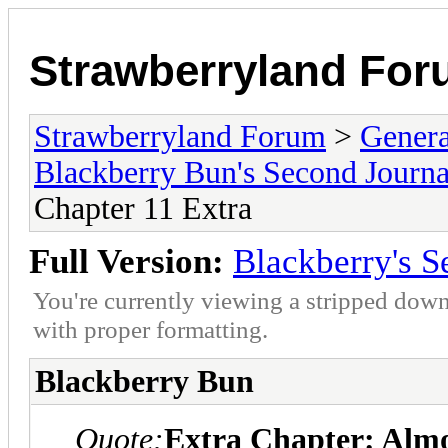
Strawberryland Fo
Strawberryland Forum
>
Gener
Blackberry Bun's Second Journa
Chapter 11 Extra
Full Version:
Blackberry's S
You're currently viewing a stripped down
with proper formatting.
Blackberry Bun
Quote:
Extra Chapter: Alm