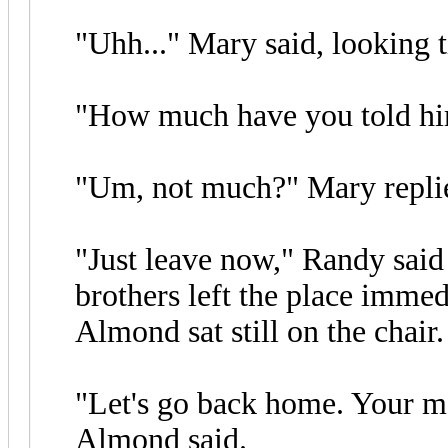
"Uhh..." Mary said, looking 
"How much have you told hi
"Um, not much?" Mary replied
"Just leave now," Randy said
brothers left the place immed
Almond sat still on the chair
"Let's go back home. Your mo
Almond said.