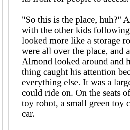
"So this is the place, huh?" 
with the other kids following
looked more like a storage r
were all over the place, and 
Almond looked around and he
thing caught his attention be
everything else. It was a larg
could ride on. On the seats of
toy robot, a small green toy 
car.