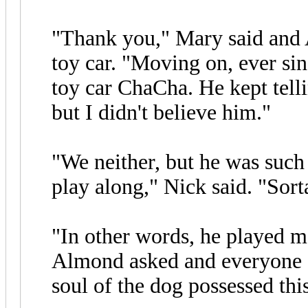
"Thank you," Mary said and A
toy car. "Moving on, ever sinc
toy car ChaCha. He kept tell
but I didn't believe him."
"We neither, but he was such 
play along," Nick said. "Sort
"In other words, he played ma
Almond asked and everyone el
soul of the dog possessed this