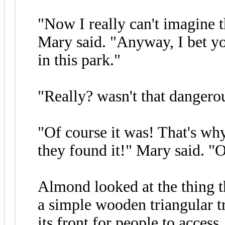
"Now I really can't imagine
Mary said. "Anyway, I bet yo
in this park."
"Really? wasn't that danger
"Of course it was! That's wh
they found it!" Mary said. "
Almond looked at the thing th
a simple wooden triangular t
its front for people to access.