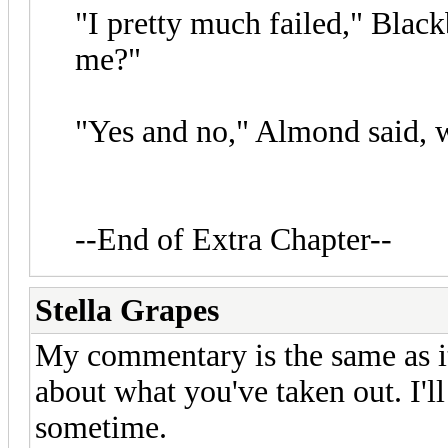
"I pretty much failed," Black
me?"
"Yes and no," Almond said, w
--End of Extra Chapter--
Stella Grapes
My commentary is the same as i
about what you've taken out. I'l
sometime.