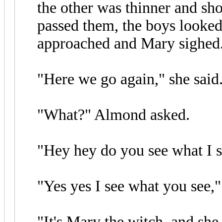
the other was thinner and s
passed them, the boys looked
approached and Mary sighed
"Here we go again," she said
"What?" Almond asked.
"Hey hey do you see what I se
"Yes yes I see what you see,"
"It's Mary the witch, and she 