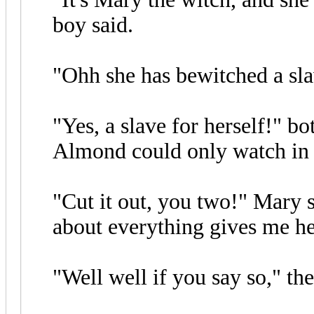
boy said.
"Ohh she has bewitched a slav
"Yes, a slave for herself!" bo
Almond could only watch in 
"Cut it out, you two!" Mary 
about everything gives me h
"Well well if you say so," the