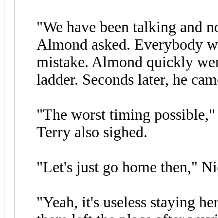
"We have been talking and no
Almond asked. Everybody were
mistake. Almond quickly went
ladder. Seconds later, he cam
"The worst timing possible,"
Terry also sighed.
"Let's just go home then," Ni
"Yeah, it's useless staying he