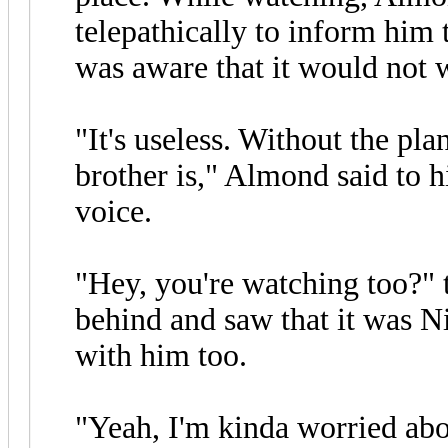
telepathically to inform him
was aware that it would not 
"It's useless. Without the pl
brother is," Almond said to 
voice.
"Hey, you're watching too?"
behind and saw that it was N
with him too.
"Yeah, I'm kinda worried ab