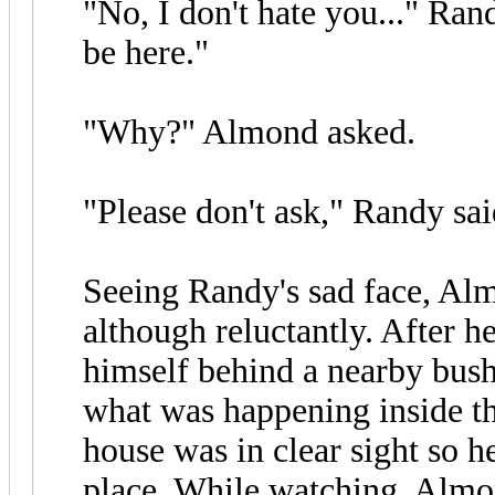
"No, I don't hate you..." Rand
be here."
"Why?" Almond asked.
"Please don't ask," Randy said
Seeing Randy's sad face, Al
although reluctantly. After h
himself behind a nearby bush
what was happening inside the
house was in clear sight so h
place. While watching, Almo