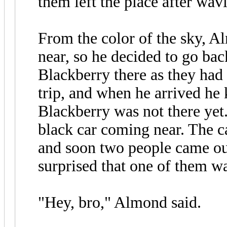
them left the place after wa
From the color of the sky, A
near, so he decided to go ba
Blackberry there as they ha
trip, and when he arrived he
Blackberry was not there yet
black car coming near. The ca
and soon two people came ou
surprised that one of them w
"Hey, bro," Almond said.