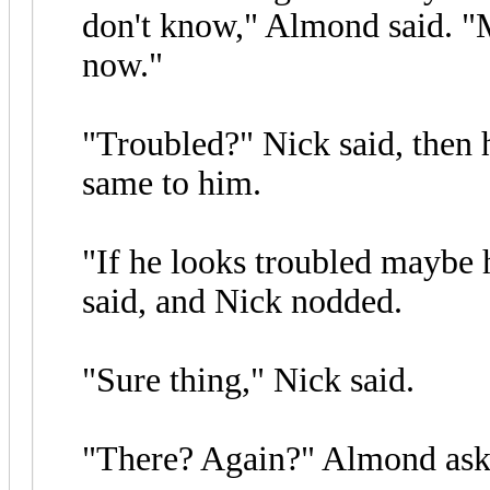
don't know," Almond said. "M
now."
"Troubled?" Nick said, then 
same to him.
"If he looks troubled maybe h
said, and Nick nodded.
"Sure thing," Nick said.
"There? Again?" Almond ask