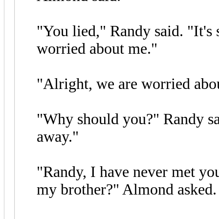
"You lied," Randy said. "It's 
worried about me."
"Alright, we are worried abo
"Why should you?" Randy sai
away."
"Randy, I have never met yo
my brother?" Almond asked.