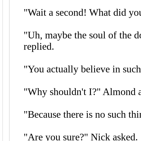
"Wait a second! What did you
"Uh, maybe the soul of the d
replied.
"You actually believe in suc
"Why shouldn't I?" Almond 
"Because there is no such thi
"Are you sure?" Nick asked.