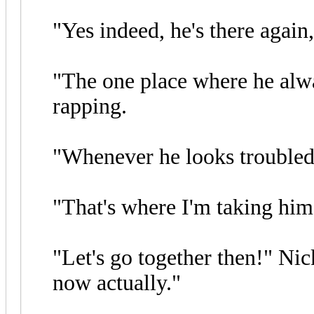
"Yes indeed, he's there again,
"The one place where he alwa
rapping.
"Whenever he looks troubled,
"That's where I'm taking him
"Let's go together then!" Nic
now actually."