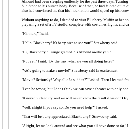
Almond had been sleeping endlessly for the past three days. Turning 
Sun Stone to his human body. Because of that, he had fainted quite of
also had convinced me that his hibernation would speed up his recover
Without anything to do, I decided to visit Blueberry Muffin at her ho
preparing a set of a TV studio, complete with costumes, lights, and c
"Hi, there," I said.
"Hello, Blackberry! It's berry nice to see you!" Strawberry said.
"Hi, Blackberry," Orange greeted. "Is Almond awake yet?"
"Not yet," I said. "By the way, what are you all doing here?"
"We're going to make a movie!" Strawberry said in excitement.
"Movie? Seriously? Why all of a sudden?" I asked. Then I learned fro
"I can be wrong, but I don't think we can save a theater with only one 
"It never hurts to try, and we will never know the result if we don't try
"Well, alright if you say so. Do you need help?" I asked.
"That will be berry appreciated, Blackberry!" Strawberry said.
"Alright, let me look around and see what you all have done so far," I 