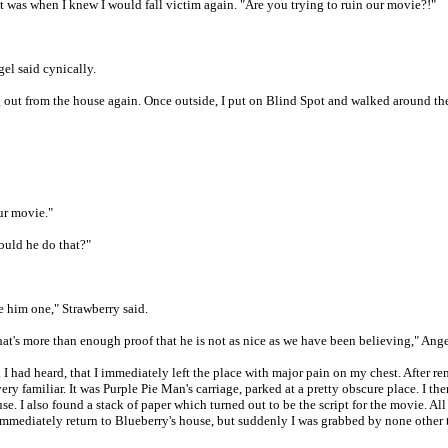
t was when I knew I would fall victim again. "Are you trying to ruin our movie?!"
el said cynically.
 out from the house again. Once outside, I put on Blind Spot and walked around the
ur movie."
ould he do that?"
ve him one," Strawberry said.
hat's more than enough proof that he is not as nice as we have been believing," Ange
ll I had heard, that I immediately left the place with major pain on my chest. After
familiar. It was Purple Pie Man's carriage, parked at a pretty obscure place. I the
e. I also found a stack of paper which turned out to be the script for the movie. A
mmediately return to Blueberry's house, but suddenly I was grabbed by none other 