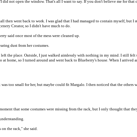
"I did not open the window. That's all I want to say. If you don't believe me for that o
all then went back to work. I was glad that I had managed to contain myself, but I st
cenery Creator, so I didn't have much to do.
berry said once most of the mess were cleaned up.
learing dust from her costumes.
left the place. Outside, I just walked aimlessly with nothing in my mind. I still fel
 at home, so I turned around and went back to Blueberry's house. When I arrived a
 was too small for her, but maybe could fit Margalo. I then noticed that the others 
e moment that some costumes were missing from the rack, but I only thought that the
sunderstanding.
on the rack," she said.