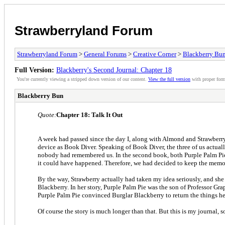
Strawberryland Forum
Strawberryland Forum
>
General Forums
>
Creative Corner
>
Blackberry Bun
Full Version:
Blackberry's Second Journal: Chapter 18
You're currently viewing a stripped down version of our content.
View the full version
with proper form
Blackberry Bun
Quote:
Chapter 18: Talk It Out
A week had passed since the day I, along with Almond and Strawberry
device as Book Diver. Speaking of Book Diver, the three of us actuall
nobody had remembered us. In the second book, both Purple Palm Pie 
it could have happened. Therefore, we had decided to keep the memor
By the way, Strawberry actually had taken my idea seriously, and she
Blackberry. In her story, Purple Palm Pie was the son of Professor 
Purple Palm Pie convinced Burglar Blackberry to return the things he
Of course the story is much longer than that. But this is my journal, s