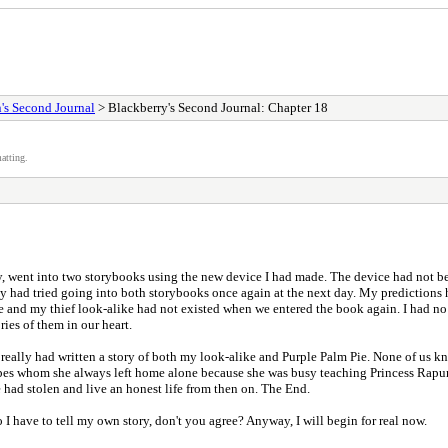
's Second Journal
> Blackberry's Second Journal: Chapter 18
atting.
, went into two storybooks using the new device I had made. The device had not bee
y had tried going into both storybooks once again at the next day. My predictions h
and my thief look-alike had not existed when we entered the book again. I had no e
ies of them in our heart.
 really had written a story of both my look-alike and Purple Palm Pie. None of us 
Grapes whom she always left home alone because she was busy teaching Princess Rapu
 had stolen and live an honest life from then on. The End.
o I have to tell my own story, don't you agree? Anyway, I will begin for real now.