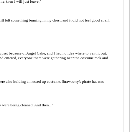
ne, then I will just leave."
ill felt something burning in my chest, and it did not feel good at all.
t upset because of Angel Cake, and I had no idea where to vent it out.
nd entered, everyone there were gathering near the costume rack and
were also holding a messed up costume. Strawberry's pirate hat was
y were being cleaned. And then..."