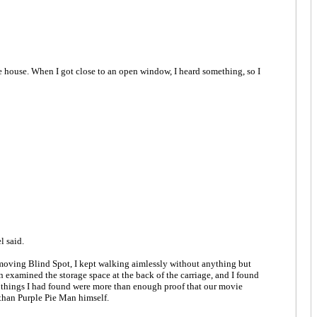
 house. When I got close to an open window, I heard something, so I
l said.
 removing Blind Spot, I kept walking aimlessly without anything but
n examined the storage space at the back of the carriage, and I found
ll things I had found were more than enough proof that our movie
than Purple Pie Man himself.