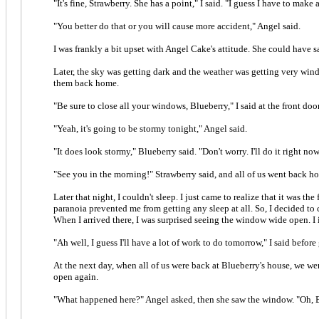
"It's fine, Strawberry. She has a point," I said. "I guess I have to make
"You better do that or you will cause more accident," Angel said.
I was frankly a bit upset with Angel Cake's attitude. She could have sai
Later, the sky was getting dark and the weather was getting very wind
them back home.
"Be sure to close all your windows, Blueberry," I said at the front do
"Yeah, it's going to be stormy tonight," Angel said.
"It does look stormy," Blueberry said. "Don't worry. I'll do it right now
"See you in the morning!" Strawberry said, and all of us went back h
Later that night, I couldn't sleep. I just came to realize that it was
paranoia prevented me from getting any sleep at all. So, I decided to
When I arrived there, I was surprised seeing the window wide open. I
"Ah well, I guess I'll have a lot of work to do tomorrow," I said befo
At the next day, when all of us were back at Blueberry's house, we we
open again.
"What happened here?" Angel asked, then she saw the window. "Oh, B