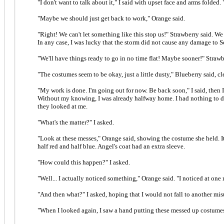
"I don't want to talk about it," I said with upset face and arms folded. 
"Maybe we should just get back to work," Orange said.
"Right! We can't let something like this stop us!" Strawberry said. We 
In any case, I was lucky that the storm did not cause any damage to S
"We'll have things ready to go in no time flat! Maybe sooner!" Straw
"The costumes seem to be okay, just a little dusty," Blueberry said, c
"My work is done. I'm going out for now. Be back soon," I said, then I 
Without my knowing, I was already halfway home. I had nothing to do
they looked at me.
"What's the matter?" I asked.
"Look at these messes," Orange said, showing the costume she held. It
half red and half blue. Angel's coat had an extra sleeve.
"How could this happen?" I asked.
"Well... I actually noticed something," Orange said. "I noticed at on
"And then what?" I asked, hoping that I would not fall to another mi
"When I looked again, I saw a hand putting these messed up costumes 