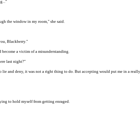
g..."
ough the window in my room," she said.
you, Blackberry."
ld become a victim of a misunderstanding.
ere last night?"
 lie and deny, it was not a right thing to do. But accepting would put me in a real
trying to hold myself from getting enraged.