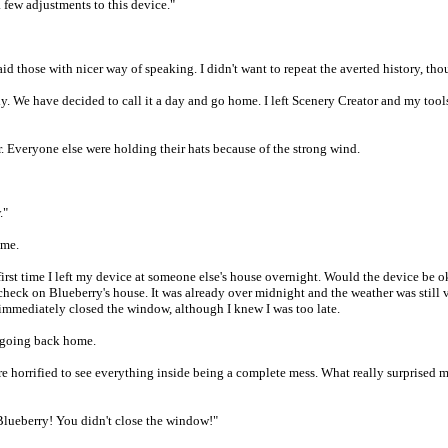
 a few adjustments to this device."
d those with nicer way of speaking. I didn't want to repeat the averted history, thoug
y. We have decided to call it a day and go home. I left Scenery Creator and my tool
or. Everyone else were holding their hats because of the strong wind.
."
ome.
 the first time I left my device at someone else's house overnight. Would the device
 check on Blueberry's house. It was already over midnight and the weather was still 
 immediately closed the window, although I knew I was too late.
re going back home.
re horrified to see everything inside being a complete mess. What really surprised 
lueberry! You didn't close the window!"