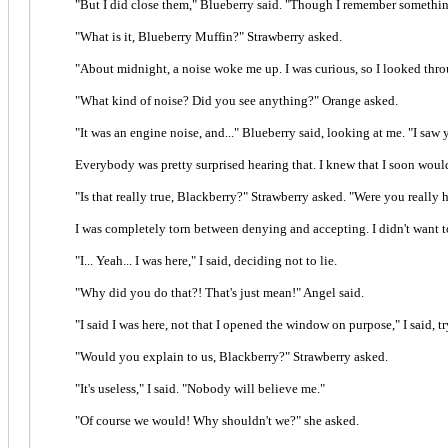
"But I did close them," Blueberry said. "Though I remember somethin
"What is it, Blueberry Muffin?" Strawberry asked.
"About midnight, a noise woke me up. I was curious, so I looked thr
"What kind of noise? Did you see anything?" Orange asked.
"It was an engine noise, and..." Blueberry said, looking at me. "I saw 
Everybody was pretty surprised hearing that. I knew that I soon wou
"Is that really true, Blackberry?" Strawberry asked. "Were you really h
I was completely torn between denying and accepting. I didn't want to
"I... Yeah... I was here," I said, deciding not to lie.
"Why did you do that?! That's just mean!" Angel said.
"I said I was here, not that I opened the window on purpose," I said, 
"Would you explain to us, Blackberry?" Strawberry asked.
"It's useless," I said. "Nobody will believe me."
"Of course we would! Why shouldn't we?" she asked.