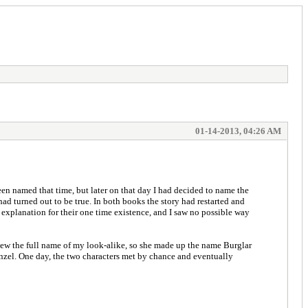
01-14-2013, 04:26 AM
n named that time, but later on that day I had decided to name the
ad turned out to be true. In both books the story had restarted and
xplanation for their one time existence, and I saw no possible way
knew the full name of my look-alike, so she made up the name Burglar
nzel. One day, the two characters met by chance and eventually