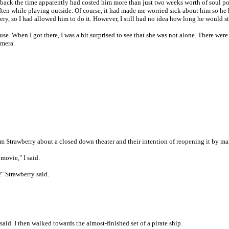
back the time apparently had costed him more than just two weeks worth of soul pow
ten while playing outside. Of course, it had made me worried sick about him so he ha
y, so I had allowed him to do it. However, I still had no idea how long he would st
use. When I got there, I was a bit surprised to see that she was not alone. There we
amera.
m Strawberry about a closed down theater and their intention of reopening it by m
movie," I said.
!" Strawberry said.
said. I then walked towards the almost-finished set of a pirate ship.