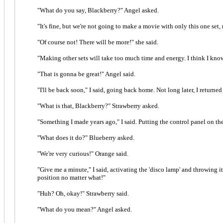
"What do you say, Blackberry?" Angel asked.
"It's fine, but we're not going to make a movie with only this one set, r
"Of course not! There will be more!" she said.
"Making other sets will take too much time and energy. I think I know 
"That is gonna be great!" Angel said.
"I'll be back soon," I said, going back home. Not long later, I return
"What is that, Blackberry?" Strawberry asked.
"Something I made years ago," I said. Putting the control panel on the 
"What does it do?" Blueberry asked.
"We're very curious!" Orange said.
"Give me a minute," I said, activating the 'disco lamp' and throwing it
position no matter what!"
"Huh? Oh, okay!" Strawberry said.
"What do you mean?" Angel asked.