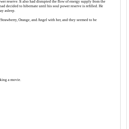
er reserve. It also had disrupted the flow of energy supply from the
d decided to hibernate until his soul power reserve is refilled. He
ay asleep.
re Strawberry, Orange, and Angel with her, and they seemed to be
aking a movie.