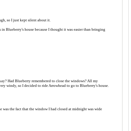
h, so I just kept silent about it.
s in Blueberry's house because I thought it was easier than bringing
 be okay? Had Blueberry remembered to close the windows? All my
very windy, so I decided to ride Arrowhead to go to Blueberry's house.
me was the fact that the window I had closed at midnight was wide