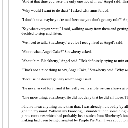
"And at that time you were the only one not with us," Angel said. Tha
"Why would I want to do that?" I asked with arms folded.
"I don't know, maybe you're mad because you don't get any role?" Ang
"Say whatever you want," I said, walking away from them and getting
decided to stop and listen.
"We need to talk, Strawberry," a voice I recognized as Angel's said.
"About what, Angel Cake?" Strawberry asked.
"About him. Blackberry," Angel said. "He's definitely trying to ruin o
"That's not a nice thing to say, Angel Cake," Strawberry said. "Why w
"Because he doesn't get any role!" Angel said.
"He never asked for it, and if he really wants a role we can always gi
"One more thing, Strawberry. He did not deny that he did all those. T
I did not hear anything more than that. I was already hurt badly by a
grief in my mind. Without my knowing, I stumbled upon something very 
pirate costumes which had probably been stolen from Blueberry's hous
making had been being disrupted by Purple Pie Man. I was about to i