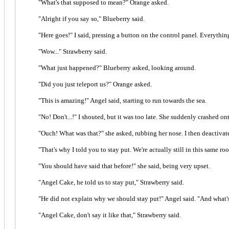
"What's that supposed to mean?" Orange asked.
"Alright if you say so," Blueberry said.
"Here goes!" I said, pressing a button on the control panel. Everythi
"Wow..." Strawberry said.
"What just happened?" Blueberry asked, looking around.
"Did you just teleport us?" Orange asked.
"This is amazing!" Angel said, starting to run towards the sea.
"No! Don't...!" I shouted, but it was too late. She suddenly crashed o
"Ouch! What was that?" she asked, rubbing her nose. I then deactivate
"That's why I told you to stay put. We're actually still in this same 
"You should have said that before!" she said, being very upset.
"Angel Cake, he told us to stay put," Strawberry said.
"He did not explain why we should stay put!" Angel said. "And what's
"Angel Cake, don't say it like that," Strawberry said.