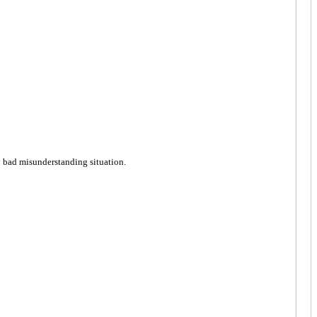
ly bad misunderstanding situation.