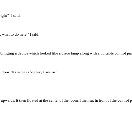
ight?" I said.
what to do here," I said.
ed bringing a device which looked like a disco lamp along with a portable control pa
floor. "Its name is Scenery Creator."
 upwards. It then floated at the center of the room. I then sat in front of the control