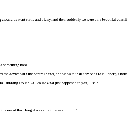
ng around us went static and blurry, and then suddenly we were on a beautiful coastl
nto something hard.
d the device with the control panel, and we were instantly back to Blueberry's hou
room. Running around will cause what just happened to you," I said.
 the use of that thing if we cannot move around?!"