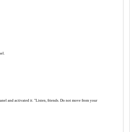
nel.
 panel and activated it. "Listen, friends. Do not move from your