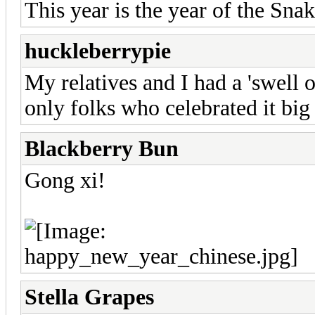
This year is the year of the Snak
huckleberrypie
My relatives and I had a 'swell 
only folks who celebrated it big
Blackberry Bun
Gong xi!
Stella Grapes