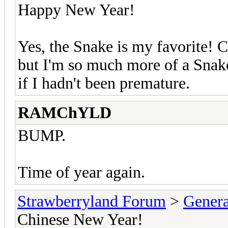
Happy New Year!
Yes, the Snake is my favorite! C
but I'm so much more of a Snake
if I hadn't been premature.
RAMChYLD
BUMP.
Time of year again.
Strawberryland Forum
>
Gener
Chinese New Year!