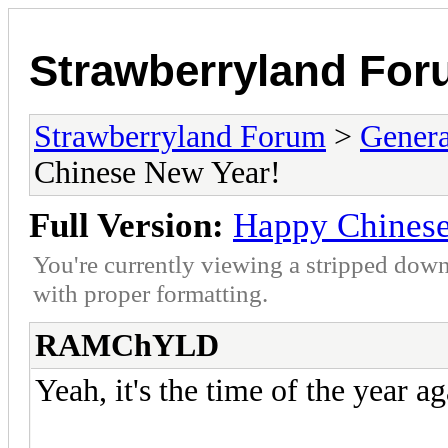
Strawberryland Fo
Strawberryland Forum
>
Gener
Chinese New Year!
Full Version:
Happy Chinese
You're currently viewing a stripped down
with proper formatting.
RAMChYLD
Yeah, it's the time of the year