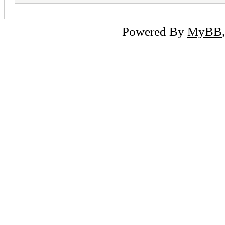
Powered By
MyBB