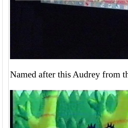
Named after this Audrey from t