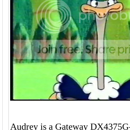
Audrey is a Gateway DX4375G