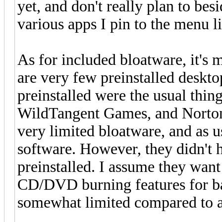
yet, and don't really plan to bes
various apps I pin to the menu l
As for included bloatware, it's 
are very few preinstalled deskt
preinstalled were the usual th
WildTangent Games, and Norton I
very limited bloatware, and as 
software. However, they didn'
preinstalled. I assume they want
CD/DVD burning features for bac
somewhat limited compared to a 