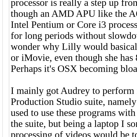
processor is really a step up fro
though an AMD APU like the A6
Intel Pentium or Core i3 process
for long periods without slowdo
wonder why Lilly would basicall
or iMovie, even though she has
Perhaps it's OSX becoming bloa
I mainly got Audrey to perform
Production Studio suite, namely
used to use these programs with
the suite, but being a laptop I s
processing of videos would be t