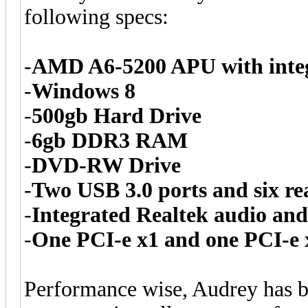
following specs:
-
AMD A6-5200 APU with inte
-
Windows 8
-
500gb Hard Drive
-
6gb DDR3 RAM
-
DVD-RW Drive
-
Two USB 3.0 ports and six re
-
Integrated Realtek audio and
-
One PCI-e x1 and one PCI-e 
Performance wise, Audrey has 