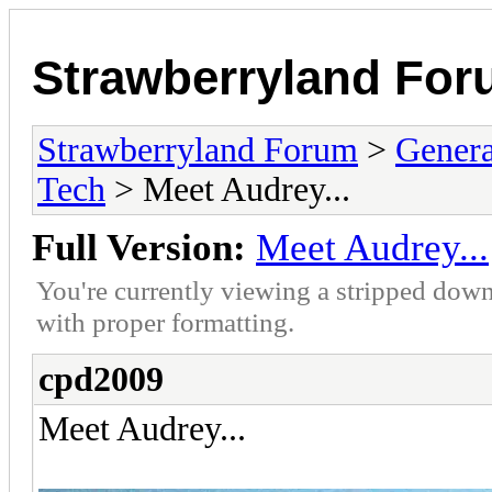
Strawberryland Fo
Strawberryland Forum
>
Gener
Tech
> Meet Audrey...
Full Version:
Meet Audrey...
You're currently viewing a stripped down
with proper formatting.
cpd2009
Meet Audrey...