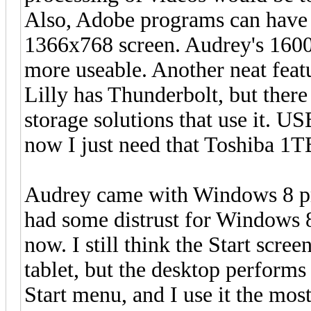
Also, Adobe programs can have 
1366x768 screen. Audrey's 160
more useable. Another neat featu
Lilly has Thunderbolt, but there
storage solutions that use it. US
now I just need that Toshiba 1T
Audrey came with Windows 8 pre
had some distrust for Windows 8,
now. I still think the Start scree
tablet, but the desktop perform
Start menu, and I use it the most