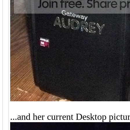
...and her current Desktop pictur