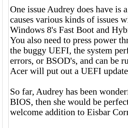
One issue Audrey does have is 
causes various kinds of issues w
Windows 8's Fast Boot and Hybri
You also need to press power th
the buggy UEFI, the system perf
errors, or BSOD's, and can be r
Acer will put out a UEFI update 
So far, Audrey has been wonderf
BIOS, then she would be perfec
welcome addition to Eisbar Cor