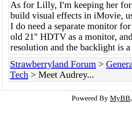
As for Lilly, I'm keeping her fo
build visual effects in iMovie,
I do need a separate monitor for
old 21'' HDTV as a monitor, and
resolution and the backlight is a
Strawberryland Forum
>
Gener
Tech
> Meet Audrey...
Powered By
MyBB