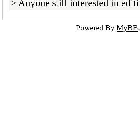
> Anyone still interested in edi
Powered By
MyBB