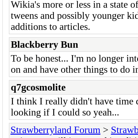
Wikia's more or less in a state o
tweens and possibly younger kid
additions to articles.
Blackberry Bun
To be honest... I'm no longer in
on and have other things to do in
q7gcosmolite
I think I really didn't have tim
looking if I could so yeah...
Strawberryland Forum
>
Strawb