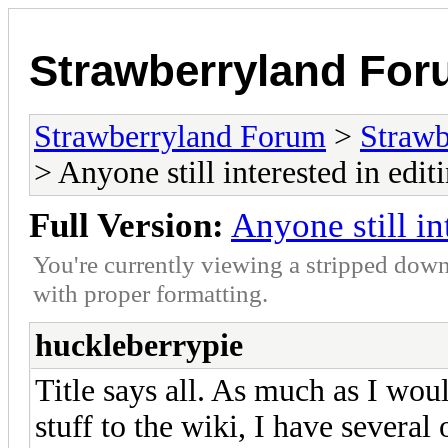
Strawberryland Fo
Strawberryland Forum
>
Strawb
> Anyone still interested in edi
Full Version:
Anyone still in
You're currently viewing a stripped down
with proper formatting.
huckleberrypie
Title says all. As much as I wo
stuff to the wiki, I have several