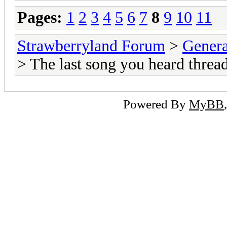
Pages:
1
2
3
4
5
6
7
8
9
10
11
Strawberryland Forum
>
Gener
> The last song you heard thread
Powered By
MyBB