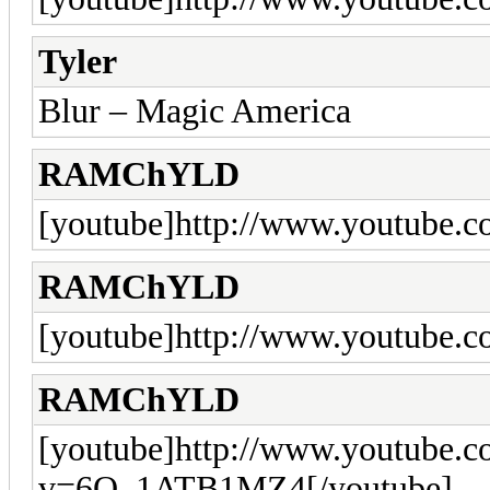
Tyler
Blur – Magic America
RAMChYLD
[youtube]http://www.youtube.
RAMChYLD
[youtube]http://www.youtube.
RAMChYLD
[youtube]http://www.youtube.
v=6O_1ATB1MZ4[/youtube]