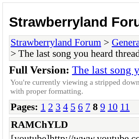
Strawberryland Fo
Strawberryland Forum
>
Gener
> The last song you heard thread
Full Version:
The last song 
You're currently viewing a stripped down
with proper formatting.
Pages:
1
2
3
4
5
6
7
8
9
10
11
RAMChYLD
[youtube]http://www.youtube.