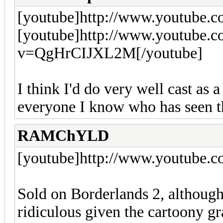
[youtube]http://www.youtube.
[youtube]http://www.youtube.
v=QgHrCIJXL2M[/youtube]
I think I'd do very well cast as 
everyone I know who has seen t
RAMChYLD
[youtube]http://www.youtube.
Sold on Borderlands 2, although
ridiculous given the cartoony gr