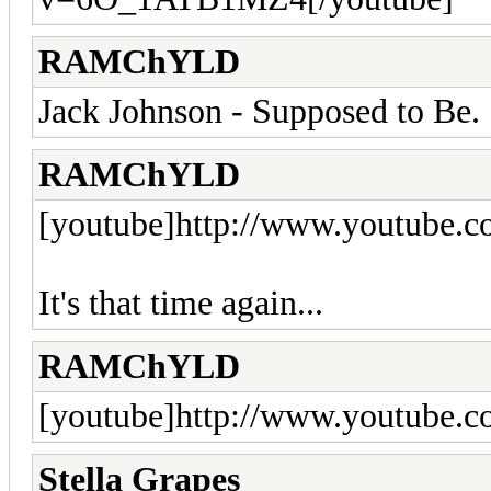
RAMChYLD
Jack Johnson - Supposed to Be.
RAMChYLD
[youtube]http://www.youtube
It's that time again...
RAMChYLD
[youtube]http://www.youtube
Stella Grapes