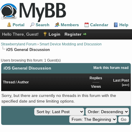
Portal
Search
Members
Calendar
Help
Hello There, Guest!
Login
Register
Strawberryland Forum
›
Smart Device Modding and Discussion
iOS General Discussion
Users browsing this forum: 1 Guest(s)
iOS General Discussion
Mark this forum read
Replies
Last Post
Thread
/
Author
[
asc
]
Views
Sorry, but there are currently no threads in this forum with the
specified date and time limiting options.