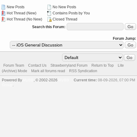
New Posts
No New Posts
Hot Thread (New)
Contains Posts by You
Hot Thread (No New)
Closed Thread
Search this Forum:
Forum Jump:
Forum Team
Contact Us
Strawberryland Forum
Return to Top
Lite
(Archive) Mode
Mark all forums read
RSS Syndication
Powered By
MyBB
, © 2002-2026
MyBB
Current time:
08-09-2026, 07:00 PM
Group
.