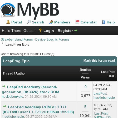
Portal
Search
Members
Calendar
Help
Hello There, Guest!
Login
Register
Strawberryland Forum
›
Device-Specific Forums
LeapFrog Epic
Users browsing this forum: 1 Guest(s)
LeapFrog Epic
Mark this forum read
Replies
Last Post
Thread
/
Author
[
asc
]
Views
04-29-2024,
0
LeapPad Academy (second-
09:30 AM
generation, RK3326) stock ROM
Last Post
:
3,677
huckleberrypie
,
04-29-2024, 09:30 AM
huckleberrypie
01-14-2023,
5
LeapPad Academy ROM v1.1.171
01:43 AM
(KOT49H.user.1.1.171.20190530.155308)
Last Post
:
10,041
huckleberrypie
,
05-27-2020, 10:59 AM
WETice123