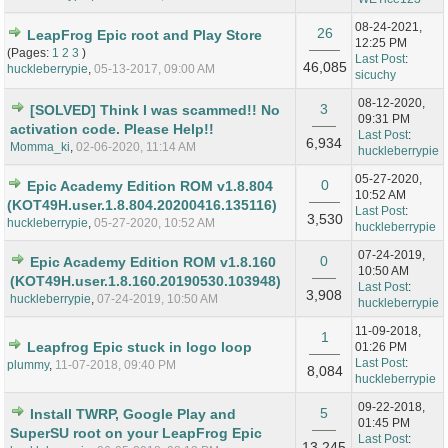
08-24-2021,
26
LeapFrog Epic root and Play Store
12:25 PM
(Pages:
1
2
3
)
Last Post
:
46,085
huckleberrypie
,
05-13-2017, 09:00 AM
sicuchy
08-12-2020,
3
[SOLVED] Think I was scammed!! No
09:31 PM
activation code. Please Help!!
Last Post
:
6,934
Momma_ki
,
02-06-2020, 11:14 AM
huckleberrypie
05-27-2020,
0
Epic Academy Edition ROM v1.8.804
10:52 AM
(KOT49H.user.1.8.804.20200416.135116)
Last Post
:
3,530
huckleberrypie
,
05-27-2020, 10:52 AM
huckleberrypie
07-24-2019,
0
Epic Academy Edition ROM v1.8.160
10:50 AM
(KOT49H.user.1.8.160.20190530.103948)
Last Post
:
3,908
huckleberrypie
,
07-24-2019, 10:50 AM
huckleberrypie
11-09-2018,
1
Leapfrog Epic stuck in logo loop
01:26 PM
Last Post
:
plummy
,
11-07-2018, 09:40 PM
8,084
huckleberrypie
09-22-2018,
5
Install TWRP, Google Play and
01:45 PM
SuperSU root on your LeapFrog Epic
Last Post
:
13,245