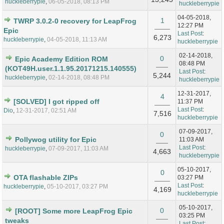
huckleberrypie
,
06-05-2018, 08:13 PM
huckleberrypie
04-05-2018,
1
TWRP 3.0.2-0 recovery for LeapFrog
12:27 PM
Epic
Last Post
:
6,273
huckleberrypie
,
04-05-2018, 11:13 AM
huckleberrypie
02-14-2018,
0
Epic Academy Edition ROM
08:48 PM
(KOT49H.user.1.1.95.20171215.140555)
Last Post
:
5,244
huckleberrypie
,
02-14-2018, 08:48 PM
huckleberrypie
12-31-2017,
4
[SOLVED] I got ripped off
11:37 PM
Last Post
:
Dio
,
12-31-2017, 02:51 AM
7,516
huckleberrypie
07-09-2017,
0
Pollywog utility for Epic
11:03 AM
Last Post
:
huckleberrypie
,
07-09-2017, 11:03 AM
4,663
huckleberrypie
05-10-2017,
0
OTA flashable ZIPs
03:27 PM
Last Post
:
huckleberrypie
,
05-10-2017, 03:27 PM
4,169
huckleberrypie
05-10-2017,
0
[ROOT] Some more LeapFrog Epic
03:25 PM
tweaks
Last Post
: