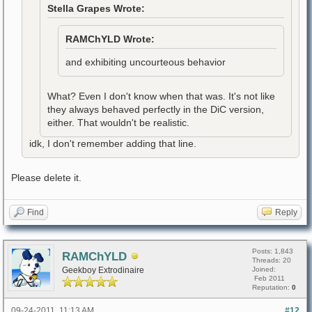
Stella Grapes Wrote:
RAMChYLD Wrote:
and exhibiting uncourteous behavior
What? Even I don't know when that was. It's not like
they always behaved perfectly in the DiC version,
either. That wouldn't be realistic.
idk, I don't remember adding that line.
Please delete it.
Find
Reply
Posts: 1,843
RAMChYLD
Threads: 20
Geekboy Extrodinaire
Joined:
Feb 2011
Reputation:
0
09-24-2011, 11:13 AM
#12