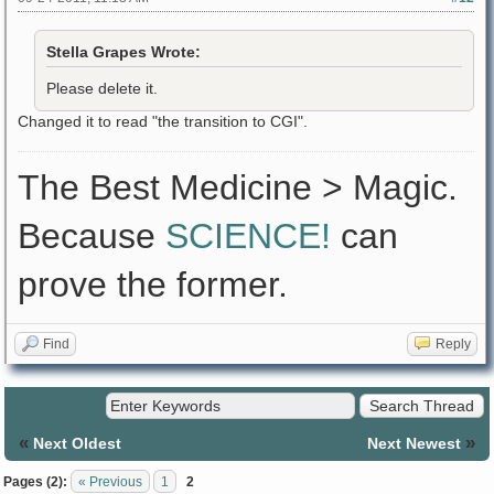
Stella Grapes Wrote:
Please delete it.
Changed it to read "the transition to CGI".
The Best Medicine > Magic.
Because
SCIENCE!
can
prove the former.
Find
Reply
«
»
Next Oldest
Next Newest
Pages (2):
« Previous
1
2