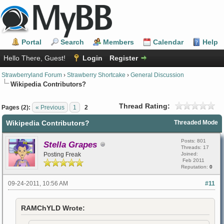
Portal
Search
Members
Calendar
Help
Hello There, Guest!
Login
Register
Strawberryland Forum
›
Strawberry Shortcake
›
General Discussion
Wikipedia Contributors?
Thread Rating:
Pages (2):
« Previous
1
2
Wikipedia Contributors?
Threaded Mode
Posts: 801
Stella Grapes
Threads: 17
Posting Freak
Joined:
Feb 2011
Reputation:
0
09-24-2011, 10:56 AM
#11
RAMChYLD Wrote: