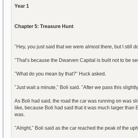
Year 1
Chapter 5: Treasure Hunt
"Hey, you just said that we were almost there, but I still don
"That's because the Dwarven Capital is built not to be see
"What do you mean by that?" Huck asked.
"Just wait a minute," Boli said. "After we pass this slightly
As Boli had said, the road the car was running on was sli
like, because Boli had said that it was much larger than E
was.
"Alright," Boli said as the car reached the peak of the u