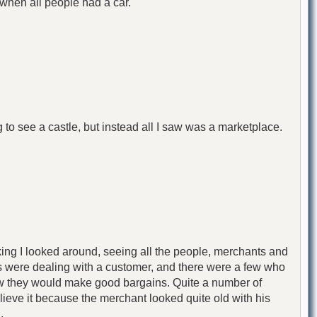
when all people had a car."
ing to see a castle, but instead all I saw was a marketplace.
lking I looked around, seeing all the people, merchants and
s were dealing with a customer, and there were a few who
 how they would make good bargains. Quite a number of
ieve it because the merchant looked quite old with his
.