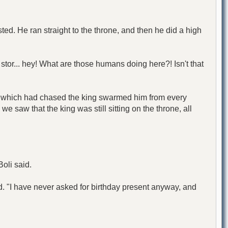
ed. He ran straight to the throne, and then he did a high
f stor... hey! What are those humans doing here?! Isn't that
owd which had chased the king swarmed him from every
e saw that the king was still sitting on the throne, all
Boli said.
said. "I have never asked for birthday present anyway, and