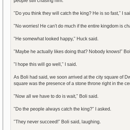
people still chasing him.
"Do you think they will catch the king? He is so fast," I sa
"No worries! He can't do much if the entire kingdom is chas
"He somewhat looked happy," Huck said.
"Maybe he actually likes doing that? Nobody knows!" Boli
"I hope this will go well," I said.
As Boli had said, we soon arrived at the city square of D
square was the presence of a stone throne right in the cent
"Now all we have to do is wait," Boli said.
"Do the people always catch the king?" I asked.
"They never succeed!" Boli said, laughing.