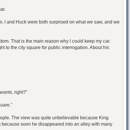
ar.
im. I and Huck were both surprised on what we saw, and we
gdom. That is the main reason why I could keep my car.
t to the city square for public interrogation. About his
wants, right?"
quare."
 people. The view was quite unbelievable because King
ong because soon he disappeared into an alley with many