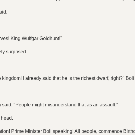
aid.
rves! King Wulfgar Goldhunt!"
ly surprised.
kingdom! I already said that he is the richest dwarf, right?" Boli
inda said. "People might misunderstand that as an assault."
s head.
ntion! Prime Minister Boli speaking! All people, commence Birthd