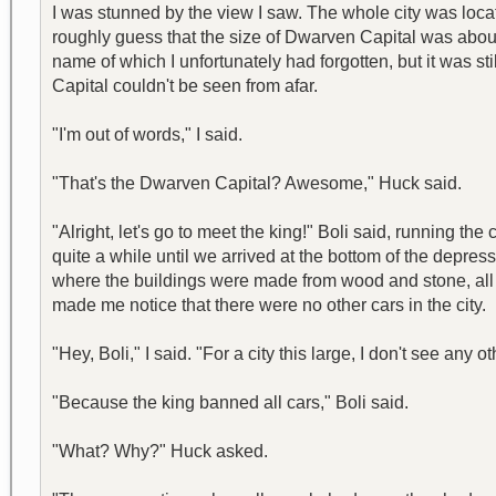
I was stunned by the view I saw. The whole city was loca
roughly guess that the size of Dwarven Capital was about
name of which I unfortunately had forgotten, but it was s
Capital couldn't be seen from afar.
"I'm out of words," I said.
"That's the Dwarven Capital? Awesome," Huck said.
"Alright, let's go to meet the king!" Boli said, running th
quite a while until we arrived at the bottom of the depress
where the buildings were made from wood and stone, all 
made me notice that there were no other cars in the city.
"Hey, Boli," I said. "For a city this large, I don't see any ot
"Because the king banned all cars," Boli said.
"What? Why?" Huck asked.