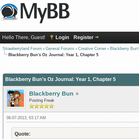
Hello There, Guest!
Login
Register
Strawberryland Forum
›
General Forums
›
Creative Corner
›
Blackberry Bun'
Blackberry Bun's Oz Journal: Year 1, Chapter 5
0 Vote(s) - 0 Average
1
2
3
4
5
Blackberry Bun's Oz Journal: Year 1, Chapter 5
Blackberry Bun
Posting Freak
06-07-2013, 03:17 AM
Quote: