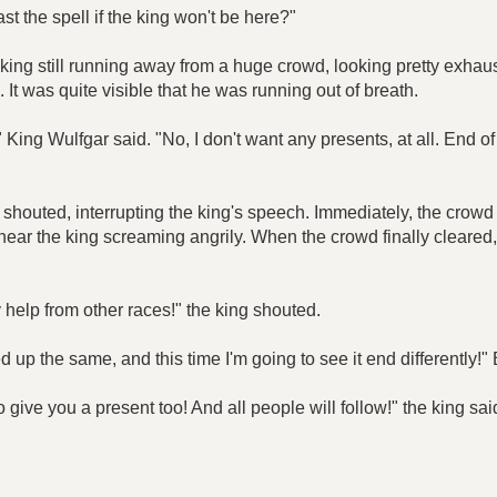
st the spell if the king won't be here?"
ing still running away from a huge crowd, looking pretty exhaust
It was quite visible that he was running out of breath.
," King Wulfgar said. "No, I don't want any presents, at all. End o
oli shouted, interrupting the king's speech. Immediately, the cr
hear the king screaming angrily. When the crowd finally cleared, w
 help from other races!" the king shouted.
 up the same, and this time I'm going to see it end differently!" 
e to give you a present too! And all people will follow!" the king 