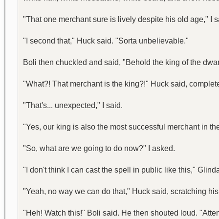
"That one merchant sure is lively despite his old age," I s
"I second that," Huck said. "Sorta unbelievable."
Boli then chuckled and said, "Behold the king of the dwa
"What?! That merchant is the king?!" Huck said, complete
"That's... unexpected," I said.
"Yes, our king is also the most successful merchant in the 
"So, what are we going to do now?" I asked.
"I don't think I can cast the spell in public like this," Gl
"Yeah, no way we can do that," Huck said, scratching hi
"Heh! Watch this!" Boli said. He then shouted loud. "Atte