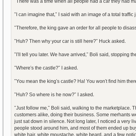
"There was a time when all people had a car they had m
"I can imagine that," I said with an image of a total traffi
"Therefore, the king gave an order for all people to disass
"Huh? Then why your car is still here?" Huck asked.
"I'll tell you later. We have arrived," Boli said, stopping 
"Where's the castle?" I asked.
"You mean the king's castle? Ha! You won't find him there
"Huh? So where is he now?" I asked.
"Just follow me," Boli said, walking to the marketplace. 
customers alike, doing their business. Some merhants we
just sat down in silence. Not long later, I noticed a ve
people stood around him, and most of them ended up buyin
white hair, white moustache, white beard, and a few notice