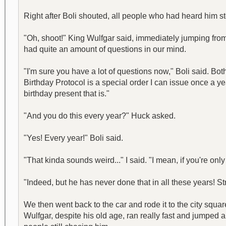
Right after Boli shouted, all people who had heard him st
"Oh, shoot!" King Wulfgar said, immediately jumping fro
had quite an amount of questions in our mind.
"I'm sure you have a lot of questions now," Boli said. B
Birthday Protocol is a special order I can issue once a ye
birthday present that is."
"And you do this every year?" Huck asked.
"Yes! Every year!" Boli said.
"That kinda sounds weird..." I said. "I mean, if you're o
"Indeed, but he has never done that in all these years! Str
We then went back to the car and rode it to the city squ
Wulfgar, despite his old age, ran really fast and jumped