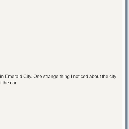
n Emerald City. One strange thing I noticed about the city
 the car.