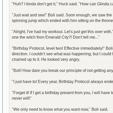
"Huh? I kinda don't get it," Huck said. "How can Glinda ca
"Just wait and see!" Boli said. Soon enough, we saw the k
spinning jump which ended with him sitting on the throne. 
"Alright, I've had my workout. Let's just get this over with
one the witch from Emerald City?! Don't tell me..."
"Birthday Protocol, level two! Effective immediately!" B
direction. I couldn't see what was happening, but I could 
chained up to it. He looked very angry.
"Boli! How dare you break our principle of not getting any
"I just have to! Every year, Birthday Protocol always ended
"Forget it! If I get a birthday present from you, I will hav
never will!"
"We only need to know what you want now," Boli said.