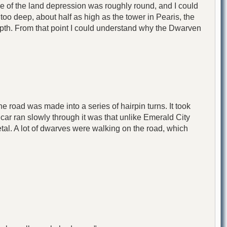
pe of the land depression was roughly round, and I could
oo deep, about half as high as the tower in Pearis, the
 depth. From that point I could understand why the Dwarven
he road was made into a series of hairpin turns. It took
he car ran slowly through it was that unlike Emerald City
al. A lot of dwarves were walking on the road, which