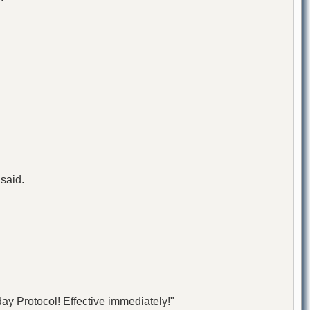
 said.
ay Protocol! Effective immediately!"