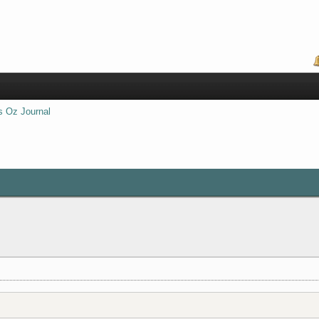
s Oz Journal