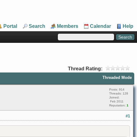
Portal
Search
Members
Calendar
Help
Thread Rating:
Threaded Mode
Posts: 914
Threads: 128
Joined:
Feb 2011
Reputation:
1
#1