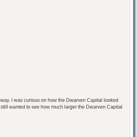
ar away. I was curious on how the Dwarven Capital looked
 I still wanted to see how much larger the Dwarven Capital