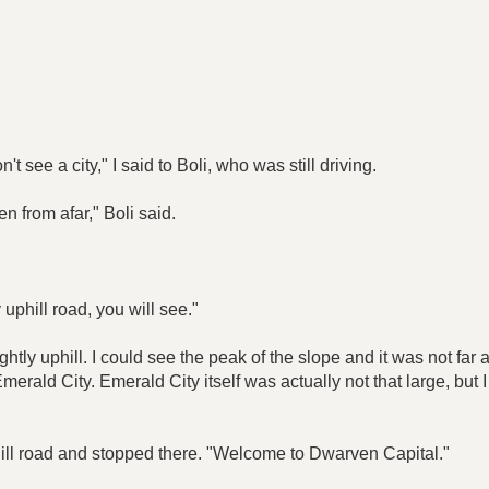
't see a city," I said to Boli, who was still driving.
n from afar," Boli said.
 uphill road, you will see."
ghtly uphill. I could see the peak of the slope and it was not f
merald City. Emerald City itself was actually not that large, but
phill road and stopped there. "Welcome to Dwarven Capital."