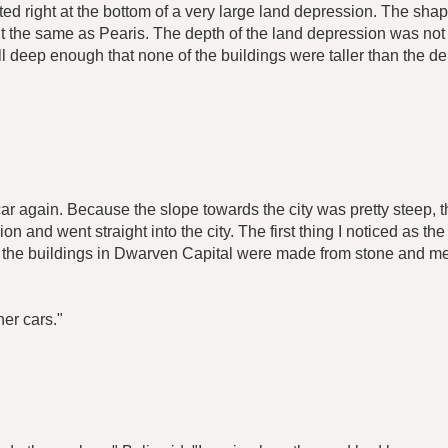
ted right at the bottom of a very large land depression. The sha
 the same as Pearis. The depth of the land depression was not t
till deep enough that none of the buildings were taller than the
e car again. Because the slope towards the city was pretty steep, t
ion and went straight into the city. The first thing I noticed as t
the buildings in Dwarven Capital were made from stone and met
her cars."