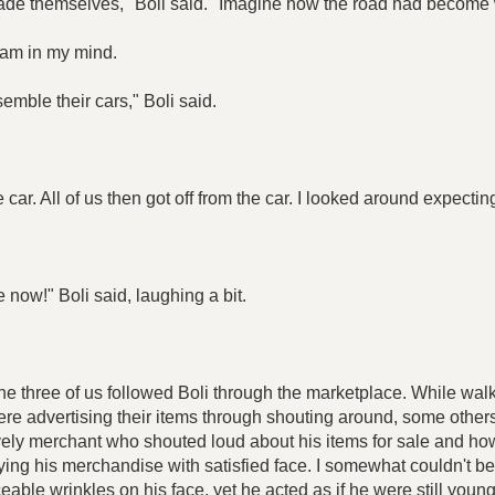
ade themselves," Boli said. "Imagine how the road had become 
c jam in my mind.
emble their cars," Boli said.
the car. All of us then got off from the car. I looked around expect
 now!" Boli said, laughing a bit.
The three of us followed Boli through the marketplace. While wa
re advertising their items through shouting around, some other
ry lively merchant who shouted loud about his items for sale and
g his merchandise with satisfied face. I somewhat couldn't bel
able wrinkles on his face, yet he acted as if he were still young