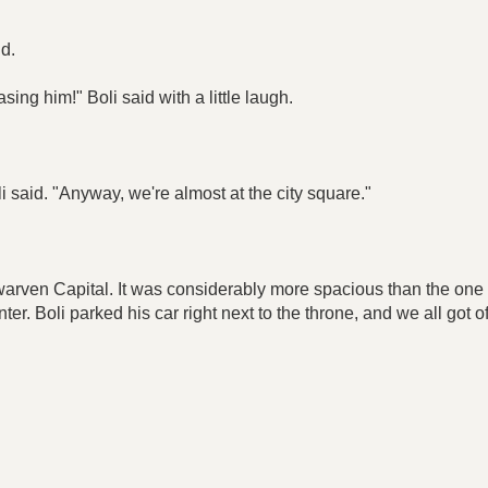
id.
ing him!" Boli said with a little laugh.
 said. "Anyway, we're almost at the city square."
warven Capital. It was considerably more spacious than the one i
er. Boli parked his car right next to the throne, and we all got off