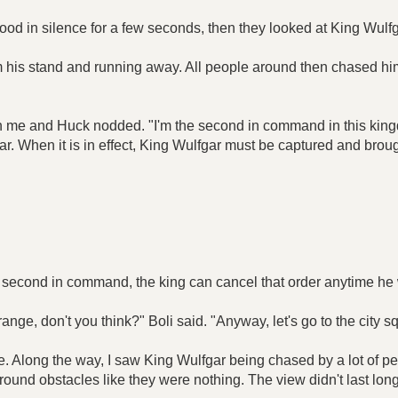
ood in silence for a few seconds, then they looked at King Wulfg
m his stand and running away. All people around then chased h
oth me and Huck nodded. "I'm the second in command in this kin
ar. When it is in effect, King Wulfgar must be captured and brough
nly second in command, the king can cancel that order anytime he 
ange, don't you think?" Boli said. "Anyway, let's go to the city s
are. Along the way, I saw King Wulfgar being chased by a lot of
 around obstacles like they were nothing. The view didn't last l