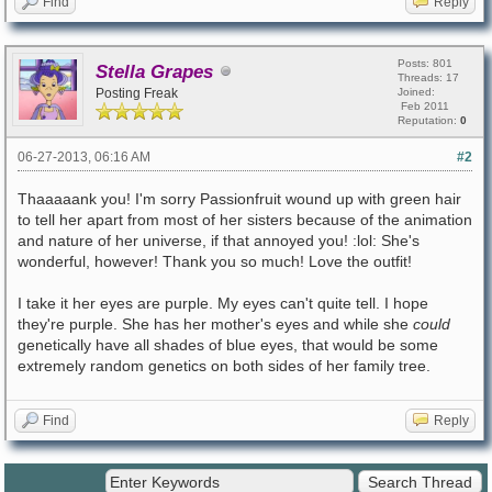
Find
Reply
Posts: 801
Stella Grapes
Threads: 17
Posting Freak
Joined:
Feb 2011
Reputation:
0
06-27-2013, 06:16 AM
#2
Thaaaaank you! I'm sorry Passionfruit wound up with green hair
to tell her apart from most of her sisters because of the animation
and nature of her universe, if that annoyed you! :lol: She's
wonderful, however! Thank you so much! Love the outfit!
I take it her eyes are purple. My eyes can't quite tell. I hope
they're purple. She has her mother's eyes and while she
could
genetically have all shades of blue eyes, that would be some
extremely random genetics on both sides of her family tree.
Find
Reply