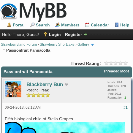
Portal
Search
Members
Calendar
Help
Hello There, Guest!
Login
Register
Strawberryland Forum
›
Strawberry Shortcake
›
Gallery
Passionfruit Pannacotta
Thread Rating:
Passionfruit Pannacotta
Threaded Mode
Posts: 914
Blackberry Bun
Threads: 128
Posting Freak
Joined:
Feb 2011
Reputation:
1
06-24-2013, 02:12 AM
#1
Fifth biological child of Stella Grapes.