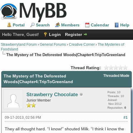
Portal
Search
Members
Calendar
Help
Hello There, Guest!
Login
Register
Strawberryland Forum
›
General Forums
›
Creative Corner
›
The Mysteries of
Foodsland
The Mystery of The Deforested Woods(Chapter4:TripToGreenland
Thread Rating:
The Mystery of The Deforested
Threaded Mode
Woods(Chapter4:TripToGreenland
Posts: 10
Strawberry Chocolate
Threads: 10
Junior Member
Joined:
Nov 2012
Reputation:
0
09-17-2013, 02:56 PM
#1
They all thought hard. “I know!” shouted Milk. “I think I know the