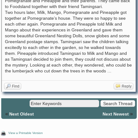
Pomegranate and Pineapple and their parents. They came back
to Foodsland together with their friend Tamingsari.
Two hours later, Milk, Mango, Pomegranate and Pineapple got
together at Pomegranate’s house. They were so happy to see
each other again. Pomegranate and Pineapple told Milk and
Mango about their experiences in Greenland and gave them
some beautiful Greenland Nesting Dolls, snow globes and some
Greenland postage stamps. Tamingsari saw the children talking
excitedly to each other in the garden, so he walked towards
them. Pineapple introduced Tamingsari to Milk and Mango and
as Tamingsari decided to join them, they could not discuss about
the mystery. Looking at each other, they wondered, who could be
the lumberjack who cut down the trees in the woods …
Find
Reply
«
»
Next Oldest
Next Newest
View a Printable Version