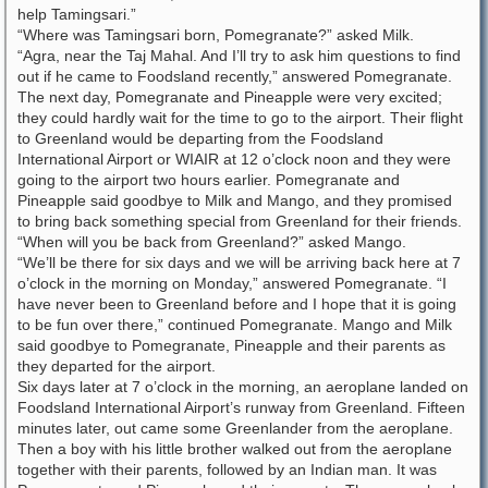
help Tamingsari.”
“Where was Tamingsari born, Pomegranate?” asked Milk.
“Agra, near the Taj Mahal. And I’ll try to ask him questions to find
out if he came to Foodsland recently,” answered Pomegranate.
The next day, Pomegranate and Pineapple were very excited;
they could hardly wait for the time to go to the airport. Their flight
to Greenland would be departing from the Foodsland
International Airport or WIAIR at 12 o’clock noon and they were
going to the airport two hours earlier. Pomegranate and
Pineapple said goodbye to Milk and Mango, and they promised
to bring back something special from Greenland for their friends.
“When will you be back from Greenland?” asked Mango.
“We’ll be there for six days and we will be arriving back here at 7
o’clock in the morning on Monday,” answered Pomegranate. “I
have never been to Greenland before and I hope that it is going
to be fun over there,” continued Pomegranate. Mango and Milk
said goodbye to Pomegranate, Pineapple and their parents as
they departed for the airport.
Six days later at 7 o’clock in the morning, an aeroplane landed on
Foodsland International Airport’s runway from Greenland. Fifteen
minutes later, out came some Greenlander from the aeroplane.
Then a boy with his little brother walked out from the aeroplane
together with their parents, followed by an Indian man. It was