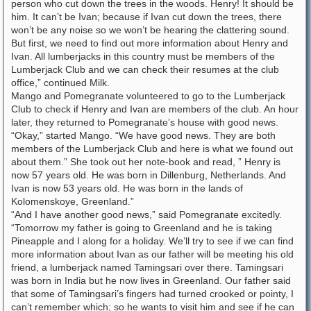
person who cut down the trees in the woods. Henry! It should be
him. It can’t be Ivan; because if Ivan cut down the trees, there
won’t be any noise so we won’t be hearing the clattering sound.
But first, we need to find out more information about Henry and
Ivan. All lumberjacks in this country must be members of the
Lumberjack Club and we can check their resumes at the club
office,” continued Milk.
Mango and Pomegranate volunteered to go to the Lumberjack
Club to check if Henry and Ivan are members of the club. An hour
later, they returned to Pomegranate’s house with good news.
“Okay,” started Mango. “We have good news. They are both
members of the Lumberjack Club and here is what we found out
about them.” She took out her note-book and read, ” Henry is
now 57 years old. He was born in Dillenburg, Netherlands. And
Ivan is now 53 years old. He was born in the lands of
Kolomenskoye, Greenland.”
“And I have another good news,” said Pomegranate excitedly.
“Tomorrow my father is going to Greenland and he is taking
Pineapple and I along for a holiday. We’ll try to see if we can find
more information about Ivan as our father will be meeting his old
friend, a lumberjack named Tamingsari over there. Tamingsari
was born in India but he now lives in Greenland. Our father said
that some of Tamingsari’s fingers had turned crooked or pointy, I
can’t remember which; so he wants to visit him and see if he can