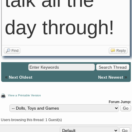
talk all the
day through!
Find
Reply
«
»
Next Oldest
Next Newest
View a Printable Version
Forum Jump:
Users browsing this thread: 1 Guest(s)