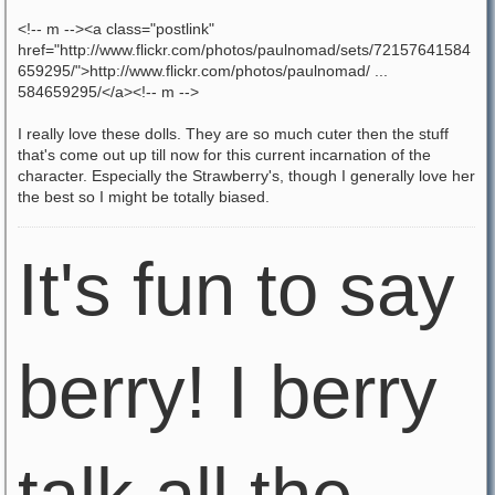
<!-- m --><a class="postlink"
href="http://www.flickr.com/photos/paulnomad/sets/72157641584
659295/">http://www.flickr.com/photos/paulnomad/ ...
584659295/</a><!-- m -->
I really love these dolls. They are so much cuter then the stuff
that's come out up till now for this current incarnation of the
character. Especially the Strawberry's, though I generally love her
the best so I might be totally biased.
It's fun to say
berry! I berry