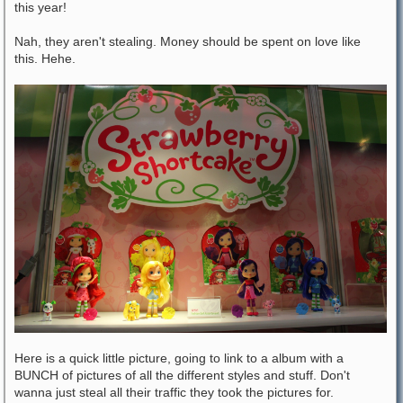
this year!
Nah, they aren't stealing. Money should be spent on love like
this. Hehe.
Here is a quick little picture, going to link to a album with a
BUNCH of pictures of all the different styles and stuff. Don't
wanna just steal all their traffic they took the pictures for.