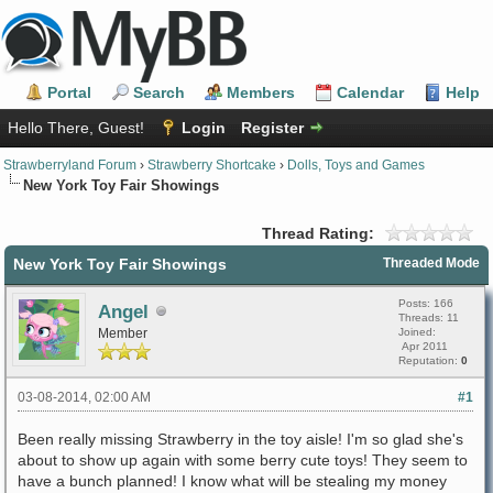
Portal
Search
Members
Calendar
Help
Hello There, Guest!
Login
Register
Strawberryland Forum
›
Strawberry Shortcake
›
Dolls, Toys and Games
New York Toy Fair Showings
Thread Rating:
New York Toy Fair Showings
Threaded Mode
Posts: 166
Angel
Threads: 11
Member
Joined:
Apr 2011
Reputation:
0
03-08-2014, 02:00 AM
#1
Been really missing Strawberry in the toy aisle! I'm so glad she's
about to show up again with some berry cute toys! They seem to
have a bunch planned! I know what will be stealing my money