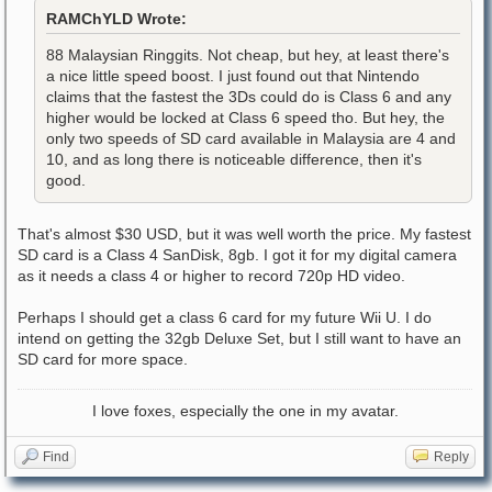
RAMChYLD Wrote:
88 Malaysian Ringgits. Not cheap, but hey, at least there's
a nice little speed boost. I just found out that Nintendo
claims that the fastest the 3Ds could do is Class 6 and any
higher would be locked at Class 6 speed tho. But hey, the
only two speeds of SD card available in Malaysia are 4 and
10, and as long there is noticeable difference, then it's
good.
That's almost $30 USD, but it was well worth the price. My fastest
SD card is a Class 4 SanDisk, 8gb. I got it for my digital camera
as it needs a class 4 or higher to record 720p HD video.
Perhaps I should get a class 6 card for my future Wii U. I do
intend on getting the 32gb Deluxe Set, but I still want to have an
SD card for more space.
I love foxes, especially the one in my avatar.
Find
Reply