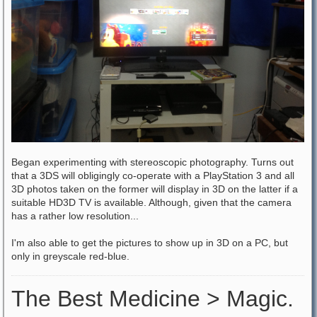
Began experimenting with stereoscopic photography. Turns out
that a 3DS will obligingly co-operate with a PlayStation 3 and all
3D photos taken on the former will display in 3D on the latter if a
suitable HD3D TV is available. Although, given that the camera
has a rather low resolution...
I'm also able to get the pictures to show up in 3D on a PC, but
only in greyscale red-blue.
The Best Medicine > Magic.