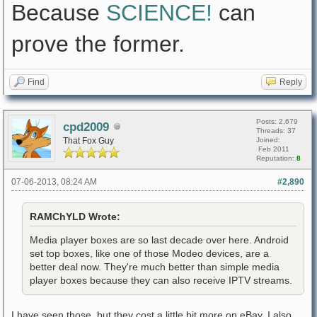
Because
SCIENCE!
can
prove the former.
Find
Reply
Posts: 2,679
cpd2009
Threads: 37
That Fox Guy
Joined:
Feb 2011
Reputation:
8
07-06-2013, 08:24 AM
#2,890
RAMChYLD Wrote:
Media player boxes are so last decade over here. Android
set top boxes, like one of those Modeo devices, are a
better deal now. They're much better than simple media
player boxes because they can also receive IPTV streams.
I have seen those, but they cost a little bit more on eBay. I also