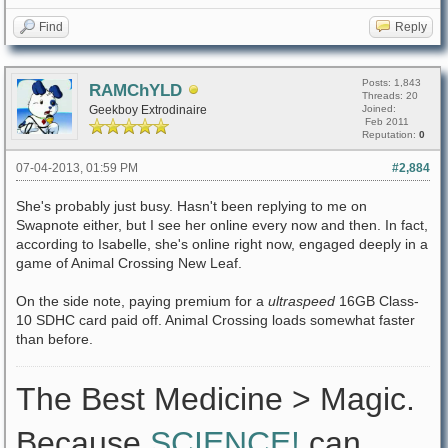
Find
Reply
Posts: 1,843
RAMChYLD
Threads: 20
Geekboy Extrodinaire
Joined:
Feb 2011
Reputation:
0
07-04-2013, 01:59 PM
#2,884
She's probably just busy. Hasn't been replying to me on
Swapnote either, but I see her online every now and then. In fact,
according to Isabelle, she's online right now, engaged deeply in a
game of Animal Crossing New Leaf.
On the side note, paying premium for a
ultraspeed
16GB Class-
10 SDHC card paid off. Animal Crossing loads somewhat faster
than before.
The Best Medicine > Magic.
Because
SCIENCE!
can