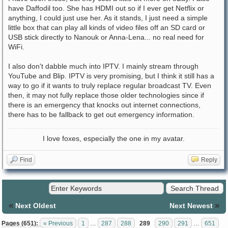
have Daffodil too. She has HDMI out so if I ever get Netflix or
anything, I could just use her. As it stands, I just need a simple
little box that can play all kinds of video files off an SD card or
USB stick directly to Nanouk or Anna-Lena... no real need for
WiFi.
I also don't dabble much into IPTV. I mainly stream through
YouTube and Blip. IPTV is very promising, but I think it still has a
way to go if it wants to truly replace regular broadcast TV. Even
then, it may not fully replace those older technologies since if
there is an emergency that knocks out internet connections,
there has to be fallback to get out emergency information.
I love foxes, especially the one in my avatar.
Find
Reply
«
»
Next Oldest
Next Newest
Pages (651):
« Previous
1
…
287
288
289
290
291
…
651