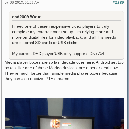
07-06-2013, 01:26 AM
#2,889
cpd2009 Wrote:
I need one of these inexpensive video players to truly
complete my entertainment setup. I'm relying more and
more on digital files for video playback, and all this needs
are external SD cards or USB sticks.
My current DVD player/USB only supports Divx AVI.
Media player boxes are so last decade over here. Android set top
boxes, like one of those Modeo devices, are a better deal now.
They're much better than simple media player boxes because
they can also receive IPTV streams.
---