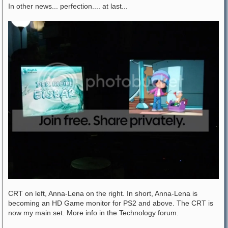
In other news... perfection.... at last...
CRT on left, Anna-Lena on the right. In short, Anna-Lena is
becoming an HD Game monitor for PS2 and above. The CRT is
now my main set. More info in the Technology forum.