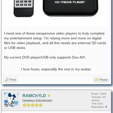
I need one of these inexpensive video players to truly complete
my entertainment setup. I'm relying more and more on digital
files for video playback, and all this needs are external SD cards
or USB sticks.
My current DVD player/USB only supports Divx AVI.
I love foxes, especially the one in my avatar.
Find
Reply
Posts: 1,843
RAMChYLD
Threads: 20
Geekboy Extrodinaire
Joined:
Feb 2011
Reputation:
0