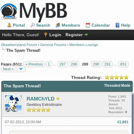
Portal
Search
Members
Calendar
Help
Hello There, Guest!
Login
Register
Strawberryland Forum
›
General Forums
›
Members Lounge
The Spam Thread!
Pages (651):
« Previous
1
…
287
288
289
290
291
…
651
Next »
Thread Rating:
The Spam Thread!
Threaded Mode
Posts: 1,843
RAMChYLD
Threads: 20
Geekboy Extrodinaire
Joined:
Feb 2011
Reputation:
0
07-02-2013, 10:00 AM
#2,881