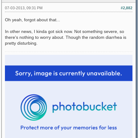
07-03-2013, 09:31 PM
#2,882
Oh yeah, forgot about that...
In other news, I kinda got sick now. Not something severe, so
there's nothing to worry about. Though the random diarrhea is
pretty disturbing.