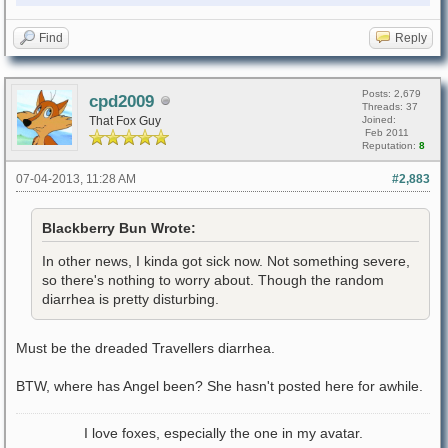
Find
Reply
Posts: 2,679
cpd2009
Threads: 37
That Fox Guy
Joined:
Feb 2011
Reputation:
8
07-04-2013, 11:28 AM
#2,883
Blackberry Bun Wrote:
In other news, I kinda got sick now. Not something severe,
so there's nothing to worry about. Though the random
diarrhea is pretty disturbing.
Must be the dreaded Travellers diarrhea.
BTW, where has Angel been? She hasn't posted here for awhile.
I love foxes, especially the one in my avatar.