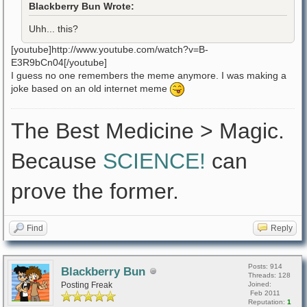
Blackberry Bun Wrote:
Uhh... this?
[youtube]http://www.youtube.com/watch?v=B-
E3R9bCn04[/youtube]
I guess no one remembers the meme anymore. I was making a
joke based on an old internet meme
The Best Medicine > Magic.
Because
SCIENCE!
can
prove the former.
Find
Reply
Posts: 914
Blackberry Bun
Threads: 128
Posting Freak
Joined:
Feb 2011
Reputation:
1