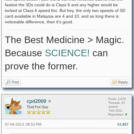
fastest the 3Ds could do is Class 6 and any higher would be
locked at Class 6 speed tho. But hey, the only two speeds of SD
card available in Malaysia are 4 and 10, and as long there is
noticeable difference, then it's good.
The Best Medicine > Magic.
Because
SCIENCE!
can
prove the former.
Find
Reply
Posts: 2,679
cpd2009
Threads: 37
That Fox Guy
Joined:
Feb 2011
Reputation:
8
07-04-2013, 08:53 PM
#2,887