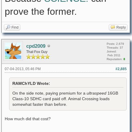
prove the former.
Find
Reply
Posts: 2,679
cpd2009
Threads: 37
That Fox Guy
Joined:
Feb 2011
Reputation:
8
07-04-2013, 05:46 PM
#2,885
RAMChYLD Wrote:
On the side note, paying premium for a
ultraspeed
16GB
Class-10 SDHC card paid off. Animal Crossing loads
somewhat faster than before.
How much did that cost?