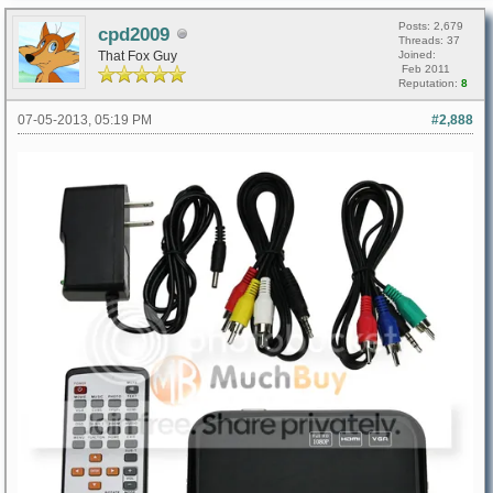
Posts: 2,679
cpd2009
Threads: 37
That Fox Guy
Joined:
Feb 2011
Reputation:
8
07-05-2013, 05:19 PM
#2,888