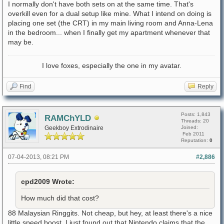
I normally don't have both sets on at the same time. That's
overkill even for a dual setup like mine. What I intend on doing is
placing one set (the CRT) in my main living room and Anna-Lena
in the bedroom... when I finally get my apartment whenever that
may be.
I love foxes, especially the one in my avatar.
Find
Reply
Posts: 1,843
RAMChYLD
Threads: 20
Geekboy Extrodinaire
Joined:
Feb 2011
Reputation:
0
07-04-2013, 08:21 PM
#2,886
cpd2009 Wrote:
How much did that cost?
88 Malaysian Ringgits. Not cheap, but hey, at least there's a nice
little speed boost. I just found out that Nintendo claims that the