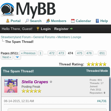
Portal
Search
Members
Calendar
Help
Hello There, Guest!
Login
Register
Strawberryland Forum
›
General Forums
›
Members Lounge
The Spam Thread!
Pages (651):
« Previous
1
…
472
473
474
475
476
…
651
Next »
Thread Rating:
The Spam Thread!
Threaded Mode
Posts: 801
Stella Grapes
Threads: 17
Posting Freak
Joined:
Feb 2011
Reputation:
0
06-14-2015, 12:31 AM
#4,731