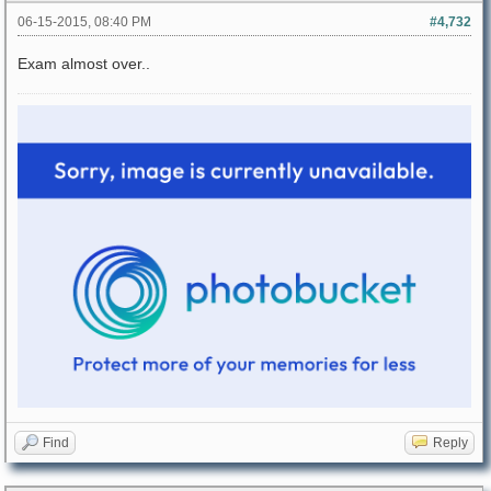
06-15-2015, 08:40 PM
#4,732
Exam almost over..
Find
Reply