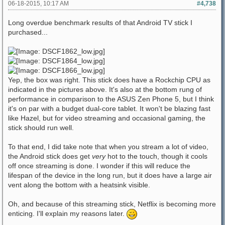
06-18-2015, 10:17 AM
#4,738
Long overdue benchmark results of that Android TV stick I
purchased...
Yep, the box was right. This stick does have a Rockchip CPU as
indicated in the pictures above. It's also at the bottom rung of
performance in comparison to the ASUS Zen Phone 5, but I think
it's on par with a budget dual-core tablet. It won't be blazing fast
like Hazel, but for video streaming and occasional gaming, the
stick should run well.
To that end, I did take note that when you stream a lot of video,
the Android stick does get
very
hot to the touch, though it cools
off once streaming is done. I wonder if this will reduce the
lifespan of the device in the long run, but it does have a large air
vent along the bottom with a heatsink visible.
Oh, and because of this streaming stick, Netflix is becoming more
enticing. I'll explain my reasons later.