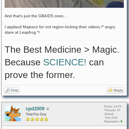
And that's just the GBA/DS ones...
I applaud Majesco for not region-locking their videos /* angry
stare at Leapfrog */
The Best Medicine > Magic.
Because
SCIENCE!
can
prove the former.
Find
Reply
Posts: 2,679
cpd2009
Threads: 37
That Fox Guy
Joined:
Feb 2011
Reputation:
8