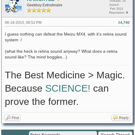
Threads: 20
Geekboy Extrodinaire
Joined:
Feb 2011
Reputation:
0
06-18-2015, 08:52 PM
#4,740
I guess nothing can defeat the Meizu MX4, with it's retina sound
system :/
(what the heck is retina sound anyway? What does a retina
sound like? The mind boggles...)
The Best Medicine > Magic.
Because
SCIENCE!
can
prove the former.
Find
Reply