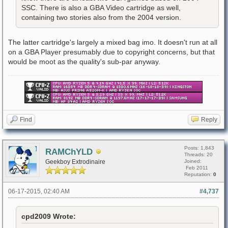
SSC. There is also a GBA Video cartridge as well,
containing two stories also from the 2004 version.
The latter cartridge's largely a mixed bag imo. It doesn't run at all
on a GBA Player presumably due to copyright concerns, but that
would be moot as the quality's sub-par anyway.
Find
Reply
Posts: 1,843
RAMChYLD
Threads: 20
Geekboy Extrodinaire
Joined:
Feb 2011
Reputation:
0
06-17-2015, 02:40 AM
#4,737
cpd2009 Wrote: