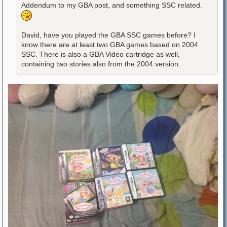
Addendum to my GBA post, and something SSC related.
David, have you played the GBA SSC games before? I
know there are at least two GBA games based on 2004
SSC. There is also a GBA Video cartridge as well,
containing two stories also from the 2004 version.