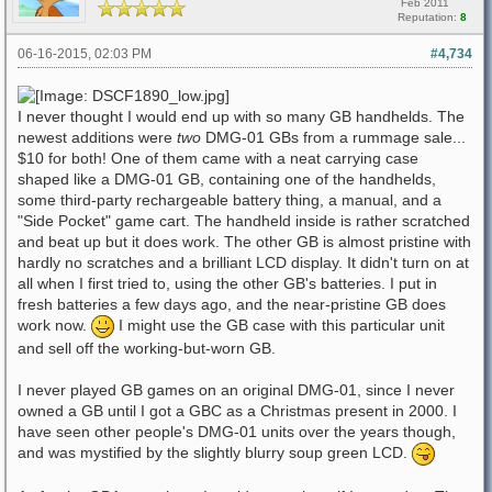
Feb 2011
Reputation:
8
06-16-2015, 02:03 PM
#4,734
I never thought I would end up with so many GB handhelds. The
newest additions were
two
DMG-01 GBs from a rummage sale...
$10 for both! One of them came with a neat carrying case
shaped like a DMG-01 GB, containing one of the handhelds,
some third-party rechargeable battery thing, a manual, and a
"Side Pocket" game cart. The handheld inside is rather scratched
and beat up but it does work. The other GB is almost pristine with
hardly no scratches and a brilliant LCD display. It didn't turn on at
all when I first tried to, using the other GB's batteries. I put in
fresh batteries a few days ago, and the near-pristine GB does
work now.
I might use the GB case with this particular unit
and sell off the working-but-worn GB.
I never played GB games on an original DMG-01, since I never
owned a GB until I got a GBC as a Christmas present in 2000. I
have seen other people's DMG-01 units over the years though,
and was mystified by the slightly blurry soup green LCD.