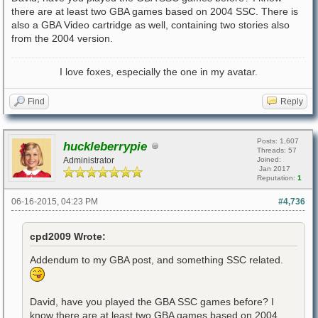
there are at least two GBA games based on 2004 SSC. There is
also a GBA Video cartridge as well, containing two stories also
from the 2004 version.
I love foxes, especially the one in my avatar.
Find
Reply
Posts: 1,607
huckleberrypie
Threads: 57
Administrator
Joined:
Jan 2017
Reputation:
1
06-16-2015, 04:23 PM
#4,736
cpd2009 Wrote:
Addendum to my GBA post, and something SSC related.
David, have you played the GBA SSC games before? I
know there are at least two GBA games based on 2004