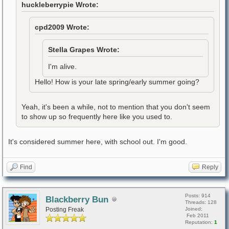
huckleberrypie Wrote:
cpd2009 Wrote:
Stella Grapes Wrote:
I'm alive.
Hello! How is your late spring/early summer going?
Yeah, it's been a while, not to mention that you don't seem
to show up so frequently here like you used to.
It's considered summer here, with school out. I'm good.
Find
Reply
Posts: 914
Blackberry Bun
Threads: 128
Posting Freak
Joined:
Feb 2011
Reputation:
1