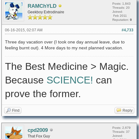
Posts: 1,843
RAMChYLD
Threads: 20
Geekboy Extrodinaire
Joined:
Feb 2011
Reputation:
0
06-16-2015, 02:07 AM
#4,733
Three day vacation over (I took one day annual leave, due to
feeling burnt out). 4 More days to my next planned vacation.
The Best Medicine > Magic.
Because
SCIENCE!
can
prove the former.
Find
Reply
Posts: 2,679
cpd2009
Threads: 37
That Fox Guy
Joined: