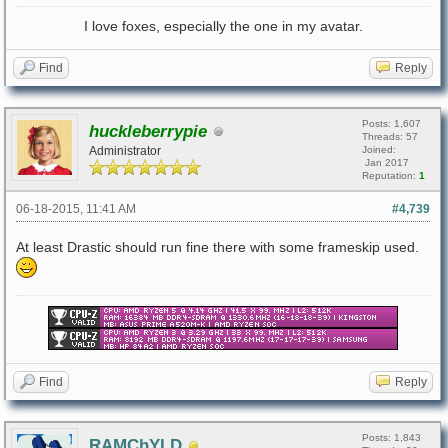
I love foxes, especially the one in my avatar.
Find
Reply
Posts: 1,607
huckleberrypie
Threads: 57
Administrator
Joined:
Jan 2017
Reputation:
1
06-18-2015, 11:41 AM
#4,739
At least Drastic should run fine there with some frameskip used.
Find
Reply
Posts: 1,843
RAMChYLD