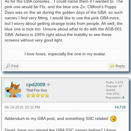
As for the GBA consoles... I could name them if I wanted to. The
pink one would be Flo, and the blue one Zo. Clifford's Puppy
Days was on the air during the golden days of the GBA, so such
names I find very fitting. I would like to use the pink GBA more,
but I worry about getting strange looks from people. Ah well, the
blue one is nice too. Unsure about what to do with the AGB-001
GBA. Ashens is 100% right about the inability to see these
screens without very good light.
I love foxes, especially the one in my avatar.
Find
Reply
Posts: 2,679
cpd2009
Threads: 37
That Fox Guy
Joined:
Feb 2011
Reputation:
8
06-16-2015, 02:11 PM
#4,735
Addendum to my GBA post, and something SSC related.
David, have you played the GBA SSC games before? I know