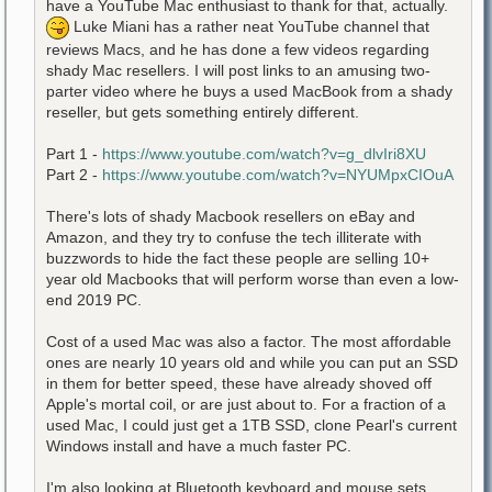
have a YouTube Mac enthusiast to thank for that, actually.
Luke Miani has a rather neat YouTube channel that
reviews Macs, and he has done a few videos regarding
shady Mac resellers. I will post links to an amusing two-
parter video where he buys a used MacBook from a shady
reseller, but gets something entirely different.
Part 1 -
https://www.youtube.com/watch?v=g_dlvIri8XU
Part 2 -
https://www.youtube.com/watch?v=NYUMpxCIOuA
There's lots of shady Macbook resellers on eBay and
Amazon, and they try to confuse the tech illiterate with
buzzwords to hide the fact these people are selling 10+
year old Macbooks that will perform worse than even a low-
end 2019 PC.
Cost of a used Mac was also a factor. The most affordable
ones are nearly 10 years old and while you can put an SSD
in them for better speed, these have already shoved off
Apple's mortal coil, or are just about to. For a fraction of a
used Mac, I could just get a 1TB SSD, clone Pearl's current
Windows install and have a much faster PC.
I'm also looking at Bluetooth keyboard and mouse sets.