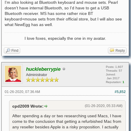
I'm also looking at Bluetooth keyboard and mouse sets. Pearl
doesn't have internal Bluetooth, so I'd have to get a USB
Bluetooth receiver. MS has some rather nice BT
keyboard+mouse sets from their official store, but I will also see
what NewEgg has as well.
I love foxes, especially the one in my avatar.
Find
Reply
Posts: 1,607
huckleberrypie
Threads: 57
Administrator
Joined:
Jan 2017
Reputation:
1
01-26-2020, 07:36 AM
#5,852
cpd2009 Wrote:
(01-26-2020, 05:33 AM)
After spending a day or two researching used Macs, I have
come to the conclusion that getting a refurbished Mac from
any reseller besides Apple is a risky proposition. I actually