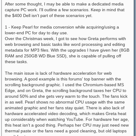
After some thought, I may be able to make a dedicated media
capture PC work. I'll outline a few scenarios. Keep in mind that
the $400 Dell isn't part of these scenarios yet.
1 - Keep Pearl for media conversion while acquiring/using a
lower-end PC for day to day use.
Over the Christmas week, I got to see how Greta performs with
web browsing and basic tasks like word processing and editing
metadata for MP3 files. With the upgrades I have given her (8GB
RAM and 250GB WD Blue SSD), she is capable of pulling off
these tasks.
The main issue is lack of hardware acceleration for web
browsing. A good example is this forums' top banner with the
scrolling background graphic. I used the Chromium-based MS
Edge, and on Greta, the scrolling background taxes her CPU to
around 50% and she gets very warm to the touch. The fans kick
in as well. Pearl shows no abnormal CPU usage with the same
animated graphic and her fans stay quiet. There is also lack of
hardware accelerated video decoding, which makes Greta heat
up considerably when watching YouTube. For hardware her age,
this heat isn't a good thing. Perhaps her CPU may just need new
thermal paste or the fans need a good cleaning, but old laptops