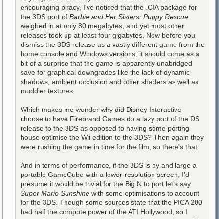
encouraging piracy, I've noticed that the .CIA package for
the 3DS port of
Barbie and Her Sisters: Puppy Rescue
weighed in at only 80 megabytes, and yet most other
releases took up at least four gigabytes. Now before you
dismiss the 3DS release as a vastly different game from the
home console and Windows versions, it should come as a
bit of a surprise that the game is apparently unabridged
save for graphical downgrades like the lack of dynamic
shadows, ambient occlusion and other shaders as well as
muddier textures.
Which makes me wonder why did Disney Interactive
choose to have Firebrand Games do a lazy port of the DS
release to the 3DS as opposed to having some porting
house optimise the Wii edition to the 3DS? Then again they
were rushing the game in time for the film, so there's that.
And in terms of performance, if the 3DS is by and large a
portable GameCube with a lower-resolution screen, I'd
presume it would be trivial for the Big N to port let's say
Super Mario Sunshine
with some optimisations to account
for the 3DS. Though some sources state that the PICA 200
had half the compute power of the ATI Hollywood, so I