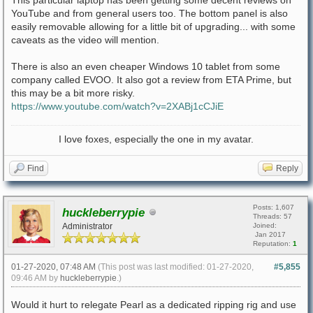
This particular laptop has been getting some decent reviews on
YouTube and from general users too. The bottom panel is also
easily removable allowing for a little bit of upgrading... with some
caveats as the video will mention.
There is also an even cheaper Windows 10 tablet from some
company called EVOO. It also got a review from ETA Prime, but
this may be a bit more risky.
https://www.youtube.com/watch?v=2XABj1cCJiE
I love foxes, especially the one in my avatar.
Find
Reply
Posts: 1,607
huckleberrypie
Threads: 57
Administrator
Joined:
Jan 2017
Reputation:
1
01-27-2020, 07:48 AM
(This post was last modified: 01-27-2020,
#5,855
09:46 AM by
huckleberrypie
.)
Would it hurt to relegate Pearl as a dedicated ripping rig and use