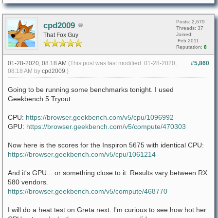
Posts: 2,679
cpd2009
Threads: 37
That Fox Guy
Joined:
Feb 2011
Reputation:
8
01-28-2020, 08:18 AM
(This post was last modified: 01-28-2020,
#5,860
08:18 AM by
cpd2009
.)
Going to be running some benchmarks tonight. I used
Geekbench 5 Tryout.
CPU:
https://browser.geekbench.com/v5/cpu/1096992
GPU:
https://browser.geekbench.com/v5/compute/470303
Now here is the scores for the Inspiron 5675 with identical CPU:
https://browser.geekbench.com/v5/cpu/1061214
And it's GPU... or something close to it. Results vary between RX
580 vendors.
https://browser.geekbench.com/v5/compute/468770
I will do a heat test on Greta next. I'm curious to see how hot her