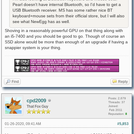
Pearl doesn't have internal Bluetooth, so I'd have to get a
USB Bluetooth receiver. MS has some rather nice BT
keyboard+mouse sets from their official store, but I will also
see what NewEgg has as well.
Shoving in a reasonably powerful GPU on that thing along with
an i5-7400 and you should be good to go. Though of course an
SSD alone would be more than enough of an upgrade if having a
snappier system is your thing.
Find
Reply
Posts: 2,679
cpd2009
Threads: 37
That Fox Guy
Joined:
Feb 2011
Reputation:
8
01-26-2020, 09:41 AM
#5,853