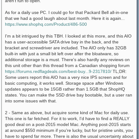
aren't fun to open.
As for a daily use PC. I could go for that Packard Bell all-in-one
that we had a good laugh about last month. Here it is again...
https://www.shophq.com/Product/486-500
I'm a bit intrigued by this TBH. I looked at this more, and this AIO
has a user-accessible SATA drive bay in the back, and the
bracket and screwdriver are included. The AIO only has 32GB
built-in with just a small bit left over after the bloatware, so
additional storage is a must. There's also hardly any reviews on
this unit other than this thread from a Canadian shopping forum
https://forums.redflagdeals.com/best-buy...9-2317810/
TL;DR:
Some users report this AIO has a very nice IPS screen and for
basic computing, it works well. Storage space after Windows
updates appears to be 15GB rather than 1.5GB that ShopHQ
states. You can make the SSD drive bay bootable, but a user ran
into some issues with that.
2 - Same as above, but acquire some kind of Mac for daily use.
This one is far fetched. For it to work, I'd have to find a REALLY
good deal on a post-2015 model Mac. Anything post-2015 starts
at around $550 minimum if you're lucky, but for pristine units, you
have to spend far more. There is also the usual uncertainty about