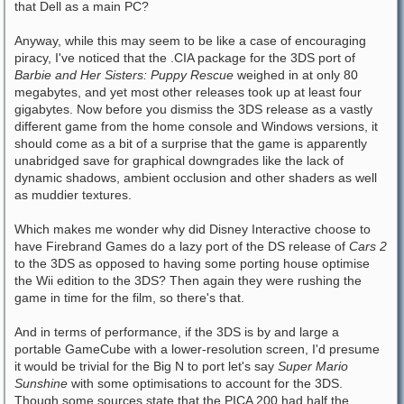
that Dell as a main PC?
Anyway, while this may seem to be like a case of encouraging
piracy, I've noticed that the .CIA package for the 3DS port of
Barbie and Her Sisters: Puppy Rescue
weighed in at only 80
megabytes, and yet most other releases took up at least four
gigabytes. Now before you dismiss the 3DS release as a vastly
different game from the home console and Windows versions, it
should come as a bit of a surprise that the game is apparently
unabridged save for graphical downgrades like the lack of
dynamic shadows, ambient occlusion and other shaders as well
as muddier textures.
Which makes me wonder why did Disney Interactive choose to
have Firebrand Games do a lazy port of the DS release of
Cars 2
to the 3DS as opposed to having some porting house optimise
the Wii edition to the 3DS? Then again they were rushing the
game in time for the film, so there's that.
And in terms of performance, if the 3DS is by and large a
portable GameCube with a lower-resolution screen, I'd presume
it would be trivial for the Big N to port let's say
Super Mario
Sunshine
with some optimisations to account for the 3DS.
Though some sources state that the PICA 200 had half the