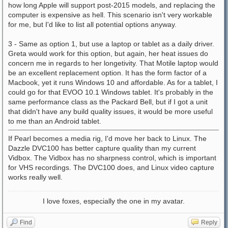
how long Apple will support post-2015 models, and replacing the
computer is expensive as hell. This scenario isn't very workable
for me, but I'd like to list all potential options anyway.
3 - Same as option 1, but use a laptop or tablet as a daily driver.
Greta would work for this option, but again, her heat issues do
concern me in regards to her longetivity. That Motile laptop would
be an excellent replacement option. It has the form factor of a
Macbook, yet it runs Windows 10 and affordable. As for a tablet, I
could go for that EVOO 10.1 Windows tablet. It's probably in the
same performance class as the Packard Bell, but if I got a unit
that didn't have any build quality issues, it would be more useful
to me than an Android tablet.
If Pearl becomes a media rig, I'd move her back to Linux. The
Dazzle DVC100 has better capture quality than my current
Vidbox. The Vidbox has no sharpness control, which is important
for VHS recordings. The DVC100 does, and Linux video capture
works really well.
I love foxes, especially the one in my avatar.
Find
Reply