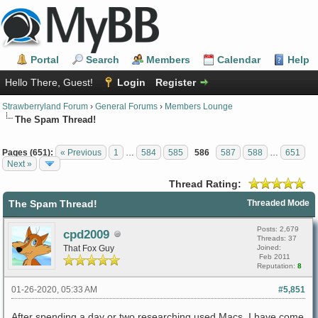
Portal
Search
Members
Calendar
Help
Hello There, Guest!
Login
Register
Strawberryland Forum
›
General Forums
›
Members Lounge
The Spam Thread!
Pages (651):
« Previous
1
…
584
585
586
587
588
…
651
Next »
Thread Rating:
The Spam Thread!
Threaded Mode
Posts: 2,679
cpd2009
Threads: 37
That Fox Guy
Joined:
Feb 2011
Reputation:
8
01-26-2020, 05:33 AM
#5,851
After spending a day or two researching used Macs, I have come