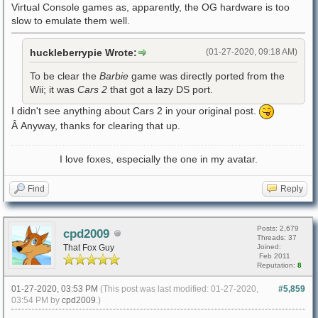
Virtual Console games as, apparently, the OG hardware is too
slow to emulate them well.
huckleberrypie Wrote:
(01-27-2020, 09:18 AM)
To be clear the
Barbie
game was directly ported from the
Wii; it was
Cars 2
that got a lazy DS port.
I didn't see anything about Cars 2 in your original post.
Â Anyway, thanks for clearing that up.
I love foxes, especially the one in my avatar.
Find
Reply
Posts: 2,679
cpd2009
Threads: 37
That Fox Guy
Joined:
Feb 2011
Reputation:
8
01-27-2020, 03:53 PM
(This post was last modified: 01-27-2020,
#5,859
03:54 PM by
cpd2009
.)