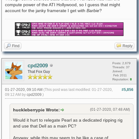
compute power of the ATI Hollywood, so I guess that might
account for the janky framerate I get with
Barbie
?
Find
Reply
Posts: 2,679
cpd2009
Threads: 37
That Fox Guy
Joined:
Feb 2011
Reputation:
8
01-27-2020, 09:10 AM
(This post was last modified: 01-27-2020,
#5,856
09:12 AM by
cpd2009
.)
huckleberrypie Wrote:
(01-27-2020, 07:48 AM)
Would it hurt to relegate Pearl as a dedicated ripping rig
and use that Dell as a main PC?
Anyway, while this may seem to be like a case of