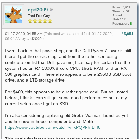
Posts: 2,679
cpd2009
Threads: 37
That Fox Guy
Joined:
Feb 2011
Reputation:
8
01-27-2020, 04:55 AM
(This post was last modified: 01-27-2020,
#5,854
06:04 AM by
cpd2009
.)
I went back to that pawn shop, and the Dell Ryzen 7 tower is still
there. I got the service tag, and from the rather confusing
configuration list that Dell gave me, I can say for certain that the
system has an R7-1800X 8-core CPU, 16GB RAM, and an RX
580 graphics card. There also appears to be a 256GB SSD boot
drive, and a 1TB storage drive.
For $400, this appears to be a rather good deal. But as I noted
before, I think I can still get some good performance out of my
current setup once I get an SSD.
I'm also considering replacing old Greta. Walmart launched yet
another new in-house computer brand, Motile.
https://www.youtube.com/watch?v=xPQPFh-LhI8