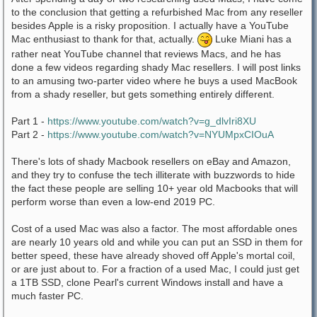
to the conclusion that getting a refurbished Mac from any reseller
besides Apple is a risky proposition. I actually have a YouTube
Mac enthusiast to thank for that, actually.
Luke Miani has a
rather neat YouTube channel that reviews Macs, and he has
done a few videos regarding shady Mac resellers. I will post links
to an amusing two-parter video where he buys a used MacBook
from a shady reseller, but gets something entirely different.
Part 1 -
https://www.youtube.com/watch?v=g_dlvIri8XU
Part 2 -
https://www.youtube.com/watch?v=NYUMpxCIOuA
There's lots of shady Macbook resellers on eBay and Amazon,
and they try to confuse the tech illiterate with buzzwords to hide
the fact these people are selling 10+ year old Macbooks that will
perform worse than even a low-end 2019 PC.
Cost of a used Mac was also a factor. The most affordable ones
are nearly 10 years old and while you can put an SSD in them for
better speed, these have already shoved off Apple's mortal coil,
or are just about to. For a fraction of a used Mac, I could just get
a 1TB SSD, clone Pearl's current Windows install and have a
much faster PC.