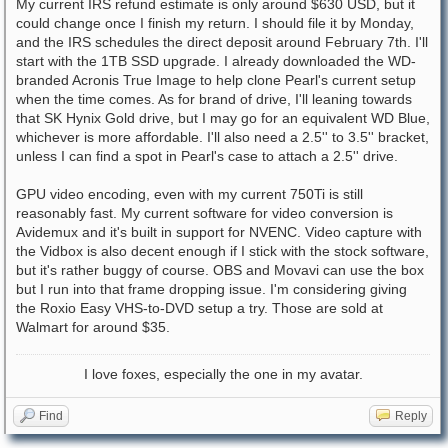
My current IRS refund estimate is only around $630 USD, but it
could change once I finish my return. I should file it by Monday,
and the IRS schedules the direct deposit around February 7th. I'll
start with the 1TB SSD upgrade. I already downloaded the WD-
branded Acronis True Image to help clone Pearl's current setup
when the time comes. As for brand of drive, I'll leaning towards
that SK Hynix Gold drive, but I may go for an equivalent WD Blue,
whichever is more affordable. I'll also need a 2.5'' to 3.5'' bracket,
unless I can find a spot in Pearl's case to attach a 2.5'' drive.
GPU video encoding, even with my current 750Ti is still
reasonably fast. My current software for video conversion is
Avidemux and it's built in support for NVENC. Video capture with
the Vidbox is also decent enough if I stick with the stock software,
but it's rather buggy of course. OBS and Movavi can use the box
but I run into that frame dropping issue. I'm considering giving
the Roxio Easy VHS-to-DVD setup a try. Those are sold at
Walmart for around $35.
I love foxes, especially the one in my avatar.
Find
Reply