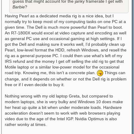
guess that might account for the janky framerate I get with
Barbie
?
Having Pearl as a dedicated media rig is a nice idea, but I
normally try to keep most of my computing tasks on one PC at a
given time. The Dell is much more powerful than Pearl to boot.
An R7-1800X would excel at video capture and encoding as well
as general PC use and occasional gaming at high settings. If I
got the Dell and making sure it works well, I'd probably clean up
Pearl, low-level format the HDD, refresh Windows, and resell the
rig as a general purpose PC. I could then use what's left of my
IRS refund and the money I get off selling the old rig to get that
Motile laptop or a similar low-power model for the occasional
road trip. Knowing me, this isn't a concrete plan.
Things can
change, and it depends on whether or not the Dell rig is problem
free or if I even decide to buy it.
Nothing wrong with my old laptop Greta, but compared to
modern laptops, she is very bulky and Windows 10 does make
her heat up quite a bit when under moderate loads. Hardware
acceleration doesn't seem to work with web browsers playing
video due to the age of the Intel IGP. Nvidia Optimus is also
rather wonky at times.