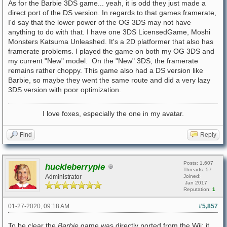
As for the Barbie 3DS game... yeah, it is odd they just made a
direct port of the DS version. In regards to that games framerate,
I'd say that the lower power of the OG 3DS may not have
anything to do with that. I have one 3DS LicensedGame, Moshi
Monsters Katsuma Unleashed. It's a 2D platformer that also has
framerate problems. I played the game on both my OG 3DS and
my current "New" model. On the "New" 3DS, the framerate
remains rather choppy. This game also had a DS version like
Barbie, so maybe they went the same route and did a very lazy
3DS version with poor optimization.
I love foxes, especially the one in my avatar.
Find
Reply
Posts: 1,607
huckleberrypie
Threads: 57
Administrator
Joined:
Jan 2017
Reputation:
1
01-27-2020, 09:18 AM
#5,857
To be clear the
Barbie
game was directly ported from the Wii; it