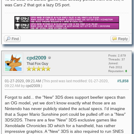
was
Cars 2
that got a lazy DS port.
Find
Reply
Posts: 2,679
cpd2009
Threads: 37
That Fox Guy
Joined:
Feb 2011
Reputation:
8
01-27-2020, 09:21 AM
(This post was last modified: 01-27-2020,
#5,858
09:22 AM by
cpd2009
.)
Forgot to add... the "New" 3DS does support beefier specs than
an OG model, yet we don't know exactly what those are as
Nintendo has never publicly stated the actual specs. I'd imagine
that a Super Mario Sunshine port could be pulled off on a "New"
3DS/2DS. There are a few "New" 3DS exclusive games like
Xenoblade Chronicles 3D which for a handheld, has rather
impressive graphics. A "New" 3DS is also required to run SNES