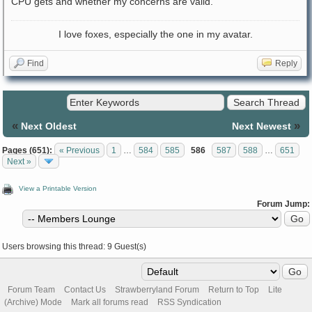
CPU gets and whether my concerns are valid.
I love foxes, especially the one in my avatar.
Find
Reply
«
»
Next Oldest
Next Newest
Pages (651):
« Previous
1
…
584
585
586
587
588
…
651
Next »
View a Printable Version
Forum Jump:
Users browsing this thread: 9 Guest(s)
Forum Team
Contact Us
Strawberryland Forum
Return to Top
Lite
(Archive) Mode
Mark all forums read
RSS Syndication