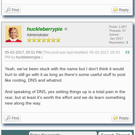
Find
Reply
Posts: 1,607
huckleberrypie
Threads: 57
Administrator
Joined:
Jan 2017
Reputation:
1
05-02-2017, 05:51 PM
(This post was last modified: 05-02-2017, 05:53
#3
PM by
huckleberrypie
.)
Yeah, we've been stuck with the name but I don't think it would
hurt to still go with it as long as there's some useful stuff to post
like rooting, DNS and whatnot.
And speaking of DNS, yes setting things up is a total pain in the
rear, but at least it's worth the effort and we do learn something
new along the way.
Find
Reply