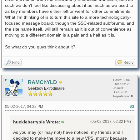
such we don't feel like discussing about it as much as we used to
as key members have either left or went for other commitments.
What I'm thinking of is to turn this site to a more technologically-
focused message board, though the SSC-related subforums, and
the site name itself, will still remain as it is out of convenience as
moving to a different domain is a pain and a half as it is.
So what do you guys think about it?
Find
Reply
Posts: 1,843
RAMChYLD
Threads: 20
Geekboy Extrodinaire
Joined:
Feb 2011
Reputation:
0
05-02-2017, 04:22 PM
#2
huckleberrypie Wrote:
(05-02-2017, 02:32 PM)
As you may (or may not) have noticed, my friends and I
decided to make the move to a new VPS, mostly because