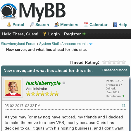
Portal
Search
Members
Calendar
Help
Hello There, Guest!
Login
Register
Strawberryland Forum
›
System Stuff
›
Announcements
New server, and what lies ahead for this site.
Thread Rating:
New server, and what lies ahead for this site.
Threaded Mode
Posts: 1,607
huckleberrypie
Threads: 57
Administrator
Joined:
Jan 2017
Reputation:
1
05-02-2017, 02:32 PM
#1
As you may (or may not) have noticed, my friends and I decided
to make the move to a new VPS, mostly because Chris has
decided to call it quits with his hosting business, and I don't want