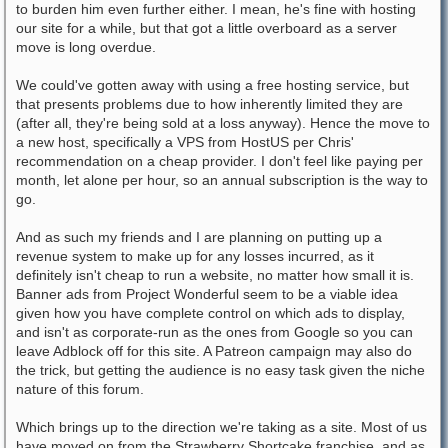
to burden him even further either. I mean, he's fine with hosting
our site for a while, but that got a little overboard as a server
move is long overdue.
We could've gotten away with using a free hosting service, but
that presents problems due to how inherently limited they are
(after all, they're being sold at a loss anyway). Hence the move to
a new host, specifically a VPS from HostUS per Chris'
recommendation on a cheap provider. I don't feel like paying per
month, let alone per hour, so an annual subscription is the way to
go.
And as such my friends and I are planning on putting up a
revenue system to make up for any losses incurred, as it
definitely isn't cheap to run a website, no matter how small it is.
Banner ads from Project Wonderful seem to be a viable idea
given how you have complete control on which ads to display,
and isn't as corporate-run as the ones from Google so you can
leave Adblock off for this site. A Patreon campaign may also do
the trick, but getting the audience is no easy task given the niche
nature of this forum.
Which brings up to the direction we're taking as a site. Most of us
have moved on from the Strawberry Shortcake franchise, and as