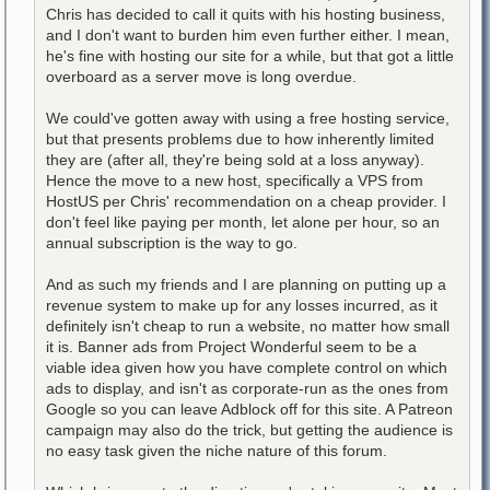
Chris has decided to call it quits with his hosting business,
and I don't want to burden him even further either. I mean,
he's fine with hosting our site for a while, but that got a little
overboard as a server move is long overdue.
We could've gotten away with using a free hosting service,
but that presents problems due to how inherently limited
they are (after all, they're being sold at a loss anyway).
Hence the move to a new host, specifically a VPS from
HostUS per Chris' recommendation on a cheap provider. I
don't feel like paying per month, let alone per hour, so an
annual subscription is the way to go.
And as such my friends and I are planning on putting up a
revenue system to make up for any losses incurred, as it
definitely isn't cheap to run a website, no matter how small
it is. Banner ads from Project Wonderful seem to be a
viable idea given how you have complete control on which
ads to display, and isn't as corporate-run as the ones from
Google so you can leave Adblock off for this site. A Patreon
campaign may also do the trick, but getting the audience is
no easy task given the niche nature of this forum.