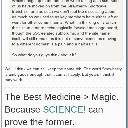
Which brings up to the direction we're taking as a site. Most
of us have moved on from the Strawberry Shortcake
franchise, and as such we don't feel like discussing about it
as much as we used to as key members have either left or
went for other commitments. What I'm thinking of is to turn
this site to a more technologically-focused message board,
though the SSC-related subforums, and the site name
itself, will still remain as it is out of convenience as moving
to a different domain is a pain and a half as it is.
So what do you guys think about it?
Well, I think we can still keep the name tbh. The word Strawberry
is ambiguous enough that it can still apply. But yeah, I think it
may work.
The Best Medicine > Magic.
Because
SCIENCE!
can
prove the former.