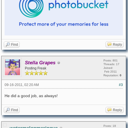
Find
Reply
Posts: 801
Stella Grapes
Threads: 17
Posting Freak
Joined:
Feb 2011
Reputation:
0
09-16-2011, 02:20 AM
#3
He did a good job, as always!
Find
Reply
Posts: 18