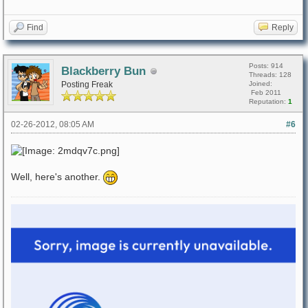
Find
Reply
Posts: 914
Blackberry Bun
Threads: 128
Posting Freak
Joined:
Feb 2011
Reputation:
1
02-26-2012, 08:05 AM
#6
Well, here's another.