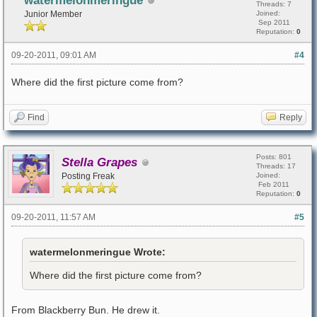
watermelonmeringue
Threads: 7
Junior Member
Joined:
Sep 2011
Reputation:
0
09-20-2011, 09:01 AM
#4
Where did the first picture come from?
Find
Reply
Posts: 801
Stella Grapes
Threads: 17
Posting Freak
Joined:
Feb 2011
Reputation:
0
09-20-2011, 11:57 AM
#5
watermelonmeringue Wrote:
Where did the first picture come from?
From Blackberry Bun. He drew it.