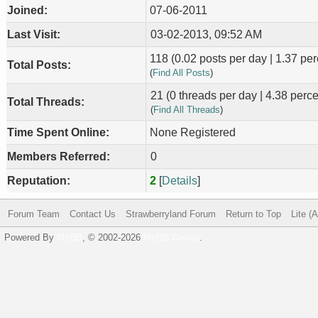
Joined:
07-06-2011
Last Visit:
03-02-2013, 09:52 AM
118 (0.02 posts per day | 1.37 perc
Total Posts:
(
Find All Posts
)
21 (0 threads per day | 4.38 percen
Total Threads:
(
Find All Threads
)
Time Spent Online:
None Registered
Members Referred:
0
Reputation:
2
[
Details
]
Forum Team
Contact Us
Strawberryland Forum
Return to Top
Lite (
Powered By
MyBB
, © 2002-2026
MyBB Group
.