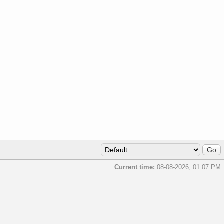
Current time:
08-08-2026, 01:07 PM