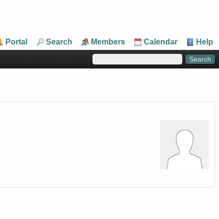
Portal
Search
Members
Calendar
Help