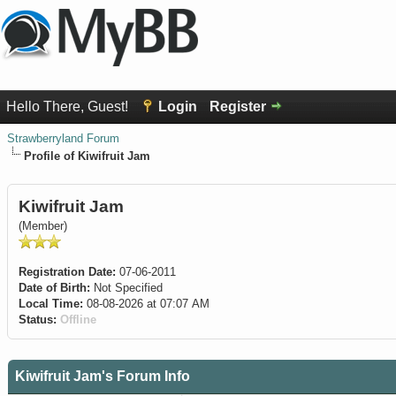
Hello There, Guest!
Login
Register
Strawberryland Forum
Profile of Kiwifruit Jam
Kiwifruit Jam
(Member)
Registration Date:
07-06-2011
Date of Birth:
Not Specified
Local Time:
08-08-2026 at 07:07 AM
Status:
Offline
Kiwifruit Jam's Forum Info