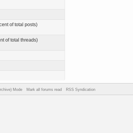
ent of total posts)
t of total threads)
Archive) Mode
Mark all forums read
RSS Syndication