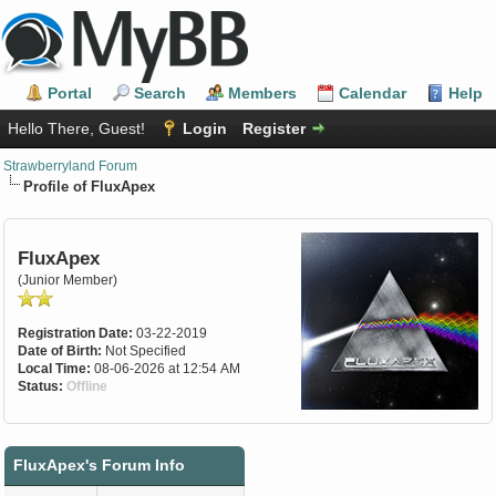
Portal
Search
Members
Calendar
Help
Hello There, Guest!
Login
Register
Strawberryland Forum
Profile of FluxApex
FluxApex
(Junior Member)
Registration Date:
03-22-2019
Date of Birth:
Not Specified
Local Time:
08-06-2026 at 12:54 AM
Status:
Offline
FluxApex's Forum Info