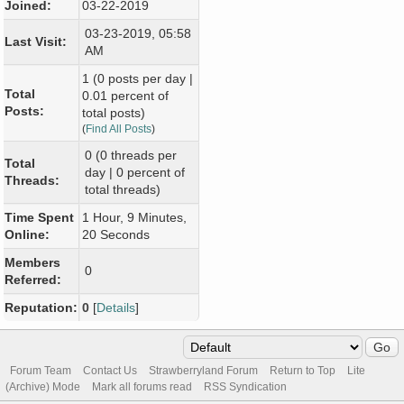
Joined:
03-22-2019
03-23-2019, 05:58
Last Visit:
AM
1 (0 posts per day |
Total
0.01 percent of
Posts:
total posts)
(
Find All Posts
)
0 (0 threads per
Total
day | 0 percent of
Threads:
total threads)
Time Spent
1 Hour, 9 Minutes,
Online:
20 Seconds
Members
0
Referred:
Reputation:
0
[
Details
]
Forum Team
Contact Us
Strawberryland Forum
Return to Top
Lite
(Archive) Mode
Mark all forums read
RSS Syndication