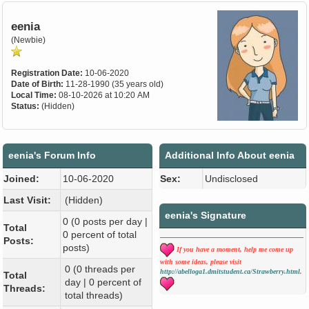
eenia
(Newbie)
Registration Date:
10-06-2020
Date of Birth:
11-28-1990 (35 years old)
Local Time:
08-10-2026 at 10:20 AM
Status:
(Hidden)
eenia's Forum Info
Additional Info About eenia
Joined:
10-06-2020
Sex:
Undisclosed
Last Visit:
(Hidden)
eenia's Signature
0 (0 posts per day |
Total
0 percent of total
Posts:
posts)
If you have a moment, help me come up
with some ideas, please visit
0 (0 threads per
http://abelloga1.dmitstudent.ca/Strawberry.html
.
Total
day | 0 percent of
Threads:
total threads)