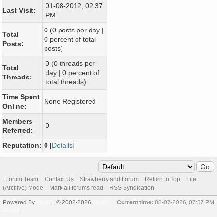
01-08-2012, 02:37
Last Visit:
PM
0 (0 posts per day |
Total
0 percent of total
Posts:
posts)
0 (0 threads per
Total
day | 0 percent of
Threads:
total threads)
Time Spent
None Registered
Online:
Members
0
Referred:
Reputation:
0
[
Details
]
Forum Team
Contact Us
Strawberryland Forum
Return to Top
Lite
(Archive) Mode
Mark all forums read
RSS Syndication
Powered By
MyBB
, © 2002-2026
MyBB
Current time:
08-07-2026, 07:37 PM
Group
.