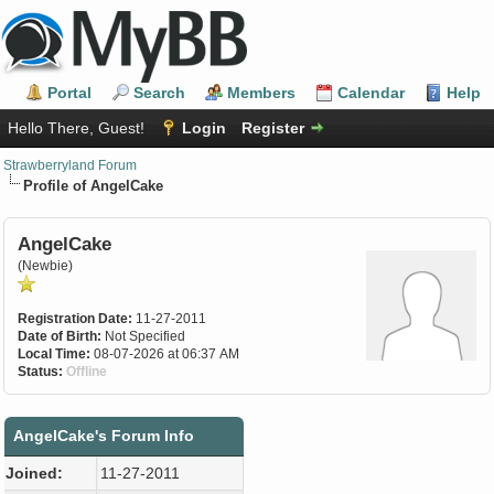
Portal
Search
Members
Calendar
Help
Hello There, Guest!
Login
Register
Strawberryland Forum
Profile of AngelCake
AngelCake
(Newbie)
Registration Date:
11-27-2011
Date of Birth:
Not Specified
Local Time:
08-07-2026 at 06:37 AM
Status:
Offline
AngelCake's Forum Info
Joined:
11-27-2011