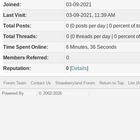
Joined:
03-09-2021
Last Visit:
03-09-2021, 11:39 AM
Total Posts:
0 (0 posts per day | 0 percent of to
Total Threads:
0 (0 threads per day | 0 percent of
Time Spent Online:
6 Minutes, 36 Seconds
Members Referred:
0
Reputation:
0
[
Details
]
Forum Team
Contact Us
Strawberryland Forum
Return to Top
Lite (
Powered By
MyBB
, © 2002-2026
MyBB Group
.