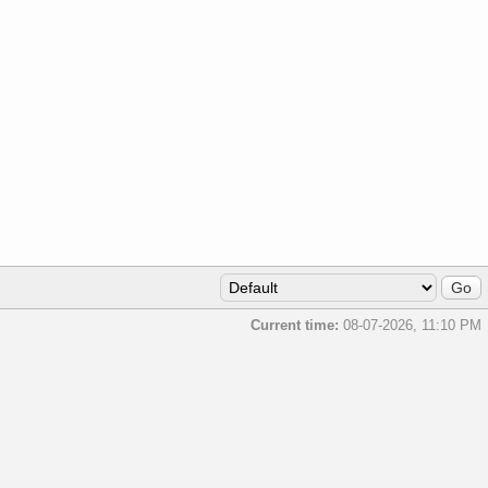
Current time:
08-07-2026, 11:10 PM