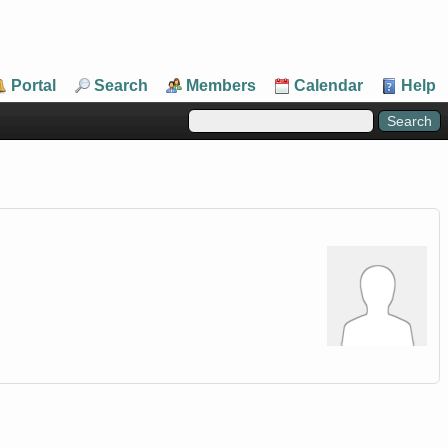
Portal
Search
Members
Calendar
Help