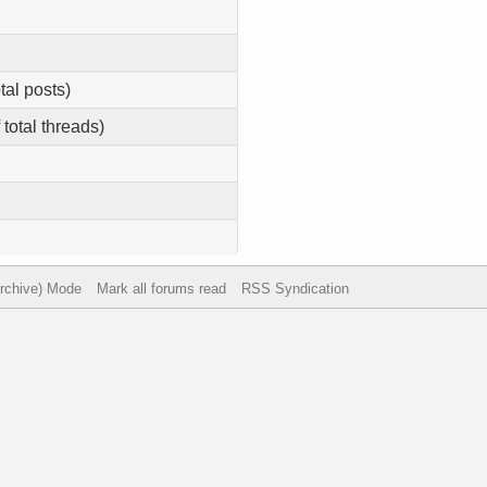
tal posts)
 total threads)
Archive) Mode
Mark all forums read
RSS Syndication