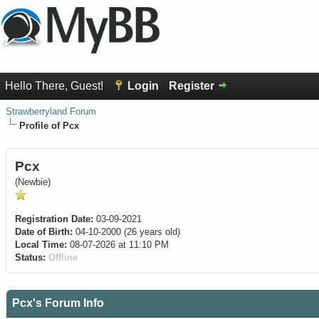
Hello There, Guest!
Login
Register
Strawberryland Forum
Profile of Pcx
Pcx
(Newbie)
Registration Date:
03-09-2021
Date of Birth:
04-10-2000 (26 years old)
Local Time:
08-07-2026 at 11:10 PM
Status:
Offline
Pcx's Forum Info