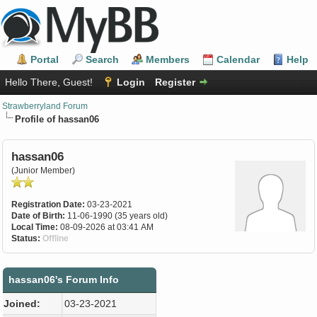
Portal
Search
Members
Calendar
Help
Hello There, Guest!
Login
Register
Strawberryland Forum
Profile of hassan06
hassan06
(Junior Member)
Registration Date:
03-23-2021
Date of Birth:
11-06-1990 (35 years old)
Local Time:
08-09-2026 at 03:41 AM
Status:
Offline
hassan06's Forum Info
Joined:
03-23-2021