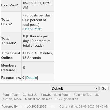
05-22-2021, 02:51
Last Visit:
AM
7 (0 posts per day |
Total
0.08 percent of
Posts:
total posts)
(
Find All Posts
)
0 (0 threads per
Total
day | 0 percent of
Threads:
total threads)
Time Spent
1 Hour, 46 Minutes,
Online:
18 Seconds
Members
0
Referred:
Reputation:
0
[
Details
]
Forum Team
Contact Us
Strawberryland Forum
Return to Top
Lite
(Archive) Mode
Mark all forums read
RSS Syndication
Powered By
MyBB
, © 2002-2026
MyBB
Current time:
08-09-2026, 03:41 AM