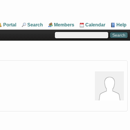
Portal
Search
Members
Calendar
Help