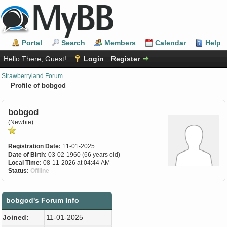
Portal
Search
Members
Calendar
Help
Hello There, Guest!
Login
Register
Strawberryland Forum
Profile of bobgod
bobgod
(Newbie)
Registration Date:
11-01-2025
Date of Birth:
03-02-1960 (66 years old)
Local Time:
08-11-2026 at 04:44 AM
Status:
Offline
bobgod's Forum Info
Joined:
11-01-2025