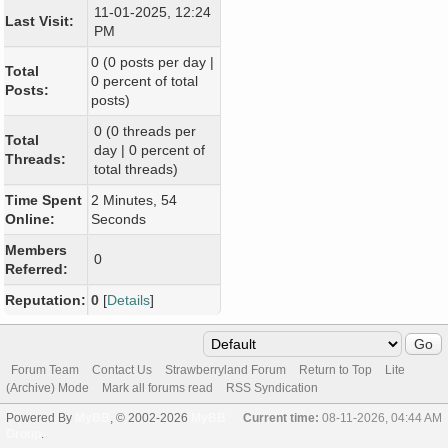
11-01-2025, 12:24
Last Visit:
PM
0 (0 posts per day |
Total
0 percent of total
Posts:
posts)
0 (0 threads per
Total
day | 0 percent of
Threads:
total threads)
Time Spent
2 Minutes, 54
Online:
Seconds
Members
0
Referred:
Reputation:
0
[
Details
]
Forum Team
Contact Us
Strawberryland Forum
Return to Top
Lite
(Archive) Mode
Mark all forums read
RSS Syndication
Powered By
MyBB
, © 2002-2026
MyBB
Current time:
08-11-2026, 04:44 AM
Group
.