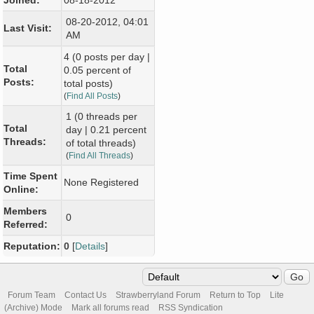
Joined:
08-18-2012
08-20-2012, 04:01
Last Visit:
AM
4 (0 posts per day |
Total
0.05 percent of
Posts:
total posts)
(
Find All Posts
)
1 (0 threads per
Total
day | 0.21 percent
Threads:
of total threads)
(
Find All Threads
)
Time Spent
None Registered
Online:
Members
0
Referred:
Reputation:
0
[
Details
]
Forum Team
Contact Us
Strawberryland Forum
Return to Top
Lite
(Archive) Mode
Mark all forums read
RSS Syndication