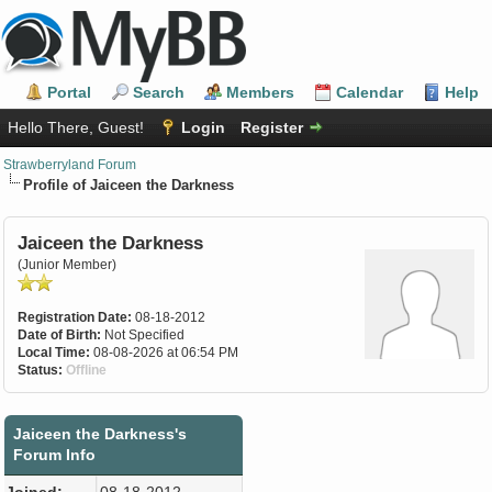
Portal
Search
Members
Calendar
Help
Hello There, Guest!
Login
Register
Strawberryland Forum
Profile of Jaiceen the Darkness
Jaiceen the Darkness
(Junior Member)
Registration Date:
08-18-2012
Date of Birth:
Not Specified
Local Time:
08-08-2026 at 06:54 PM
Status:
Offline
Jaiceen the Darkness's
Forum Info