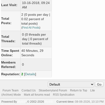
10-16-2018, 09:24
Last Visit:
AM
2 (0 posts per day |
Total
0.02 percent of
Posts:
total posts)
(
Find All Posts
)
0 (0 threads per
Total
day | 0 percent of
Threads:
total threads)
Time Spent
40 Minutes, 29
Online:
Seconds
Members
0
Referred:
Reputation:
2
[
Details
]
Forum Team
Contact Us
Strawberryland Forum
Return to Top
Lite
(Archive) Mode
Mark all forums read
RSS Syndication
Powered By
MyBB
, © 2002-2026
MyBB
Current time:
08-06-2026, 10:10 PM