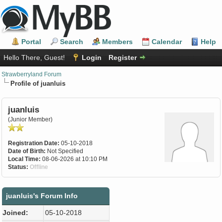
Portal
Search
Members
Calendar
Help
Hello There, Guest!
Login
Register
Strawberryland Forum
Profile of juanluis
juanluis
(Junior Member)
Registration Date:
05-10-2018
Date of Birth:
Not Specified
Local Time:
08-06-2026 at 10:10 PM
Status:
Offline
juanluis's Forum Info
Joined:
05-10-2018