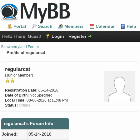
Portal
Search
Members
Calendar
Help
Hello There, Guest!
Login
Register
Strawberryland Forum
Profile of regularcat
regularcat
(Junior Member)
Registration Date:
05-14-2018
Date of Birth:
Not Specified
Local Time:
08-06-2026 at 11:48 PM
Status:
Offline
regularcat's Forum Info
Joined:
05-14-2018