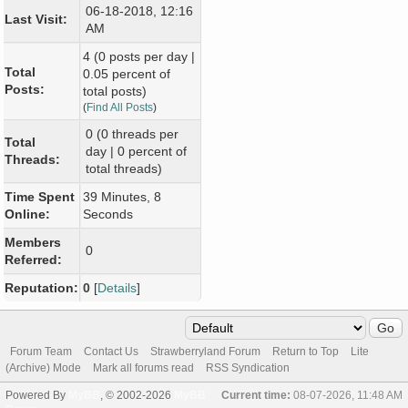
06-18-2018, 12:16
Last Visit:
AM
4 (0 posts per day |
Total
0.05 percent of
Posts:
total posts)
(
Find All Posts
)
0 (0 threads per
Total
day | 0 percent of
Threads:
total threads)
Time Spent
39 Minutes, 8
Online:
Seconds
Members
0
Referred:
Reputation:
0
[
Details
]
Forum Team
Contact Us
Strawberryland Forum
Return to Top
Lite
(Archive) Mode
Mark all forums read
RSS Syndication
Powered By
MyBB
, © 2002-2026
MyBB
Current time:
08-07-2026, 11:48 AM