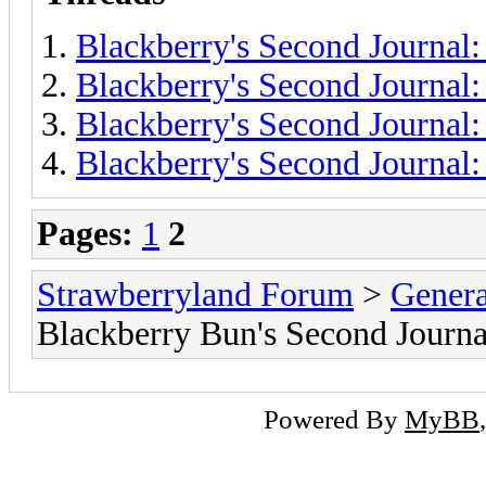
Blackberry's Second Journal:
Blackberry's Second Journal:
Blackberry's Second Journal:
Blackberry's Second Journal:
Pages:
1
2
Strawberryland Forum
>
Gener
Blackberry Bun's Second Journa
Powered By
MyBB