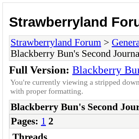
Strawberryland Fo
Strawberryland Forum
>
Gener
Blackberry Bun's Second Journa
Full Version:
Blackberry Bun
You're currently viewing a stripped down
with proper formatting.
Blackberry Bun's Second Jou
Pages:
1
2
Threads