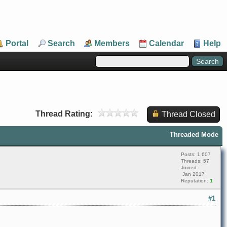
Portal
Search
Members
Calendar
Help
Thread Rating:
Thread Closed
Threaded Mode
Posts: 1,607
Threads: 57
Joined:
Jan 2017
Reputation:
1
#1