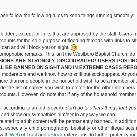
ease follow the following rules to keep things running smoothly:
forbidden, except for links that are approved by the staff. Users
ounts for the sole purpose of flooding threads with links to s
 can and will block you on sight.
homophobic remarks; This isn't the Westboro Baptist Church, do not 
SIONS ARE STRONGLY DISCOURAGED! USERS POSTIN
L BE BANNED ON SIGHT AND IN EXTREME CASES REP
oderators and we know how to sniff out sockpuppets. Anyone c
more than one people in the household wish to be a member of th
lude the list of names you wish to create for the other members
accounts. However, do note that if any of the household member b
- according to an old proverb,
don't do to others things that you
s and show our sympathies him/her in any way we can.
elated to adult content will be permanently banned. In addition
especially child pornography, bestiality or other illegal acts 
 with
Web of Trust
and
uBlock
extensions, to further protect your