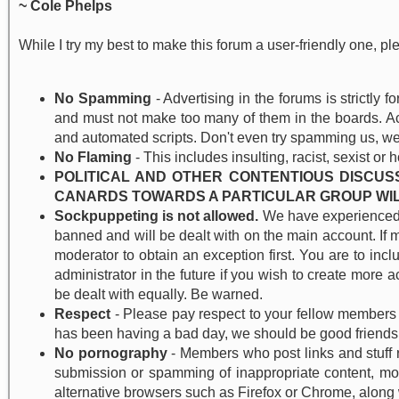
~ Cole Phelps
While I try my best to make this forum a user-friendly one, pl
No Spamming
- Advertising in the forums is strictly 
and must not make too many of them in the boards. Acc
and automated scripts. Don't even try spamming us, we
No Flaming
- This includes insulting, racist, sexist or 
POLITICAL AND OTHER CONTENTIOUS DISCUS
CANARDS TOWARDS A PARTICULAR GROUP WIL
Sockpuppeting is not allowed.
We have experienced m
banned and will be dealt with on the main account. If 
moderator to obtain an exception first. You are to inc
administrator in the future if you wish to create more 
be dealt with equally. Be warned.
Respect
- Please pay respect to your fellow members 
has been having a bad day, we should be good friend
No pornography
- Members who post links and stuff r
submission or spamming of inappropriate content, most 
alternative browsers such as Firefox or Chrome, along