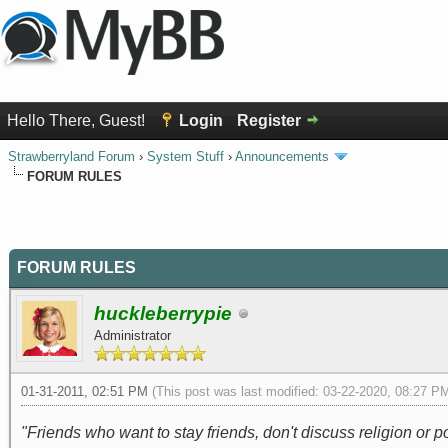
Hello There, Guest!
Login
Register
Strawberryland Forum
›
System Stuff
›
Announcements
FORUM RULES
0 Vote(s) - 0 Average
1
2
3
4
5
FORUM RULES
huckleberrypie
Administrator
01-31-2011, 02:51 PM
(This post was last modified: 03-22-2020, 08:27 
"Friends who want to stay friends, don't discuss religion or pol