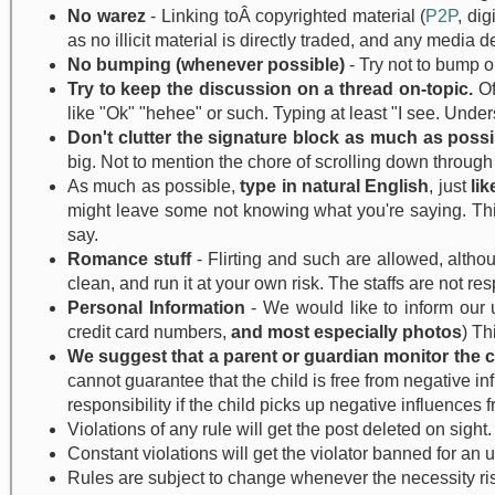
No warez
- Linking toÂ copyrighted material (
P2P
, di
as no illicit material is directly traded, and any med
No bumping (whenever possible)
- Try not to bump ol
Try to keep the discussion on a thread on-topic.
Of
like "Ok" "hehee" or such. Typing at least "I see. Unders
Don't clutter the signature block as much as possi
big. Not to mention the chore of scrolling down throu
As much as possible,
type in natural English
, just
li
might leave some not knowing what you're saying. This 
say.
Romance stuff
- Flirting and such are allowed, altho
clean, and run it at your own risk. The staffs are not r
Personal Information
- We would like to inform our u
credit card numbers,
and most especially photos
) Th
We suggest that a parent or guardian monitor the chi
cannot guarantee that the child is free from negative i
responsibility if the child picks up negative influences f
Violations of any rule will get the post deleted on sight.
Constant violations will get the violator banned for an 
Rules are subject to change whenever the necessity ri