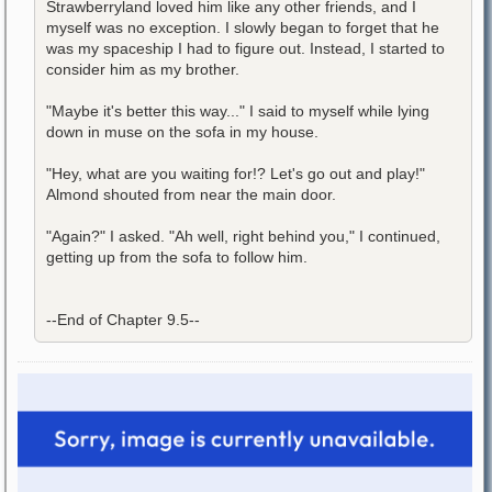
Strawberryland loved him like any other friends, and I
myself was no exception. I slowly began to forget that he
was my spaceship I had to figure out. Instead, I started to
consider him as my brother.
"Maybe it's better this way..." I said to myself while lying
down in muse on the sofa in my house.
"Hey, what are you waiting for!? Let's go out and play!"
Almond shouted from near the main door.
"Again?" I asked. "Ah well, right behind you," I continued,
getting up from the sofa to follow him.
--End of Chapter 9.5--