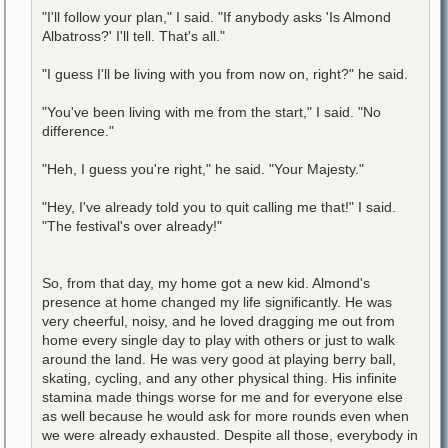
"I'll follow your plan," I said. "If anybody asks 'Is Almond
Albatross?' I'll tell. That's all."
"I guess I'll be living with you from now on, right?" he said.
"You've been living with me from the start," I said. "No
difference."
"Heh, I guess you're right," he said. "Your Majesty."
"Hey, I've already told you to quit calling me that!" I said.
"The festival's over already!"
So, from that day, my home got a new kid. Almond's
presence at home changed my life significantly. He was
very cheerful, noisy, and he loved dragging me out from
home every single day to play with others or just to walk
around the land. He was very good at playing berry ball,
skating, cycling, and any other physical thing. His infinite
stamina made things worse for me and for everyone else
as well because he would ask for more rounds even when
we were already exhausted. Despite all those, everybody in