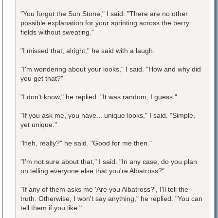
"You forgot the Sun Stone," I said. "There are no other
possible explanation for your sprinting across the berry
fields without sweating."
"I missed that, alright," he said with a laugh.
"I'm wondering about your looks," I said. "How and why did
you get that?"
"I don't know," he replied. "It was random, I guess."
"If you ask me, you have... unique looks," I said. "Simple,
yet unique."
"Heh, really?" he said. "Good for me then."
"I'm not sure about that," I said. "In any case, do you plan
on telling everyone else that you're Albatross?"
"If any of them asks me 'Are you Albatross?', I'll tell the
truth. Otherwise, I won't say anything," he replied. "You can
tell them if you like."