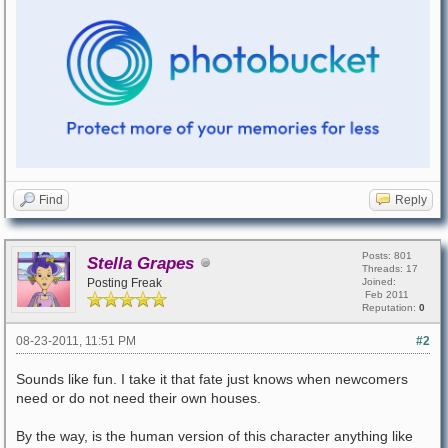
Find
Reply
Posts: 801
Stella Grapes
Threads: 17
Posting Freak
Joined:
Feb 2011
Reputation:
0
08-23-2011, 11:51 PM
#2
Sounds like fun. I take it that fate just knows when newcomers
need or do not need their own houses.
By the way, is the human version of this character anything like