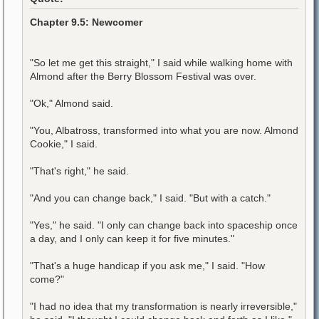
Chapter 9.5: Newcomer
"So let me get this straight," I said while walking home with
Almond after the Berry Blossom Festival was over.
"Ok," Almond said.
"You, Albatross, transformed into what you are now. Almond
Cookie," I said.
"That's right," he said.
"And you can change back," I said. "But with a catch."
"Yes," he said. "I only can change back into spaceship once
a day, and I only can keep it for five minutes."
"That's a huge handicap if you ask me," I said. "How
come?"
"I had no idea that my transformation is nearly irreversible,"