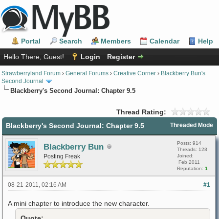
Portal
Search
Members
Calendar
Help
Hello There, Guest!
Login
Register
Strawberryland Forum
›
General Forums
›
Creative Corner
›
Blackberry Bun's
Second Journal
Blackberry's Second Journal: Chapter 9.5
Thread Rating:
Blackberry's Second Journal: Chapter 9.5
Threaded Mode
Posts: 914
Blackberry Bun
Threads: 128
Posting Freak
Joined:
Feb 2011
Reputation:
1
08-21-2011, 02:16 AM
#1
A mini chapter to introduce the new character.
Quote: