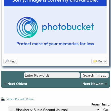
Find
Reply
«
»
Next Oldest
Next Newest
View a Printable Version
Forum Jump: