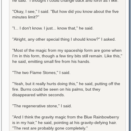
he said. "I thought I could change back and forth as I like."
"Okay, I see," I said. "But how did you know about the five
minutes limit?"
"I... I don't know. I just... know that," he said.
"Alright, any other special thing I should know?" I asked.
"Most of the magic from my spaceship form are gone when
I'm in this form, though a few tiny bits still remain. Like this,"
he said, emitting small fire from his hands.
"The two Flame Stones," I said.
"Yeah, but it really hurts doing this," he said, putting off the
fire. Burns could be seen on his palms, but they
disappeared within seconds.
"The regenerative stone," I said.
"And I think the gravity magic from the Blue Rainbowberry
is in my hair," he said, pointing at his gravity-defying hair.
"The rest are probably gone completely."