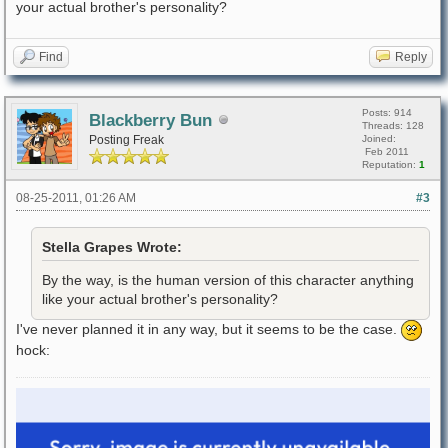
your actual brother's personality?
Find
Reply
Posts: 914
Blackberry Bun
Threads: 128
Posting Freak
Joined:
Feb 2011
Reputation:
1
08-25-2011, 01:26 AM
#3
Stella Grapes Wrote:
By the way, is the human version of this character anything
like your actual brother's personality?
I've never planned it in any way, but it seems to be the case.
hock: