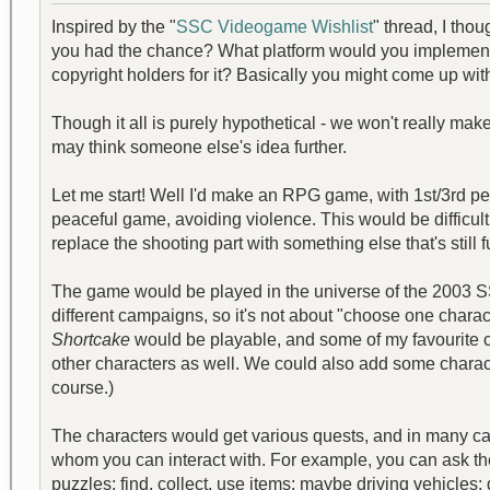
Inspired by the "
SSC Videogame Wishlist
" thread, I th
you had the chance? What platform would you implement i
copyright holders for it? Basically you might come up wi
Though it all is purely hypothetical - we won't really ma
may think someone else's idea further.
Let me start! Well I'd make an RPG game, with 1st/3rd 
peaceful game, avoiding violence. This would be difficul
replace the shooting part with something else that's still
The game would be played in the universe of the 2003 SS
different campaigns, so it's not about "choose one charact
Shortcake
would be playable, and some of my favourite 
other characters as well. We could also add some char
course.)
The characters would get various quests, and in many c
whom you can interact with. For example, you can ask the
puzzles; find, collect, use items; maybe driving vehicles; g