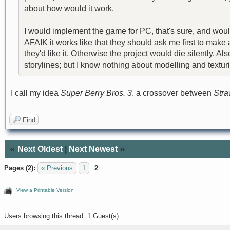
about how would it work.
I would implement the game for PC, that's sure, and woul
AFAIK it works like that they should ask me first to mak
they'd like it. Otherwise the project would die silently.
storylines; but I know nothing about modelling and texturin
I call my idea
Super Berry Bros. 3
, a crossover between
Stra
Find
«
»
Next Oldest
|
Next Newest
Pages (2):
« Previous
1
2
View a Printable Version
Users browsing this thread: 1 Guest(s)