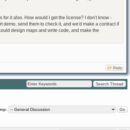
or it also. How would I get the license? I don't know -
t demo, send them to check it, and we'd make a contract if
e I could design maps and write code, and make the
Reply
ump: