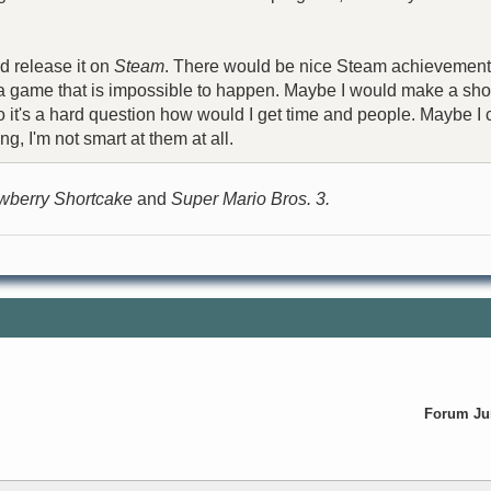
d release it on
Steam
. There would be nice Steam achievements f
e a game that is impossible to happen. Maybe I would make a shor
 Also it's a hard question how would I get time and people. Mayb
g, I'm not smart at them at all.
wberry Shortcake
and
Super Mario Bros. 3.
Forum J