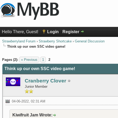
Hello There, Guest!
Login
Register
Strawberryland Forum
›
Strawberry Shortcake
›
General Discussion
Think up our own SSC video game!
1 Vote(s) - 5 Average
1
2
3
4
5
Pages (2):
« Previous
1
2
Think up our own SSC video game!
Cranberry Clover
Junior Member
04-06-2022, 02:31 AM
Kiwifruit Jam Wrote: