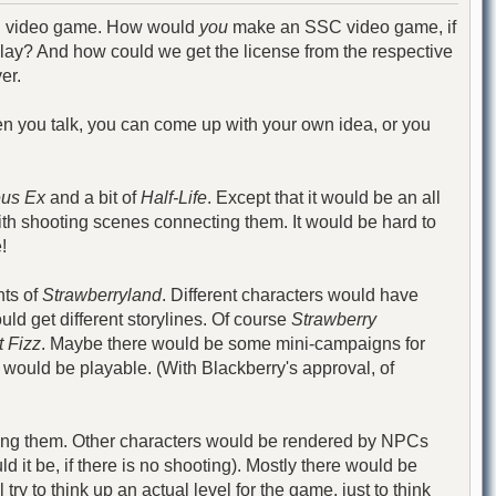
 SSC video game. How would
you
make an SSC video game, if
lay? And how could we get the license from the respective
er.
When you talk, you can come up with your own idea, or you
us Ex
and a bit of
Half-Life
. Except that it would be an all
ith shooting scenes connecting them. It would be hard to
!
nts of
Strawberryland
. Different characters would have
uld get different storylines. Of course
Strawberry
 Fizz
. Maybe there would be some mini-campaigns for
y would be playable. (With Blackberry's approval, of
ving them. Other characters would be rendered by NPCs
 it be, if there is no shooting). Mostly there would be
 try to think up an actual level for the game, just to think