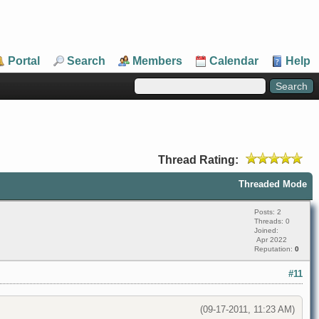
Portal
Search
Members
Calendar
Help
Thread Rating:
Threaded Mode
Posts: 2
Threads: 0
Joined:
Apr 2022
Reputation:
0
#11
(09-17-2011, 11:23 AM)