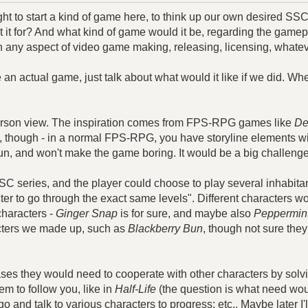
ought to start a kind of game here, to think up our own desired
t for? And what kind of game would it be, regarding the gamep
th any aspect of video game making, releasing, licensing, whatev
ke an actual game, just talk about what would it like if we did. 
person view. The inspiration comes from FPS-RPG games like
De
t, though - in a normal FPS-RPG, you have storyline elements w
 fun, and won't make the game boring. It would be a big challenge
C series, and the player could choose to play several inhabita
er to go through the exact same levels". Different characters wo
characters -
Ginger Snap
is for sure, and maybe also
Peppermint
acters we made up, such as
Blackberry Bun
, though not sure the
ases they would need to cooperate with other characters by sol
m to follow you, like in
Half-Life
(the question is what need would
o and talk to various characters to progress; etc.. Maybe later I'll