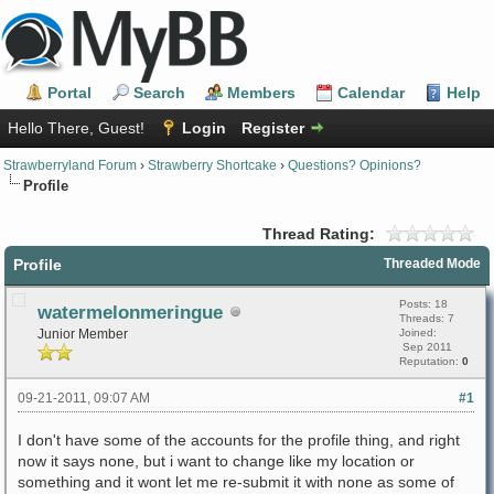
Portal
Search
Members
Calendar
Help
Hello There, Guest!
Login
Register
Strawberryland Forum
›
Strawberry Shortcake
›
Questions? Opinions?
Profile
Thread Rating:
Profile
Threaded Mode
Posts: 18
watermelonmeringue
Threads: 7
Junior Member
Joined:
Sep 2011
Reputation:
0
09-21-2011, 09:07 AM
#1
I don't have some of the accounts for the profile thing, and right
now it says none, but i want to change like my location or
something and it wont let me re-submit it with none as some of