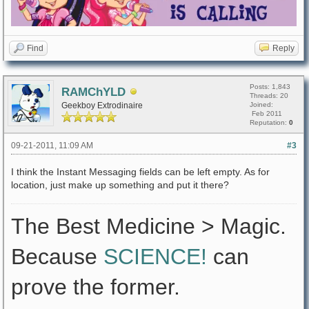
Find
Reply
Posts: 1,843
RAMChYLD
Threads: 20
Geekboy Extrodinaire
Joined:
Feb 2011
Reputation:
0
09-21-2011, 11:09 AM
#3
I think the Instant Messaging fields can be left empty. As for
location, just make up something and put it there?
The Best Medicine > Magic.
Because
SCIENCE!
can
prove the former.