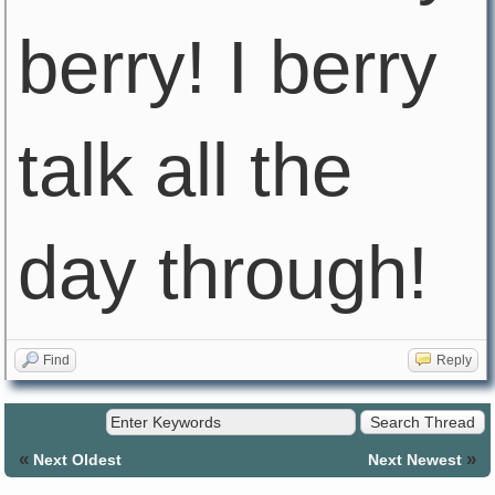
berry! I berry
talk all the
day through!
Find
Reply
«
»
Next Oldest
Next Newest