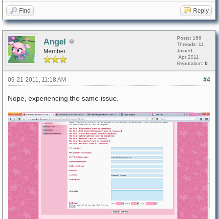
Find
Reply
Posts: 166
Angel
Threads: 11
Member
Joined:
Apr 2011
Reputation:
0
09-21-2011, 11:18 AM
#4
Nope, experiencing the same issue.