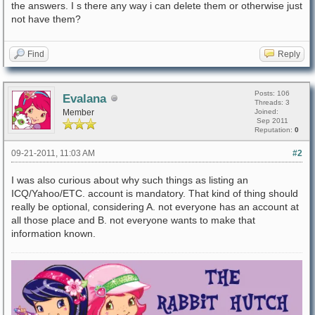
the answers. I s there any way i can delete them or otherwise just
not have them?
Find
Reply
Posts: 106
Evalana
Threads: 3
Member
Joined:
Sep 2011
Reputation:
0
09-21-2011, 11:03 AM
#2
I was also curious about why such things as listing an
ICQ/Yahoo/ETC. account is mandatory. That kind of thing should
really be optional, considering A. not everyone has an account at
all those place and B. not everyone wants to make that
information known.