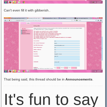
Can't even fill it with gibberish..
That being said, this thread should be in
Announcements
.
It's fun to say