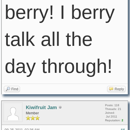
berry! I berry
talk all the
day through!
Find
Reply
Posts: 118
Kiwifruit Jam
Threads: 21
Member
Joined:
Jul 2011
Reputation:
2
09-25-2011, 02:36 AM
#4