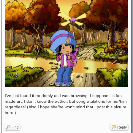
I've just found it randomly as I was browsing. I suppose it's fan-
made art. I don't know the author, but congratulations for her/him
regardless! (Also I hope she/he won't mind that I post this picture
here.)
Find
Reply