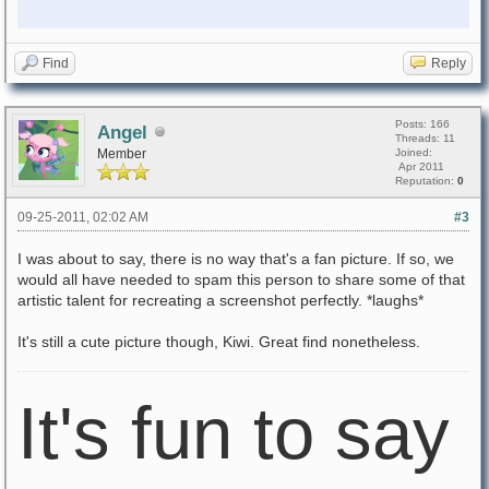
Find
Reply
Posts: 166
Angel
Threads: 11
Member
Joined:
Apr 2011
Reputation:
0
09-25-2011, 02:02 AM
#3
I was about to say, there is no way that's a fan picture. If so, we
would all have needed to spam this person to share some of that
artistic talent for recreating a screenshot perfectly. *laughs*
It's still a cute picture though, Kiwi. Great find nonetheless.
It's fun to say