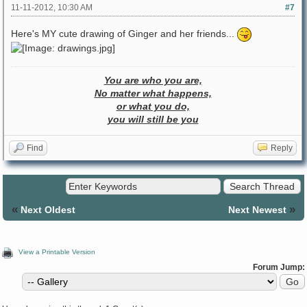
11-11-2012, 10:30 AM
#7
Here's MY cute drawing of Ginger and her friends...
You are who you are,
No matter what happens,
or what you do,
you will still be you
Find
Reply
«
»
Next Oldest
Next Newest
View a Printable Version
Forum Jump: