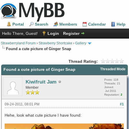
Portal
Search
Members
Calendar
Help
Hello There, Guest!
Login
Register
Strawberryland Forum
›
Strawberry Shortcake
›
Gallery
Found a cute picture of Ginger Snap
Thread Rating:
Found a cute picture of Ginger Snap
Threaded Mode
Posts: 118
Kiwifruit Jam
Threads: 21
Member
Joined:
Jul 2011
Reputation:
2
09-24-2011, 08:01 PM
#1
Hehe, look what cute picture I have found: