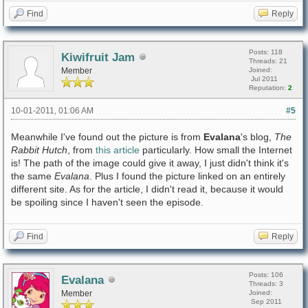
Find
Reply
Posts: 118
Kiwifruit Jam
Threads: 21
Member
Joined:
Jul 2011
Reputation:
2
10-01-2011, 01:06 AM
#5
Meanwhile I've found out the picture is from
Evalana
's blog,
The
Rabbit Hutch
, from
this article
particularly. How small the Internet
is! The path of the image could give it away, I just didn't think it's
the same
Evalana
. Plus I found the picture linked on an entirely
different site. As for the article, I didn't read it, because it would
be spoiling since I haven't seen the episode.
Find
Reply
Posts: 106
Evalana
Threads: 3
Member
Joined:
Sep 2011