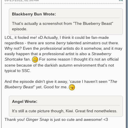
Blackberry Bun Wrote:
That's actually a screenshot from "The Blueberry Beast"
episode.
LOL, it fooled me! xD Actually, I think it could be fan-made
regardless - there are some
berry
talented animators out there.
Why not? Even the
professional
artists do it somehow, and it may
easily happen that a professional artist is also a
Strawberry
Shortcake
fan.
For some reason I thought it's not an official
scene because of the darkish autumn environment that's not
typical to SSC.
And the episode didn't give it away, 'cause I haven't seen "
The
Blueberry Beast
" yet. Good for me.
Angel Wrote:
It's still a cute picture though, Kiwi. Great find nonetheless.
Thank you!
Ginger Snap
is just so cute and awesome! <3