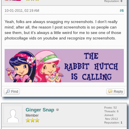
Reputation:
0
10-01-2011, 02:19 AM
#6
Yeah, folks are always snagging my screenshots. I don't really
mind; after all, the reason I post screenshots is so people can
see them, but it's always a little weird for me to see one of those
photocollage vids on youtube and recognize my screenshots.
Find
Reply
Posts: 52
Ginger Snap
Threads: 6
Member
Joined:
Nov 2012
Reputation:
1