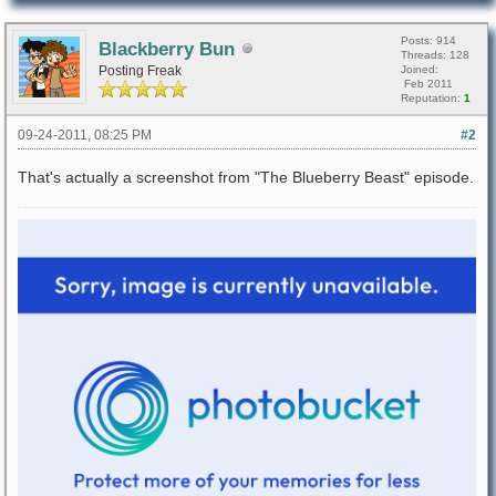
Posts: 914
Blackberry Bun
Threads: 128
Posting Freak
Joined:
Feb 2011
Reputation:
1
09-24-2011, 08:25 PM
#2
That's actually a screenshot from "The Blueberry Beast" episode.