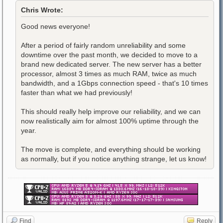
Chris Wrote:
Good news everyone!
After a period of fairly random unreliability and some
downtime over the past month, we decided to move to a
brand new dedicated server. The new server has a better
processor, almost 3 times as much RAM, twice as much
bandwidth, and a 1Gbps connection speed - that's 10 times
faster than what we had previously!
This should really help improve our reliability, and we can
now realistically aim for almost 100% uptime through the
year.
The move is complete, and everything should be working
as normally, but if you notice anything strange, let us know!
Find
Reply