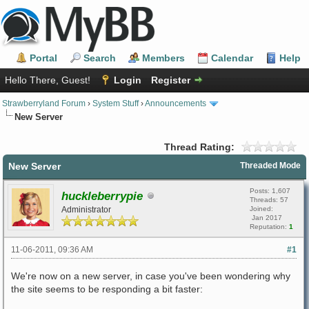
Portal
Search
Members
Calendar
Help
Hello There, Guest!
Login
Register
Strawberryland Forum
›
System Stuff
›
Announcements
New Server
Thread Rating:
New Server
Threaded Mode
Posts: 1,607
huckleberrypie
Threads: 57
Administrator
Joined:
Jan 2017
Reputation:
1
11-06-2011, 09:36 AM
#1
We're now on a new server, in case you've been wondering why
the site seems to be responding a bit faster: