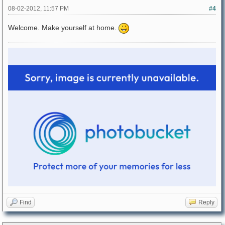
08-02-2012, 11:57 PM
#4
Welcome. Make yourself at home.
Find
Reply