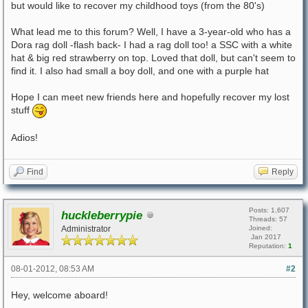
but would like to recover my childhood toys (from the 80's)
What lead me to this forum? Well, I have a 3-year-old who has a
Dora rag doll -flash back- I had a rag doll too! a SSC with a white
hat & big red strawberry on top. Loved that doll, but can't seem to
find it. I also had small a boy doll, and one with a purple hat
Hope I can meet new friends here and hopefully recover my lost
stuff
Adios!
Find
Reply
Posts: 1,607
huckleberrypie
Threads: 57
Administrator
Joined:
Jan 2017
Reputation:
1
08-01-2012, 08:53 AM
#2
Hey, welcome aboard!