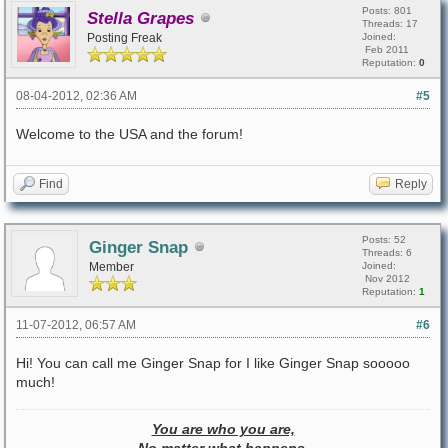
Posts: 801
Stella Grapes
Threads: 17
Posting Freak
Joined:
Feb 2011
Reputation:
0
08-04-2012, 02:36 AM
#5
Welcome to the USA and the forum!
Find
Reply
Posts: 52
Ginger Snap
Threads: 6
Member
Joined:
Nov 2012
Reputation:
1
11-07-2012, 06:57 AM
#6
Hi! You can call me Ginger Snap for I like Ginger Snap sooooo
much!
You are who you are,