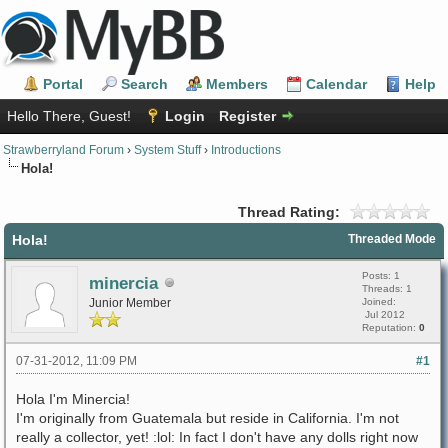
Portal
Search
Members
Calendar
Help
Hello There, Guest!
Login
Register
Strawberryland Forum
›
System Stuff
›
Introductions
Hola!
Thread Rating:
Hola!
Threaded Mode
Posts: 1
minercia
Threads: 1
Junior Member
Joined:
Jul 2012
Reputation:
0
07-31-2012, 11:09 PM
#1
Hola I'm Minercia!
I'm originally from Guatemala but reside in California. I'm not
really a collector, yet! :lol: In fact I don't have any dolls right now