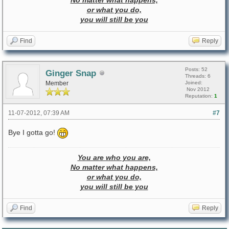
No matter what happens,
or what you do,
you will still be you
Find
Reply
Posts: 52
Ginger Snap
Threads: 6
Member
Joined:
Nov 2012
Reputation:
1
11-07-2012, 07:39 AM
#7
Bye I gotta go!
You are who you are,
No matter what happens,
or what you do,
you will still be you
Find
Reply