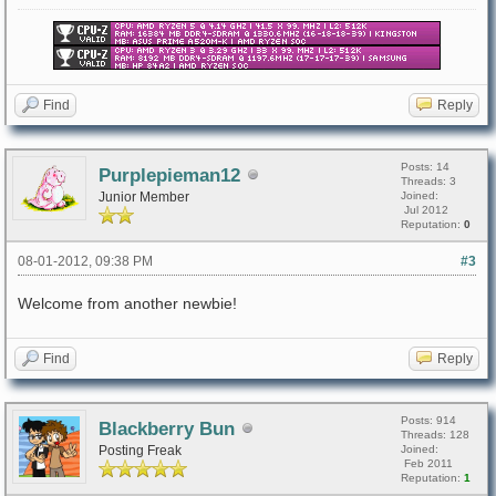
Find
Reply
Posts: 14
Purplepieman12
Threads: 3
Junior Member
Joined:
Jul 2012
Reputation:
0
08-01-2012, 09:38 PM
#3
Welcome from another newbie!
Find
Reply
Posts: 914
Blackberry Bun
Threads: 128
Posting Freak
Joined:
Feb 2011
Reputation:
1