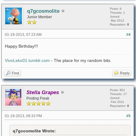
Posts: 9
q7gcosmolite
Threads: 1
Junior Member
Joined:
Mar 2012
Reputation:
0
01-19-2013, 07:23 AM
#4
Happy Birthday!!!
VivoLeko01.tumblr.com
- The place for my random bits.
Find
Reply
Posts: 801
Stella Grapes
Threads: 17
Posting Freak
Joined:
Feb 2011
Reputation:
0
01-19-2013, 09:33 PM
#5
q7gcosmolite Wrote: