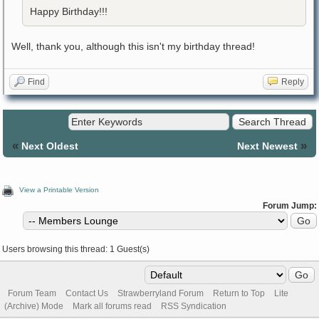
Happy Birthday!!!
Well, thank you, although this isn't my birthday thread!
Find
Reply
«
»
Next Oldest
Next Newest
View a Printable Version
Forum Jump:
Users browsing this thread: 1 Guest(s)
Forum Team
Contact Us
Strawberryland Forum
Return to Top
Lite
(Archive) Mode
Mark all forums read
RSS Syndication