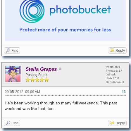
Find
Reply
Posts: 801
Stella Grapes
Threads: 17
Posting Freak
Joined:
Feb 2011
Reputation:
0
09-05-2012, 09:09 AM
#3
He's been working through so many full weekends. This past
weekend was like that, too.
Find
Reply