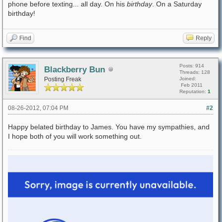
phone before texting... all day. On his
birthday
. On a Saturday
birthday!
Find
Reply
Posts: 914
Blackberry Bun
Threads: 128
Posting Freak
Joined:
Feb 2011
Reputation:
1
08-26-2012, 07:04 PM
#2
Happy belated birthday to James. You have my sympathies, and
I hope both of you will work something out.