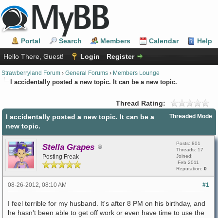
Portal
Search
Members
Calendar
Help
Hello There, Guest!
Login
Register
Strawberryland Forum
›
General Forums
›
Members Lounge
I accidentally posted a new topic. It can be a new topic.
Thread Rating:
I accidentally posted a new topic. It can be a
Threaded Mode
new topic.
Posts: 801
Stella Grapes
Threads: 17
Posting Freak
Joined:
Feb 2011
Reputation:
0
08-26-2012, 08:10 AM
#1
I feel terrible for my husband. It's after 8 PM on his birthday, and
he hasn't been able to get off work or even have time to use the