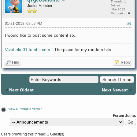
Threads: 1
Junior Member
Joined:
Mar 2012
Reputation:
0
01-21-2013, 08:57 PM
#6
I would like to post some content so...
VivoLeko01.tumblr.com
- The place for my random bits.
Find
Reply
«
»
Next Oldest
Next Newest
View a Printable Version
Forum Jump:
Users browsing this thread: 1 Guest(s)