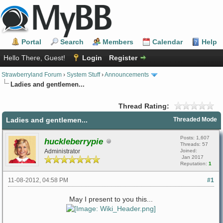
Portal
Search
Members
Calendar
Help
Hello There, Guest!
Login
Register
Strawberryland Forum
›
System Stuff
›
Announcements
Ladies and gentlemen...
Thread Rating:
Ladies and gentlemen...
Threaded Mode
Posts: 1,607
huckleberrypie
Threads: 57
Administrator
Joined:
Jan 2017
Reputation:
1
11-08-2012, 04:58 PM
#1
May I present to you this...