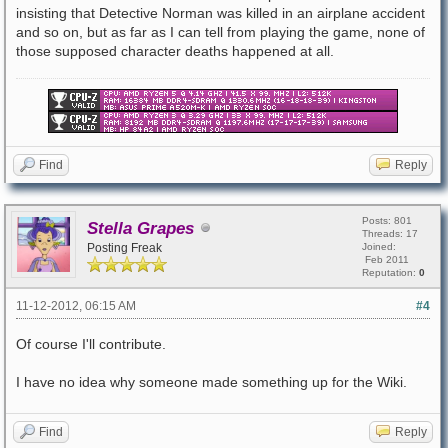
insisting that Detective Norman was killed in an airplane accident
and so on, but as far as I can tell from playing the game, none of
those supposed character deaths happened at all.
Find
Reply
Posts: 801
Stella Grapes
Threads: 17
Posting Freak
Joined:
Feb 2011
Reputation:
0
11-12-2012, 06:15 AM
#4
Of course I'll contribute.
I have no idea why someone made something up for the Wiki.
Find
Reply