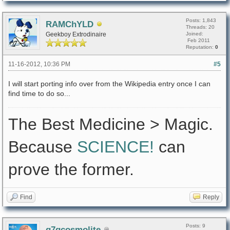
Posts: 1,843
RAMChYLD
Threads: 20
Geekboy Extrodinaire
Joined:
Feb 2011
Reputation:
0
11-16-2012, 10:36 PM
#5
I will start porting info over from the Wikipedia entry once I can
find time to do so...
The Best Medicine > Magic.
Because
SCIENCE!
can
prove the former.
Find
Reply
Posts: 9
q7gcosmolite