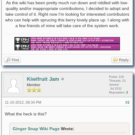
As the wiki has been pretty much run down and riddled with low-
quality and/or inappropriate contributions, I decided to adopt and
take control of it. Right now I'm looking for interested contributors
who can help with sprucing this berry lovely place up. I along with
a few friends of mine will take care of the system work.
Find
Reply
Posts: 118
Kiwifruit Jam
Threads: 21
Member
Joined:
Jul 2011
Reputation:
2
11-10-2012, 08:34 PM
#2
What the heck is this?
Ginger Snap Wiki Page
Wrote: