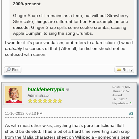
2009-present
Ginger Snap still remains as a teen, but without Strawberry
Shortcake, things are different for her. For example, in one
episode, Ginger Snap spills some cookie crumbs, causing
Apple Dumplin' to sing the song Crumbs.
I wonder if it's pure vandalism, or it refers to a fan fiction. (I would
probably
be curious of that.) After all, fan fiction should not be
confused with canon.
Find
Reply
Posts: 1,607
huckleberrypie
Threads: 57
Administrator
Joined:
Jan 2017
Reputation:
1
11-10-2012, 09:13 PM
#3
As with most other wikis, anything that's pure fanfictional fluff
should be deleted. I had a bit of a hard time reverting such crap
from the Mafia characters sheet on Wikipedia - someone's been