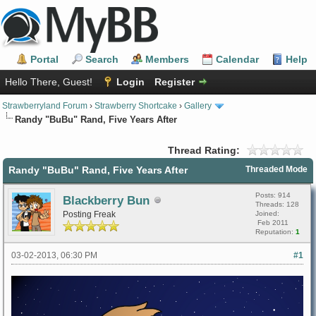
Portal
Search
Members
Calendar
Help
Hello There, Guest!
Login
Register
Strawberryland Forum
›
Strawberry Shortcake
›
Gallery
Randy "BuBu" Rand, Five Years After
Thread Rating:
Randy "BuBu" Rand, Five Years After
Threaded Mode
Posts: 914
Blackberry Bun
Threads: 128
Posting Freak
Joined:
Feb 2011
Reputation:
1
03-02-2013, 06:30 PM
#1