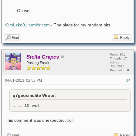
..........Oh well.
VivoLeko01.tumblr.com
- The place for my random bits.
Find
Reply
Posts: 801
Stella Grapes
Threads: 17
Posting Freak
Joined:
Feb 2011
Reputation:
0
04-01-2013, 02:53 PM
#4
q7gcosmolite Wrote:
..........Oh well.
This comment was unexpected. :lol:
Find
Reply