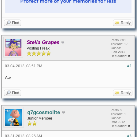
Find
Reply
Posts: 801
Stella Grapes
Threads: 17
Posting Freak
Joined:
Feb 2011
Reputation:
0
03-04-2013, 08:51 PM
#2
Aw ...
Find
Reply
Posts: 9
q7gcosmolite
Threads: 1
Junior Member
Joined:
Mar 2012
Reputation:
0
03-31-2013, 08:26 AM
#3