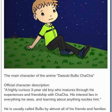
The main character of the anime "Daisuki BuBu ChaCha"
Official character description:
"A highly curious 3-year old boy who matures through his
experiences and friendship with ChaCha. His interest lies in
everything he sees, and learning about anything excites him."
He is usually called BuBu by almost all of his friends and families