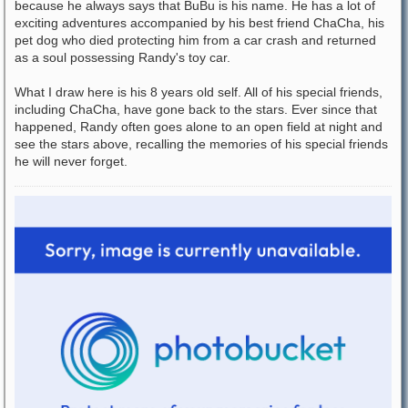
because he always says that BuBu is his name. He has a lot of
exciting adventures accompanied by his best friend ChaCha, his
pet dog who died protecting him from a car crash and returned
as a soul possessing Randy's toy car.
What I draw here is his 8 years old self. All of his special friends,
including ChaCha, have gone back to the stars. Ever since that
happened, Randy often goes alone to an open field at night and
see the stars above, recalling the memories of his special friends
he will never forget.