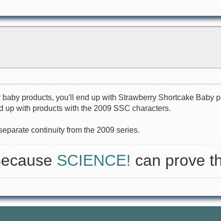
r baby products, you'll end up with Strawberry Shortcake Baby 
end up with products with the 2009 SSC characters.
 separate continuity from the 2009 series.
 Because
SCIENCE!
can prove th