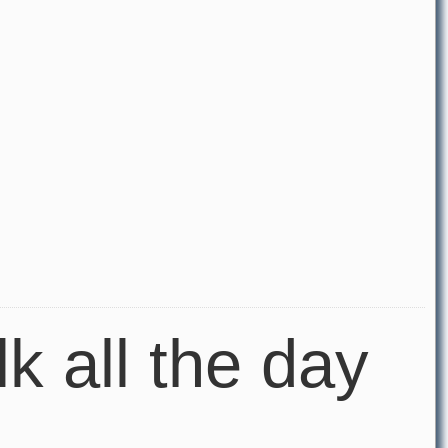
lk all the day