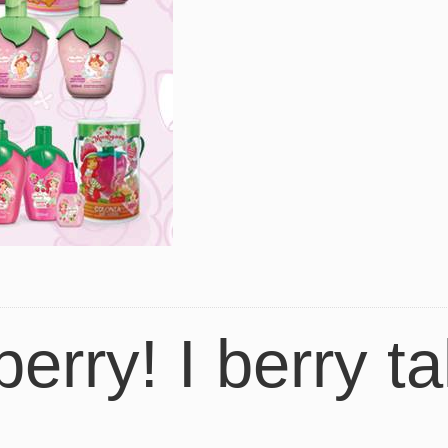
berry! I berry ta