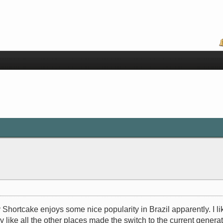
Shortcake enjoys some nice popularity in Brazil apparently. I li
ey like all the other places made the switch to the current gene