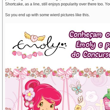
Shortcake, as a line, still enjoys popularity over there too. Y
So you end up with some wierd pictures like this.