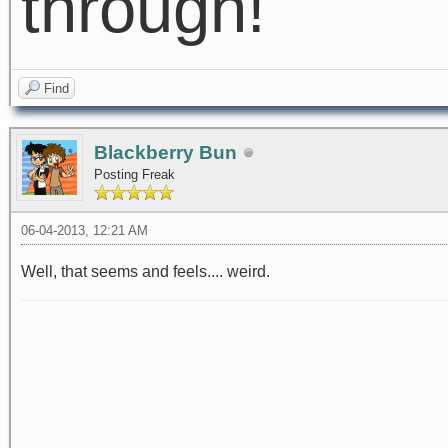
through!
Find
Blackberry Bun
Posting Freak
06-04-2013, 12:21 AM
Well, that seems and feels.... weird.