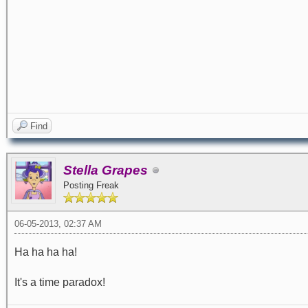
Find
Stella Grapes
Posting Freak
06-05-2013, 02:37 AM
Ha ha ha ha!
It's a time paradox!