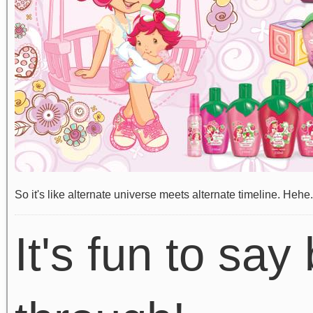
So it's like alternate universe meets alternate timeline. Hehe.
It's fun to say 