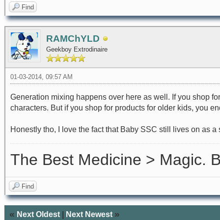
Find
RAMChYLD
Geekboy Extrodinaire
01-03-2014, 09:57 AM
Generation mixing happens over here as well. If you shop fo
characters. But if you shop for products for older kids, you 
Honestly tho, I love the fact that Baby SSC still lives on as a
The Best Medicine > Magic.
Find
«
»
Next Oldest
|
Next Newest