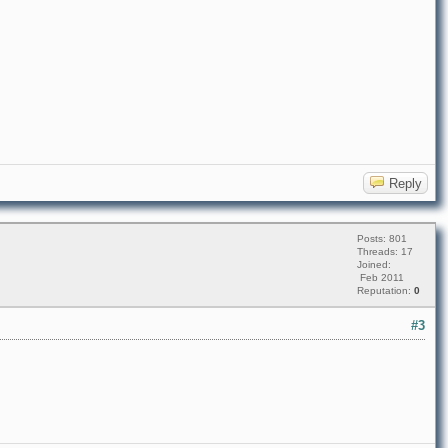
Reply
Posts: 801
Threads: 17
Joined:
Feb 2011
Reputation:
0
#3