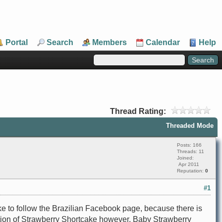
Portal
Search
Members
Calendar
Help
Thread Rating:
Threaded Mode
Posts: 166
Threads: 11
Joined:
Apr 2011
Reputation:
0
#1
ke to follow the Brazilian Facebook page, because there is
ration of Strawberry Shortcake however, Baby Strawberry