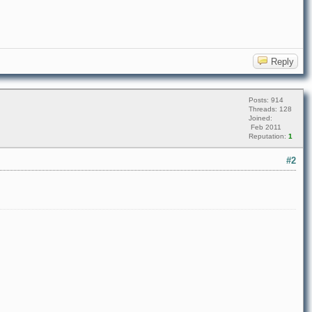
Reply
Posts: 914
Threads: 128
Joined:
Feb 2011
Reputation:
1
#2