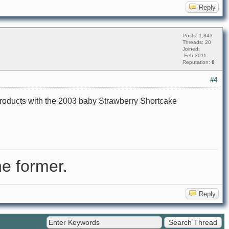
Reply
Posts: 1,843
Threads: 20
Joined:
Feb 2011
Reputation:
0
#4
products with the 2003 baby Strawberry Shortcake
e former.
Reply