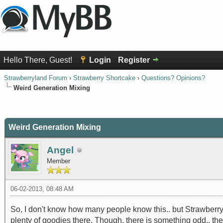
Hello There, Guest!
Login
Register
Strawberryland Forum
›
Strawberry Shortcake
›
Questions? Opinions?
Weird Generation Mixing
0 Vote(s) - 0 Average
1
2
3
4
5
Weird Generation Mixing
Angel
Member
06-02-2013, 08:48 AM
So, I don't know how many people know this.. but Strawberry 
plenty of goodies there. Though, there is something odd.. th