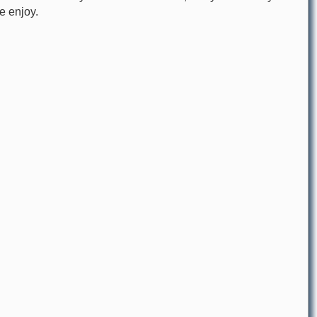
re enjoy.