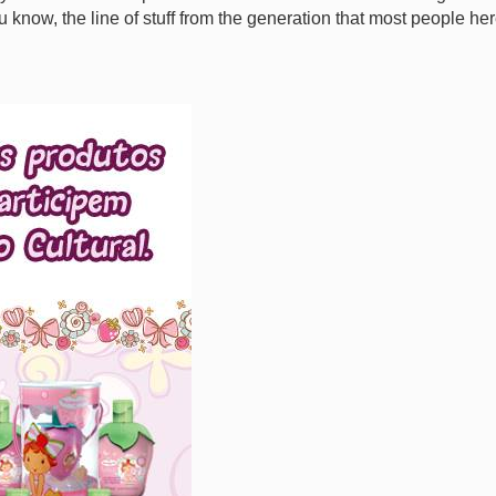
ou know, the line of stuff from the generation that most people he