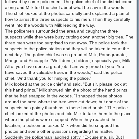
followed by some policemen. The police chief of the district came
along and Milk told the chief about what he saw in the woods.
The chief looked at the photos carefully and explained a plan of
how to arrest the three suspects to his men. Then they carefully
went into the woods with Milk leading the way.
The policemen surrounded the area and caught the three
suspects while they were busy cutting down another big tree. The
three men were too surprised to run away. The police took the
suspects to the police station and they will be taken to court the
next day. The police chief was so proud of Milk, Pomegranate,
Mango and Pineapple. “Well done, children, especially you, Milk.
All of you have done a great job. I am very proud of you. You
have saved the valuable trees in the woods,” said the police
chief, “And thank you for helping the police.”
Milk looked at the police chief and said, “But sir, please look at
this hand prints.” Milk showed him the photo of the hand prints
that he had snapped in the woods. “I snapped these photos
around the area where the tree were cut down; but none of the
suspects has pointy thumb as in these hand prints.” The police
chief looked at the photos and told Milk to take them to the place
where the photos were snapped. When they reached the
location, a policeman asked Milk when did he snapped the
photos and some other questions regarding the matter.
Suddenly the policeman laughed softly, “Excuse me, sir. But I