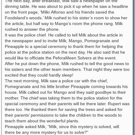
The next day, after breakfast, Milk saw a newspaper on the
dinning table. He was about to pick it up when he saw a headline
on the front page, ‘Milkr Alfonso and his friends saved the
Foodsland’s woods.’ Milk rushed to his sister’s room to show her
the article, but half way to Mango’s room the phone rang. Milk
rushed to answer the phone.
It was the police chief. He called to tell Milk about the article in
the newspaper and to invite Milk, Mango, Pomegranate and
Pineapple to a special ceremony to thank them for helping the
police at the police station on the next day. He also said that he
would like to officiate the PeforaMeen Solvers at the event.
After he put down the phone, Milk rushed to tell the good news to
his sisters and the other team members. That night they were too
excited that they could hardly sleep!
The next morning, Milk saw a police car with the chief,
Pomegranate and his little brother Pineapple coming towards his
house. Milk called out for Mango and they said goodbye to their
mother. The chief was taking them to the police station for the
special ceremony and their parents will be there later. Rupert was
there too. He thanked them for saving the trees and asked for
their parents’ permissions to take the children to the woods to
teach them about the wonderful plants.
Pineapple asked Milk, “Milk, since this mystery is solved, will
there be any more mystery for us to solve?”