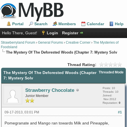
Portal
Search
Members
Calendar
Help
Hello There, Guest!
Login
Register
Strawberryland Forum
›
General Forums
›
Creative Corner
›
The Mysteries of
Foodsland
The Mystery Of The Deforested Woods (Chapter 7: Mystery Solv
Thread Rating:
The Mystery Of The Deforested Woods (Chapter
Threaded Mode
7: Mystery Solv
Posts: 10
Strawberry Chocolate
Threads: 10
Junior Member
Joined:
Nov 2012
Reputation:
0
09-17-2013, 03:01 PM
#1
Pomegranate and Mango ran towards Milk and Pineapple,