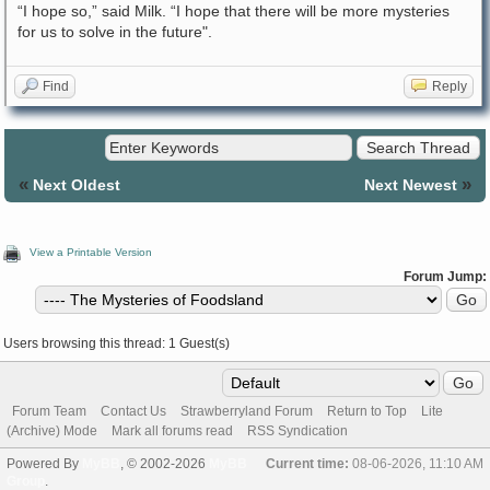
“I hope so,” said Milk. “I hope that there will be more mysteries
for us to solve in the future".
Find
Reply
«
»
Next Oldest
Next Newest
View a Printable Version
Forum Jump:
Users browsing this thread: 1 Guest(s)
Forum Team
Contact Us
Strawberryland Forum
Return to Top
Lite
(Archive) Mode
Mark all forums read
RSS Syndication
Powered By
MyBB
, © 2002-2026
MyBB
Current time:
08-06-2026, 11:10 AM
Group
.