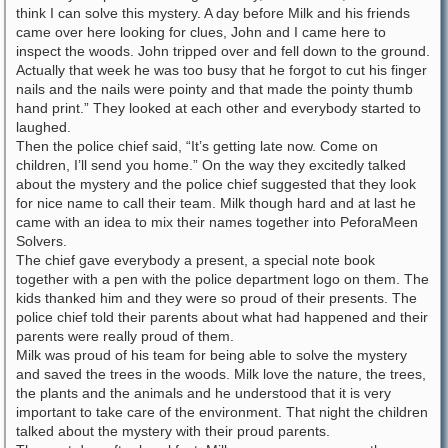
think I can solve this mystery. A day before Milk and his friends
came over here looking for clues, John and I came here to
inspect the woods. John tripped over and fell down to the ground.
Actually that week he was too busy that he forgot to cut his finger
nails and the nails were pointy and that made the pointy thumb
hand print.” They looked at each other and everybody started to
laughed.
Then the police chief said, “It’s getting late now. Come on
children, I’ll send you home.” On the way they excitedly talked
about the mystery and the police chief suggested that they look
for nice name to call their team. Milk though hard and at last he
came with an idea to mix their names together into PeforaMeen
Solvers.
The chief gave everybody a present, a special note book
together with a pen with the police department logo on them. The
kids thanked him and they were so proud of their presents. The
police chief told their parents about what had happened and their
parents were really proud of them.
Milk was proud of his team for being able to solve the mystery
and saved the trees in the woods. Milk love the nature, the trees,
the plants and the animals and he understood that it is very
important to take care of the environment. That night the children
talked about the mystery with their proud parents.