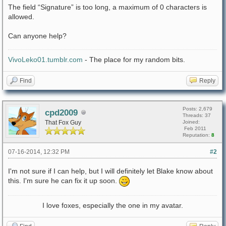
The field “Signature” is too long, a maximum of 0 characters is
allowed.
Can anyone help?
VivoLeko01.tumblr.com
- The place for my random bits.
Find
Reply
Posts: 2,679
cpd2009
Threads: 37
That Fox Guy
Joined:
Feb 2011
Reputation:
8
07-16-2014, 12:32 PM
#2
I'm not sure if I can help, but I will definitely let Blake know about
this. I'm sure he can fix it up soon.
I love foxes, especially the one in my avatar.