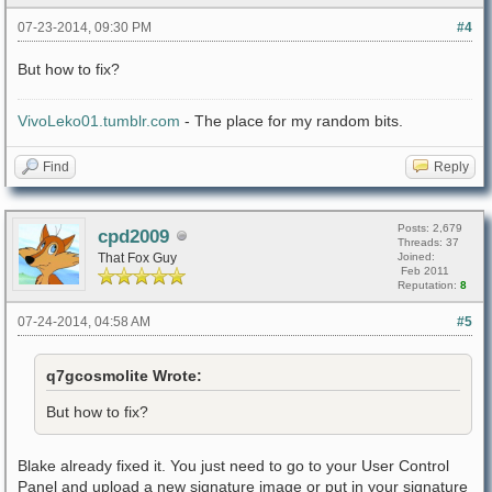
07-23-2014, 09:30 PM
#4
But how to fix?
VivoLeko01.tumblr.com
- The place for my random bits.
Find
Reply
Posts: 2,679
cpd2009
Threads: 37
That Fox Guy
Joined:
Feb 2011
Reputation:
8
07-24-2014, 04:58 AM
#5
q7gcosmolite Wrote:
But how to fix?
Blake already fixed it. You just need to go to your User Control
Panel and upload a new signature image or put in your signature