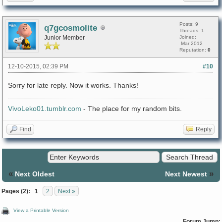
Posts: 9
q7gcosmolite
Threads: 1
Junior Member
Joined:
Mar 2012
Reputation:
0
12-10-2015, 02:39 PM
#10
Sorry for late reply. Now it works. Thanks!
VivoLeko01.tumblr.com
- The place for my random bits.
Find
Reply
«
»
Next Oldest
Next Newest
Pages (2):
1
2
Next »
View a Printable Version
Forum Jump: