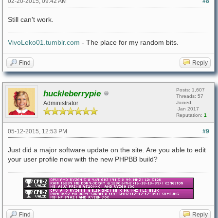
02-20-2015, 09:42 AM
#8
Still can't work.
VivoLeko01.tumblr.com
- The place for my random bits.
Find
Reply
Posts: 1,607
huckleberrypie
Threads: 57
Administrator
Joined:
Jan 2017
Reputation:
1
05-12-2015, 12:53 PM
#9
Just did a major software update on the site. Are you able to edit
your user profile now with the new PHPBB build?
Find
Reply