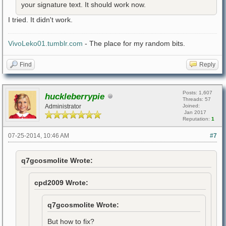
your signature text. It should work now.
I tried. It didn't work.
VivoLeko01.tumblr.com
- The place for my random bits.
Find
Reply
Posts: 1,607
huckleberrypie
Threads: 57
Administrator
Joined:
Jan 2017
Reputation:
1
07-25-2014, 10:46 AM
#7
q7gcosmolite Wrote:
cpd2009 Wrote:
q7gcosmolite Wrote:
But how to fix?