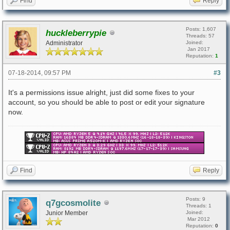
Find
Reply
Posts: 1,607
huckleberrypie
Threads: 57
Administrator
Joined:
Jan 2017
Reputation:
1
07-18-2014, 09:57 PM
#3
It's a permissions issue alright, just did some fixes to your
account, so you should be able to post or edit your signature
now.
Find
Reply
Posts: 9
q7gcosmolite
Threads: 1
Junior Member
Joined:
Mar 2012
Reputation:
0