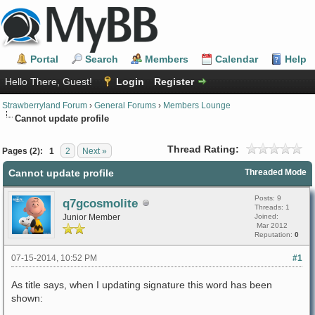
Portal
Search
Members
Calendar
Help
Hello There, Guest!
Login
Register
Strawberryland Forum
›
General Forums
›
Members Lounge
Cannot update profile
Thread Rating:
Pages (2):
1
2
Next »
Cannot update profile
Threaded Mode
Posts: 9
q7gcosmolite
Threads: 1
Junior Member
Joined:
Mar 2012
Reputation:
0
07-15-2014, 10:52 PM
#1
As title says, when I updating signature this word has been
shown: