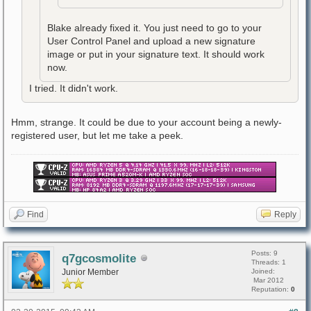
Blake already fixed it. You just need to go to your
User Control Panel and upload a new signature
image or put in your signature text. It should work
now.
I tried. It didn't work.
Hmm, strange. It could be due to your account being a newly-
registered user, but let me take a peek.
Find
Reply
Posts: 9
q7gcosmolite
Threads: 1
Junior Member
Joined:
Mar 2012
Reputation:
0