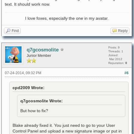
text. It should work now.
I love foxes, especially the one in my avatar.
Find
Reply
Posts: 9
q7gcosmolite
Threads: 1
Junior Member
Joined:
Mar 2012
Reputation:
0
07-24-2014, 09:32 PM
#6
cpd2009 Wrote:
q7gcosmolite Wrote:
But how to fix?
Blake already fixed it. You just need to go to your User
Control Panel and upload a new signature image or put in