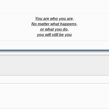
You are who you are,
No matter what happens,
or what you do,
you will still be you