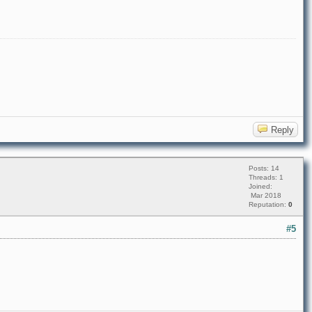
Reply
Posts: 14
Threads: 1
Joined:
Mar 2018
Reputation:
0
#5