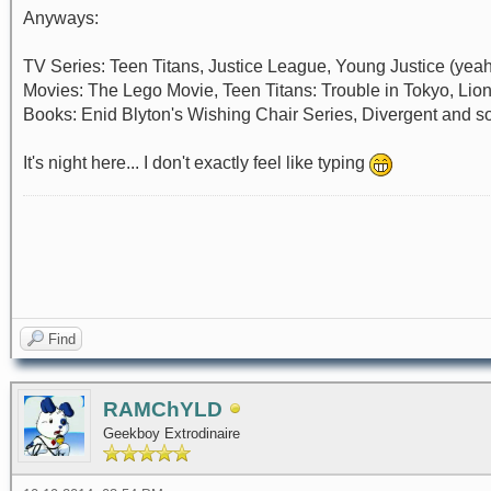
Anyways:
TV Series: Teen Titans, Justice League, Young Justice (yeah,
Movies: The Lego Movie, Teen Titans: Trouble in Tokyo, Lio
Books: Enid Blyton's Wishing Chair Series, Divergent and 
It's night here... I don't exactly feel like typing
Find
RAMChYLD
Geekboy Extrodinaire