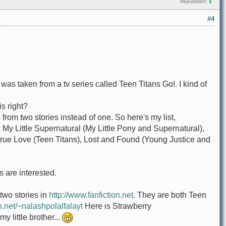
Reputation:
1
#4
art was taken from a tv series called Teen Titans Go!. I kind of
is right?
is from two stories instead of one. So here's my list,
 My Little Supernatural (My Little Pony and Supernatural),
, True Love (Teen Titans), Lost and Found (Young Justice and
's are interested.
 two stories in
http://www.fanfiction.net
. They are both Teen
n.net/~nalashpolalfalayt
Here is Strawberry
 little brother...