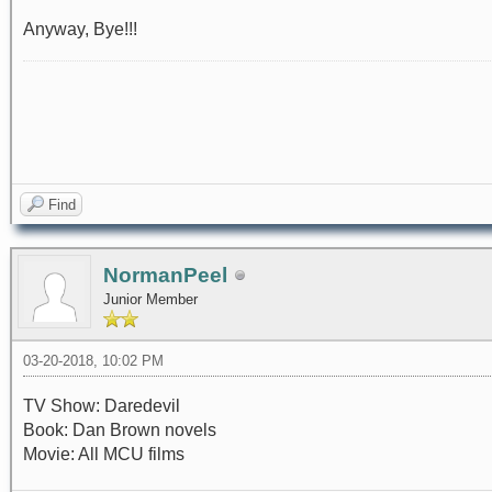
Anyway, Bye!!!
Find
NormanPeel
Junior Member
03-20-2018, 10:02 PM
TV Show: Daredevil
Book: Dan Brown novels
Movie: All MCU films