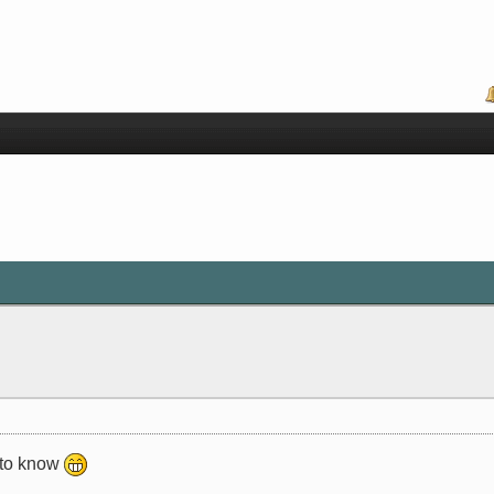
t to know