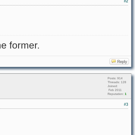
#2
e former.
Reply
Posts: 914
Threads: 128
Joined:
Feb 2011
Reputation:
1
#3