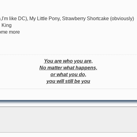
I'm like DC), My Little Pony, Strawberry Shortcake (obviously)
n King
some more
You are who you are,
No matter what happens,
or what you do,
you will still be you