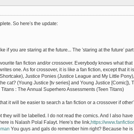
mplete. So here's the update:
ike if you are staring at the future... The 'staring at the future' p
avourite fan fiction and/or crossover. Everybody knows what that 
tes one. As for crossover, it is like a fan fiction, except that it 
Shortcake), Justice Ponies (Justice League and My Little Pony),
l the cat? (Young Justice [tv series] and Young Justice [Comic])
en Titans : The Annual Superhero Assessments (Teen Titans)
at it will be easier to search a fan fiction or a crossover if other
ot they will be labelled. I do not read the comics. And I also have
ere is Nalash Polal Falayt. Here's the link,
https://www.fanfictio
Boman
You guys and gals do remember him right? Because he is my