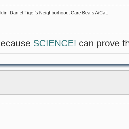
nklin, Daniel Tiger's Neighborhood, Care Bears AiCaL
 Because
SCIENCE!
can prove th