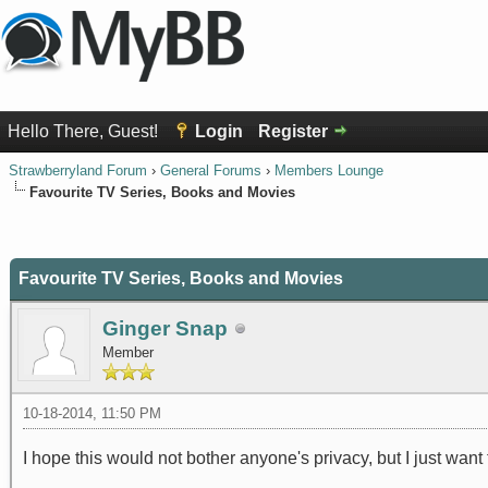
Hello There, Guest!
Login
Register
Strawberryland Forum
›
General Forums
›
Members Lounge
Favourite TV Series, Books and Movies
0 Vote(s) - 0 Average
1
2
3
4
5
Favourite TV Series, Books and Movies
Ginger Snap
Member
10-18-2014, 11:50 PM
I hope this would not bother anyone's privacy, but I just wan