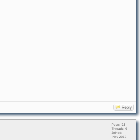
Reply
Posts: 52
Threads: 6
Joined:
Nov 2012