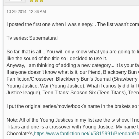
10-29-2014, 12:36 AM
I posted the first one when I was sleepy... The list wasn't co
Tv series: Supernatural
So far, that is all... You will only know what you are going to l
like the sound of the title so I decided to use it.
Anyway, I am thinking of adding a new category... It is your f
If anyone doesn't know what is it, our friend, Blackberry Bun wri
Fan fiction/Crossover: Blackberry Bun's Journal (Strawberry 
Young Justice: War (Young Justice), What if curiosity did kil
Justice league), Teen Titans: Season Six (Teen Titans), Te
I put the original series/movie/book's name in the brakets so th
Note: All of the Young Justices in my list are the tv show. If n
Titans and one is a crossover with Young Justice. My name th
Chocolate's,
https://www.fanfiction.net/u/5815991/Brendan