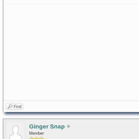
Find
Ginger Snap
Member