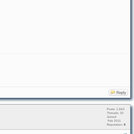
Reply
Posts: 1,843
Threads: 20
Joined:
Feb 2011
Reputation:
0