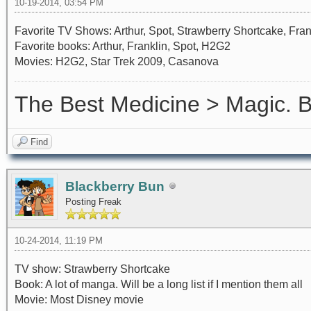
10-19-2014, 03:54 PM
Favorite TV Shows: Arthur, Spot, Strawberry Shortcake, Fra
Favorite books: Arthur, Franklin, Spot, H2G2
Movies: H2G2, Star Trek 2009, Casanova
The Best Medicine > Magic.
Find
Blackberry Bun
Posting Freak
10-24-2014, 11:19 PM
TV show: Strawberry Shortcake
Book: A lot of manga. Will be a long list if I mention them all
Movie: Most Disney movie