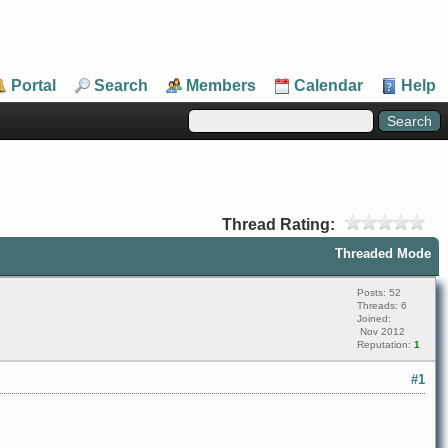
Portal
Search
Members
Calendar
Help
Thread Rating:
Threaded Mode
Posts: 52
Threads: 6
Joined:
Nov 2012
Reputation:
1
#1