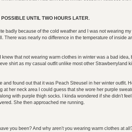
 POSSIBLE UNTIL TWO HOURS LATER.
ite badly because of the cold weather and I was not wearing my w
l. There was nearly no difference in the temperature of inside a
I knew that not wearing warm clothes in winter was a bad idea, b
leeve shirt as my casual outfit unlike most other Strawberryland ki
e and found out that it was Peach Streusel in her winter outfit. 
g at her neck area I could guess that she wore her purple sweate
long with purple thigh socks. I kinda wondered if she didn't fee
 covered. She then approached me running.
e have you been? And why aren't you wearing warm clothes at all