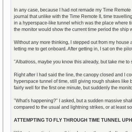
In any case, because I had not remade my Time Remote II, I
journal that unlike with the Time Remote II, time travellin
in a hyperspace-like tunnel which was the place where time 
the monitor would show the current time period the ship 
Without any more thinking, I stepped out from my house an
letting me to get onboard. After getting in, I sat on the pilo
"Albatross, maybe you know this already, but take me to se
Right after I had said the line, the canopy closed and I 
hyperspace tunnel of time, still giving rough shakes like 
fairly well for the first one minute, but suddenly the monit
"What's happening?" I asked, but a sudden massive shaki
compared to the usual and lightning strikes, or at least
ATTEMPTING TO FLY THROUGH TIME TUNNEL UPHE