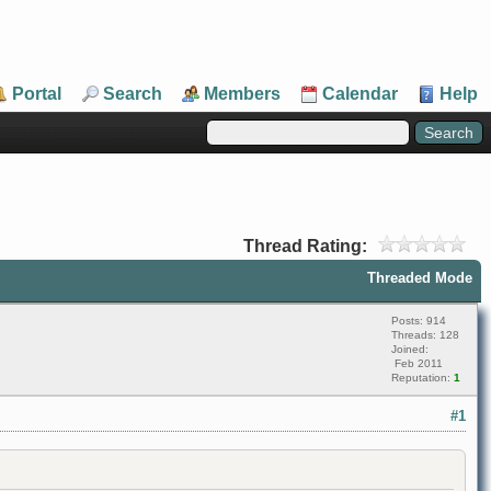
Portal
Search
Members
Calendar
Help
Thread Rating:
Threaded Mode
Posts: 914
Threads: 128
Joined:
Feb 2011
Reputation:
1
#1