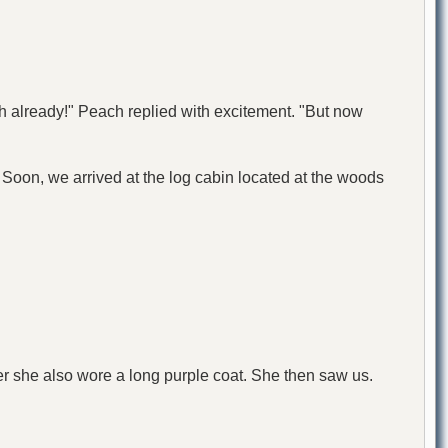
h already!" Peach replied with excitement. "But now
r. Soon, we arrived at the log cabin located at the woods
er she also wore a long purple coat. She then saw us.