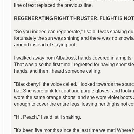
line of text replaced the previous line.
REGENERATING RIGHT THRUSTER. FLIGHT IS NOT
"So you indeed can regenerate," I said. I was shaking qu
fortunately the sun was shining and there was no snowfal
around instead of staying put.
I walked away from Albatross, hands covered in armpits. 
That was also the first time I regretted for having short s
hands, and then I heard someone calling.
"Blackberry!" the voice called. I looked towards the sourc
hat. She wore pink fur coat and purple gloves, and lookin
wore the same orange shorts, and she wore violet boots a
enough to cover the entire legs, leaving her thighs not
"Hi, Peach," I said, still shaking.
"It's been five months since the last time we met! Wher