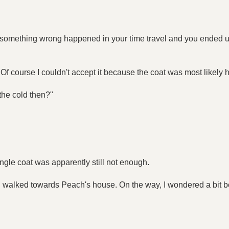
t something wrong happened in your time travel and you ended
. Of course I couldn't accept it because the coat was most likely 
 the cold then?"
a single coat was apparently still not enough.
hen walked towards Peach's house. On the way, I wondered a bit