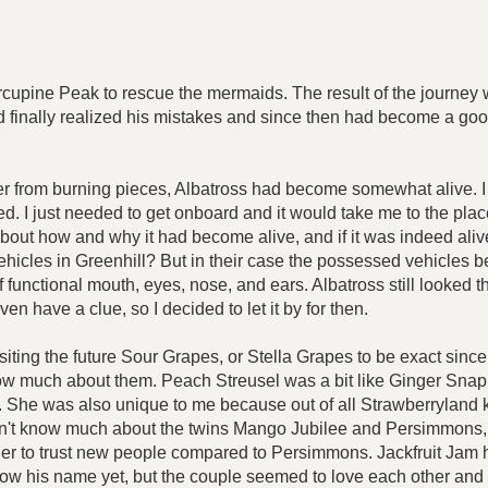
pine Peak to rescue the mermaids. The result of the journey w
ad finally realized his mistakes and since then had become a goo
 from burning pieces, Albatross had become somewhat alive. I coul
 I just needed to get onboard and it would take me to the place I
about how and why it had become alive, and if it was indeed alive
hicles in Greenhill? But in their case the possessed vehicles be
functional mouth, eyes, nose, and ears. Albatross still looked t
en have a clue, so I decided to let it by for then.
visiting the future Sour Grapes, or Stella Grapes to be exact sinc
w much about them. Peach Streusel was a bit like Ginger Snap in
She was also unique to me because out of all Strawberryland k
 didn't know much about the twins Mango Jubilee and Persimmons
to trust new people compared to Persimmons. Jackfruit Jam had n
ow his name yet, but the couple seemed to love each other and h