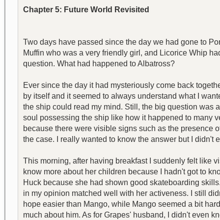
Chapter 5: Future World Revisited
Two days have passed since the day we had gone to Porcu
Muffin who was a very friendly girl, and Licorice Whip h
question. What had happened to Albatross?
Ever since the day it had mysteriously come back together
by itself and it seemed to always understand what I wanted.
the ship could read my mind. Still, the big question was 
soul possessing the ship like how it happened to many ve
because there were visible signs such as the presence of 
the case. I really wanted to know the answer but I didn't ev
This morning, after having breakfast I suddenly felt like 
know more about her children because I hadn't got to kno
Huck because she had shown good skateboarding skills. 
in my opinion matched well with her activeness. I still
hope easier than Mango, while Mango seemed a bit harder 
much about him. As for Grapes' husband, I didn't even kn