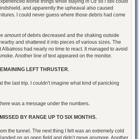
 experienced worse things while staying in Oz so I still could
t windshield, and apparently the upheaval also caused
furnitures. I could never guess where those debris had come
le the amount of debris decreased and the shaking outside
earby and shattered it into pieces of various sizes. The
 Albatross had nearly no time to react. It managed to avoid
k smoke. Another line of text appeared on the monitor.
REMAINING LEFT THRUSTER.
he last trip. I couldn't imagine what kind of panicking
ut there was a message under the numbers.
MISSED BY RANGE UP TO SIX MONTHS.
 from the tunnel. The next thing I felt was an extremely cold
n landed on an open field and didn't move anymore. Another