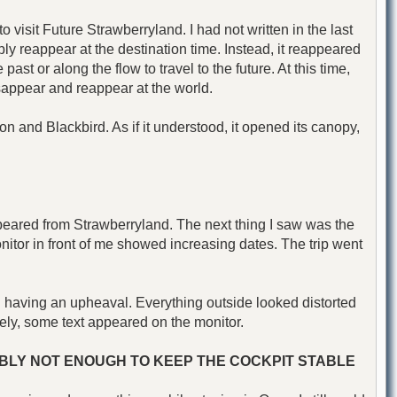
 visit Future Strawberryland. I had not written in the last
mply reappear at the destination time. Instead, it reappeared
ast or along the flow to travel to the future. At this time,
sappear and reappear at the world.
 and Blackbird. As if it understood, it opened its canopy,
appeared from Strawberryland. The next thing I saw was the
onitor in front of me showed increasing dates. The trip went
 having an upheaval. Everything outside looked distorted
ely, some text appeared on the monitor.
SIBLY NOT ENOUGH TO KEEP THE COCKPIT STABLE