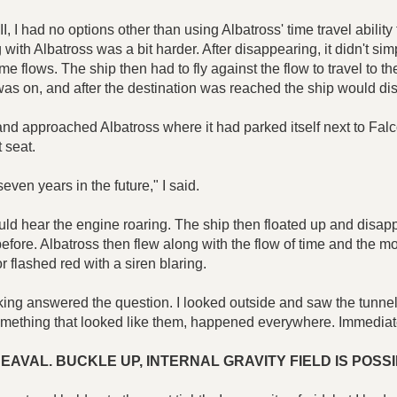
 had no options other than using Albatross' time travel ability to
g with Albatross was a bit harder. After disappearing, it didn't si
flows. The ship then had to fly against the flow to travel to the p
was on, and after the destination was reached the ship would di
d approached Albatross where it had parked itself next to Falcon
t seat.
ven years in the future," I said.
could hear the engine roaring. The ship then floated up and dis
before. Albatross then flew along with the flow of time and the m
or flashed red with a siren blaring.
ng answered the question. I looked outside and saw the tunnel
 something that looked like them, happened everywhere. Immediat
AVAL. BUCKLE UP, INTERNAL GRAVITY FIELD IS POS