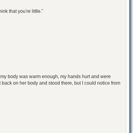
k that you're little."
ough my body was warm enough, my hands hurt and were
 it back on her body and stood there, but I could notice from