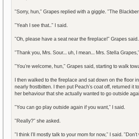
"Sorry, hun," Grapes replied with a giggle. "The Blackberr
"Yeah I see that.." I said.
"Oh, please have a seat near the fireplace!" Grapes said. 
"Thank you, Mrs. Sour... uh, I mean... Mrs. Stella Grapes,"
"You're welcome, hun," Grapes said, starting to walk tow
I then walked to the fireplace and sat down on the floo
nearly frostbitten. I then put Peach's coat off, returned i
her behaviour that she actually wanted to go outside aga
"You can go play outside again if you want," I said.
"Really?" she asked.
"I think I'll mostly talk to your mom for now," I said. "Don'