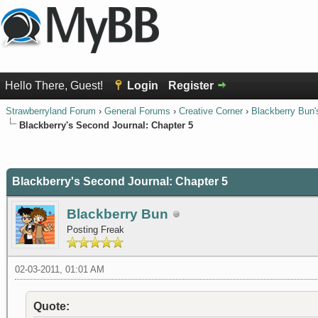
Hello There, Guest!
Login
Register
Strawberryland Forum
›
General Forums
›
Creative Corner
›
Blackberry Bun'
Blackberry's Second Journal: Chapter 5
0 Vote(s) - 0 Average
1
2
3
4
5
Blackberry's Second Journal: Chapter 5
Blackberry Bun
Posting Freak
02-03-2011, 01:01 AM
Quote: