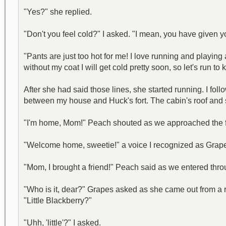
"Yes?" she replied.
"Don't you feel cold?" I asked. "I mean, you have given yo
"Pants are just too hot for me! I love running and play
without my coat I will get cold pretty soon, so let's run t
After she had said those lines, she started running. I foll
between my house and Huck's fort. The cabin's roof and
"I'm home, Mom!" Peach shouted as we approached the f
"Welcome home, sweetie!" a voice I recognized as Grape
"Mom, I brought a friend!" Peach said as we entered throu
"Who is it, dear?" Grapes asked as she came out from a r
"Little Blackberry?"
"Uhh, 'little'?" I asked.