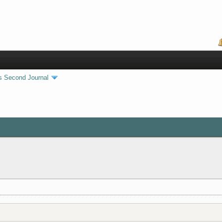
s Second Journal