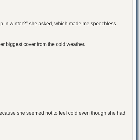
 up in winter?" she asked, which made me speechless
her biggest cover from the cold weather.
 because she seemed not to feel cold even though she had