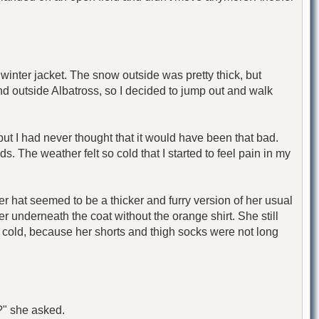
inter jacket. The snow outside was pretty thick, but
nd outside Albatross, so I decided to jump out and walk
ut I had never thought that it would have been that bad.
ds. The weather felt so cold that I started to feel pain in my
Her hat seemed to be a thicker and furry version of her usual
r underneath the coat without the orange shirt. She still
l cold, because her shorts and thigh socks were not long
?" she asked.