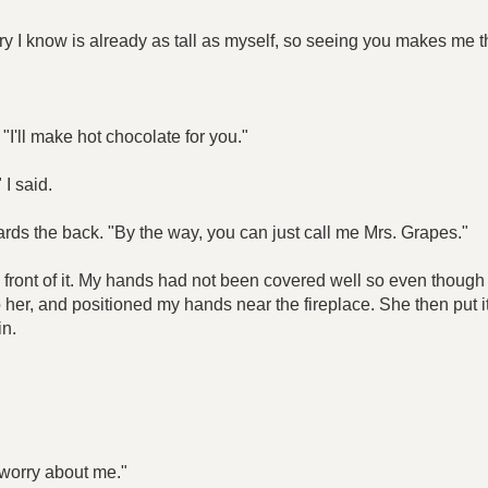
y I know is already as tall as myself, so seeing you makes me thin
"I'll make hot chocolate for you."
 I said.
ards the back. "By the way, you can just call me Mrs. Grapes."
r in front of it. My hands had not been covered well so even th
t to her, and positioned my hands near the fireplace. She then put
in.
t worry about me."