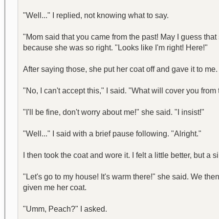
"Well..." I replied, not knowing what to say.
"Mom said that you came from the past! May I guess tha
because she was so right. "Looks like I'm right! Here!"
After saying those, she put her coat off and gave it to me
"No, I can't accept this," I said. "What will cover you from
"I'll be fine, don't worry about me!" she said. "I insist!"
"Well..." I said with a brief pause following. "Alright."
I then took the coat and wore it. I felt a little better, but 
"Let's go to my house! It's warm there!" she said. We t
given me her coat.
"Umm, Peach?" I asked.