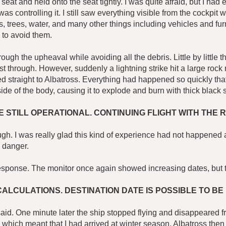
seat and held onto the seat tightly. I was quite afraid, but I had
as controlling it. I still saw everything visible from the cockpi
cks, trees, water, and many other things including vehicles and 
 to avoid them.
through the upheaval while avoiding all the debris. Little by litt
through. However, suddenly a lightning strike hit a large rock n
d straight to Albatross. Everything had happened so quickly that
ht side of the body, causing it to explode and burn with thick blac
 STILL OPERATIONAL. CONTINUING FLIGHT WITH THE 
 I was really glad this kind of experience had not happened at t
 danger.
no response. The monitor once again showed increasing dates, b
LCULATIONS. DESTINATION DATE IS POSSIBLE TO BE 
," I said. One minute later the ship stopped flying and disappeared
 which meant that I had arrived at winter season. Albatross the