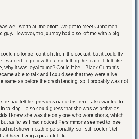
as well worth all the effort. We got to meet Cinnamon
d guy. However, the journey had also left me with a big
d no longer control it from the cockpit, but it could fly
 wanted to go to without me telling the place. It felt like
, why it was loyal to me? Could it be... Black Currant's
came able to talk and I could see that they were alive
he same as before the crash landing, so it probably was not
e she had left her previous name by then. I also wanted to
 talking. I also could guess that she was as active as
ids I knew she was the only one who wore shorts, which
, but as far as I had noticed Persimmons seemed to lose
ot shown notable personality, so I still couldn't tell
ad been living a peaceful life.