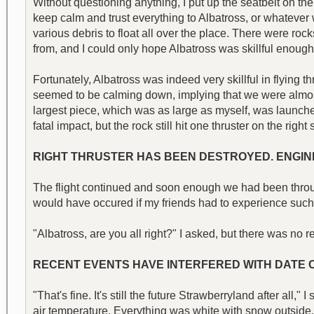
Without questioning anything, I put up the seatbelt on the 
keep calm and trust everything to Albatross, or whatever w
various debris to float all over the place. There were ro
from, and I could only hope Albatross was skillful enough
Fortunately, Albatross was indeed very skillful in flying 
seemed to be calming down, implying that we were almost 
largest piece, which was as large as myself, was launche
fatal impact, but the rock still hit one thruster on the rig
RIGHT THRUSTER HAS BEEN DESTROYED. ENGINE
The flight continued and soon enough we had been through.
would have occured if my friends had to experience such
"Albatross, are you all right?" I asked, but there was 
RECENT EVENTS HAVE INTERFERED WITH DATE CA
"That's fine. It's still the future Strawberryland after all
air temperature. Everything was white with snow outside,