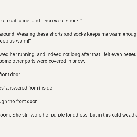
ur coat to me, and... you wear shorts."
ing around! Wearing these shorts and socks keeps me warm enoug
o keep us warm!"
owed her running, and indeed not long after that I felt even bette
 some other parts were covered in snow.
ront door.
s' answered from inside.
gh the front door.
oom. She still wore her purple longdress, but in this cold weath