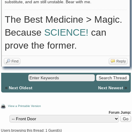
substitute, and am still unstable. Bear with me.
The Best Medicine > Magic.
Because
SCIENCE!
can
prove the former.
Find
Reply
«
»
Next Oldest
Next Newest
View a Printable Version
Forum Jump:
Users browsing this thread: 1 Guest(s)