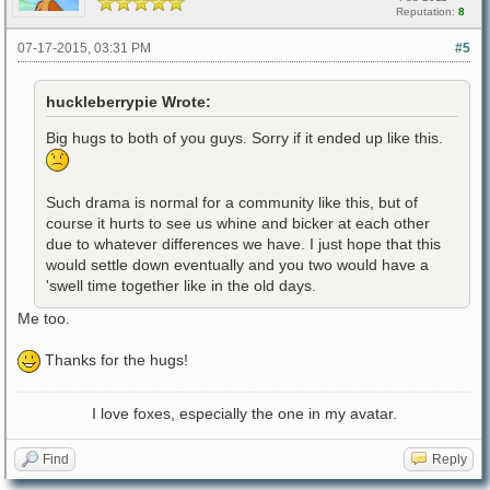
Reputation:
8
07-17-2015, 03:31 PM
#5
huckleberrypie Wrote:
Big hugs to both of you guys. Sorry if it ended up like this.
Such drama is normal for a community like this, but of
course it hurts to see us whine and bicker at each other
due to whatever differences we have. I just hope that this
would settle down eventually and you two would have a
'swell time together like in the old days.
Me too.
Thanks for the hugs!
I love foxes, especially the one in my avatar.
Find
Reply