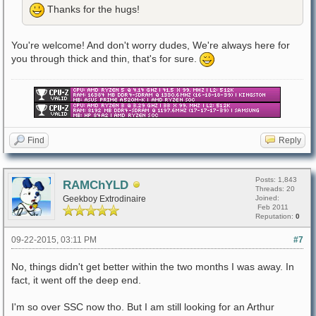
Thanks for the hugs!
You're welcome! And don't worry dudes, We're always here for
you through thick and thin, that's for sure.
Find
Reply
Posts: 1,843
RAMChYLD
Threads: 20
Geekboy Extrodinaire
Joined:
Feb 2011
Reputation:
0
09-22-2015, 03:11 PM
#7
No, things didn't get better within the two months I was away. In
fact, it went off the deep end.
I'm so over SSC now tho. But I am still looking for an Arthur