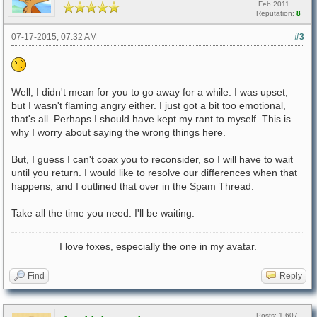
Feb 2011
Reputation:
8
07-17-2015, 07:32 AM
#3
Well, I didn't mean for you to go away for a while. I was upset,
but I wasn't flaming angry either. I just got a bit too emotional,
that's all. Perhaps I should have kept my rant to myself. This is
why I worry about saying the wrong things here.
But, I guess I can't coax you to reconsider, so I will have to wait
until you return. I would like to resolve our differences when that
happens, and I outlined that over in the Spam Thread.
Take all the time you need. I'll be waiting.
I love foxes, especially the one in my avatar.
Find
Reply
Posts: 1,607