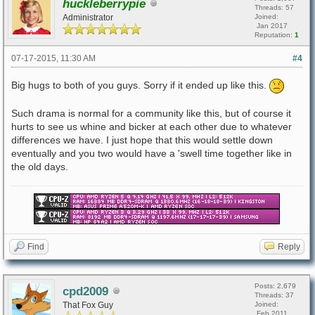
huckleberrypie
Threads: 57
Administrator
Joined:
Jan 2017
Reputation:
1
07-17-2015, 11:30 AM
#4
Big hugs to both of you guys. Sorry if it ended up like this.
Such drama is normal for a community like this, but of course it
hurts to see us whine and bicker at each other due to whatever
differences we have. I just hope that this would settle down
eventually and you two would have a 'swell time together like in
the old days.
Find
Reply
Posts: 2,679
cpd2009
Threads: 37
That Fox Guy
Joined:
Feb 2011