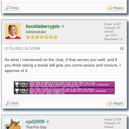
Find
Reply
Posts: 1,607
huckleberrypie
Threads: 57
Administrator
Joined:
Jan 2017
Reputation:
1
07-15-2015, 01:10 PM
#2
As what I mentioned on the chat, if that serves you well, and if
you think taking a break will give you some peace and closure, I
approve of it.
Find
Reply
Posts: 2,679
cpd2009
Threads: 37
That Fox Guy
Joined: