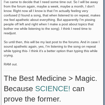
I've came to decide that I need some time out. So I will be away
from the forum again, maybe a week, maybe a month, I don't
know. Right now all I know is that I'm actually feeling very
confused (I found a song, that when listened to on repeat, makes
me feel apathetic about everything. But apparently I'm pissing
people off left and right when I make a post about topics that
bother me while listening to the song). I think I need time to
readjust.
So until then, this will be my last post to the forums. And in case I
sound apathetic again, yes, I'm listening to the song on repeat
while typing this- I think it's a better option than typing this while
crying.
RAM out.
The Best Medicine > Magic.
Because
SCIENCE!
can
prove the former.