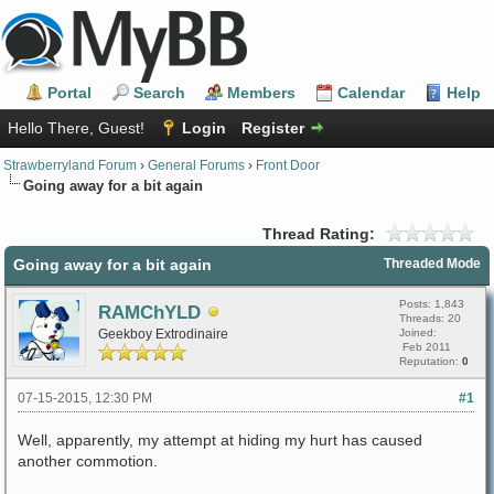
Portal
Search
Members
Calendar
Help
Hello There, Guest!
Login
Register
Strawberryland Forum
›
General Forums
›
Front Door
Going away for a bit again
Thread Rating:
Going away for a bit again
Threaded Mode
Posts: 1,843
RAMChYLD
Threads: 20
Geekboy Extrodinaire
Joined:
Feb 2011
Reputation:
0
07-15-2015, 12:30 PM
#1
Well, apparently, my attempt at hiding my hurt has caused
another commotion.