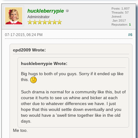
Posts: 1,607
huckleberrypie
Threads: 57
Administrator
Joined:
Jan 2017
Reputation:
1
07-17-2015, 06:24 PM
#6
cpd2009 Wrote:
huckleberrypie Wrote:
Big hugs to both of you guys. Sorry if it ended up like
this.
Such drama is normal for a community like this, but of
course it hurts to see us whine and bicker at each
other due to whatever differences we have. I just
hope that this would settle down eventually and you
two would have a 'swell time together like in the old
days.
Me too.