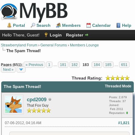
Portal
Search
Members
Calendar
Help
Hello There, Guest!
Login
Register
Strawberryland Forum
›
General Forums
›
Members Lounge
The Spam Thread!
Pages (651):
« Previous
1
…
181
182
183
184
185
…
651
Next »
Thread Rating:
The Spam Thread!
Threaded Mode
Posts: 2,679
cpd2009
Threads: 37
That Fox Guy
Joined:
Feb 2011
Reputation:
8
07-06-2012, 04:16 AM
#1,821