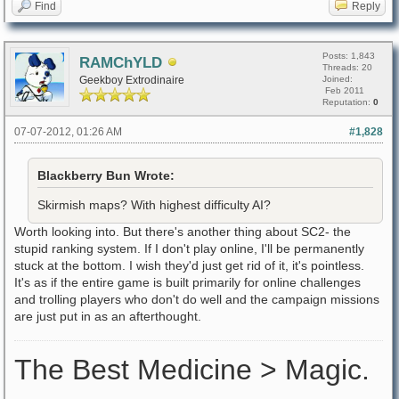
Find
Reply
Posts: 1,843
RAMChYLD
Threads: 20
Geekboy Extrodinaire
Joined:
Feb 2011
Reputation:
0
07-07-2012, 01:26 AM
#1,828
Blackberry Bun Wrote:
Skirmish maps? With highest difficulty AI?
Worth looking into. But there's another thing about SC2- the
stupid ranking system. If I don't play online, I'll be permanently
stuck at the bottom. I wish they'd just get rid of it, it's pointless.
It's as if the entire game is built primarily for online challenges
and trolling players who don't do well and the campaign missions
are just put in as an afterthought.
The Best Medicine > Magic.