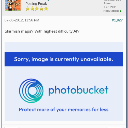
Posting Freak
Joined:
Feb 2011
Reputation:
1
07-06-2012, 11:56 PM
#1,827
Skirmish maps? With highest difficulty AI?