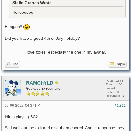
Stella Grapes Wrote:
Helloooooo!
Hi again!!
Did you have a good 4th of July holiday?
I love foxes, especially the one in my avatar.
Find
Reply
Posts: 1,843
RAMChYLD
Threads: 20
Geekboy Extrodinaire
Joined:
Feb 2011
Reputation:
0
07-06-2012, 04:37 PM
#1,822
Idiots playing SC2...
So I wall out the exit and give them control. And in response they