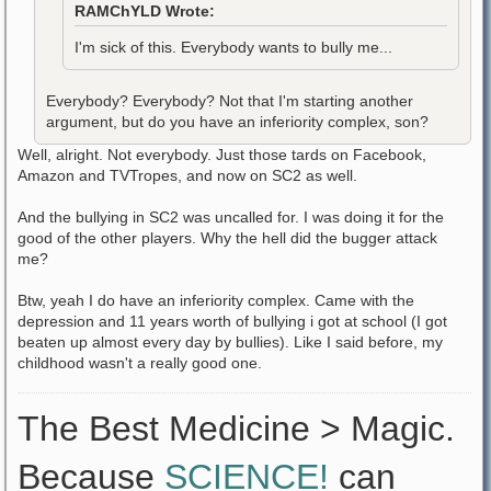
RAMChYLD Wrote:
I'm sick of this. Everybody wants to bully me...
Everybody? Everybody? Not that I'm starting another
argument, but do you have an inferiority complex, son?
Well, alright. Not everybody. Just those tards on Facebook,
Amazon and TVTropes, and now on SC2 as well.
And the bullying in SC2 was uncalled for. I was doing it for the
good of the other players. Why the hell did the bugger attack
me?
Btw, yeah I do have an inferiority complex. Came with the
depression and 11 years worth of bullying i got at school (I got
beaten up almost every day by bullies). Like I said before, my
childhood wasn't a really good one.
The Best Medicine > Magic.
Because
SCIENCE!
can