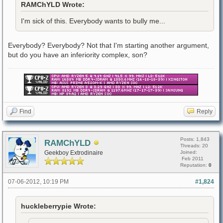
RAMChYLD Wrote:
I'm sick of this. Everybody wants to bully me...
Everybody? Everybody? Not that I'm starting another argument,
but do you have an inferiority complex, son?
Find
Reply
Posts: 1,843
RAMChYLD
Threads: 20
Geekboy Extrodinaire
Joined:
Feb 2011
Reputation:
0
07-06-2012, 10:19 PM
#1,824
huckleberrypie Wrote: