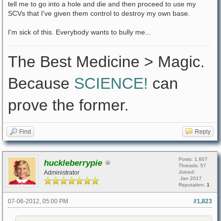
tell me to go into a hole and die and then proceed to use my
SCVs that I've given them control to destroy my own base.
I'm sick of this. Everybody wants to bully me...
The Best Medicine > Magic.
Because
SCIENCE!
can
prove the former.
Find
Reply
Posts: 1,607
huckleberrypie
Threads: 57
Administrator
Joined:
Jan 2017
Reputation:
1
07-06-2012, 05:00 PM
#1,823