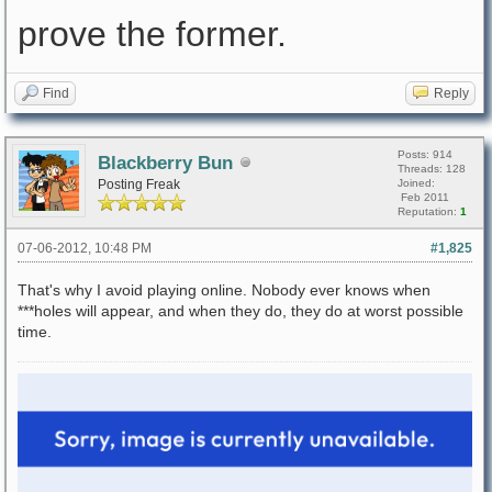
prove the former.
Find
Reply
Posts: 914
Blackberry Bun
Threads: 128
Posting Freak
Joined:
Feb 2011
Reputation:
1
07-06-2012, 10:48 PM
#1,825
That's why I avoid playing online. Nobody ever knows when
***holes will appear, and when they do, they do at worst possible
time.