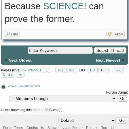
Because
SCIENCE!
can
prove the former.
Find
Reply
«
»
Next Oldest
Next Newest
Pages (651):
« Previous
1
…
181
182
183
184
185
…
651
Next »
View a Printable Version
Forum Jump:
Users browsing this thread: 28 Guest(s)
Forum Team
Contact Us
Strawberryland Forum
Return to Top
Lite