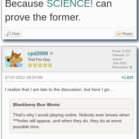
Because
SCIENCE!
can
prove the former.
Find
Reply
Posts: 2,679
cpd2009
Threads: 37
That Fox Guy
Joined:
Feb 2011
Reputation:
8
07-07-2012, 09:20 AM
#1,829
I realize that I am late to the discussion, but here I go...
Blackberry Bun Wrote:
That's why I avoid playing online. Nobody ever knows when
***holes will appear, and when they do, they do at worst
possible time.