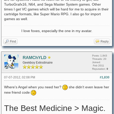
TurboGrafx16, N64, and Sega Master System games. Other
times I get VC games which will be hard for me to acquire in their
cartridge formats, like Super Mario RPG. I also go for import
games as well.
I love foxes, especially the one in my avatar.
Find
Reply
Posts: 1,843
RAMChYLD
Threads: 20
Geekboy Extrodinaire
Joined:
Feb 2011
Reputation:
0
07-07-2012, 02:08 PM
#1,830
Where's Angel when you need her?
she didn't even leave her
new friend code
The Best Medicine > Magic.