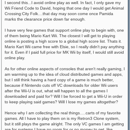
I second this...I avoid online play as well. In fact, I only gave my
Wii Friend Code to David, hoping that one day I would get Animal
Crossing:City Folk....that day may soon come once Pamida
marks the clearance price down far enough.
I have very few games that support online play to begin with, one
of them being Mario Kart Wii. The closest I will get to playing
online is posting a high score to a global high score list. Thats it.
Mario Kart Wii came free with Elsie, so I really didn't pay anything
for it. Even if I paid full price for MK Wii by itself, I would still avoid
online play.
As for other online aspects of consoles that aren't really gaming, I
am warming up to the idea of cloud distributed games and apps,
but I still think having a hard copy of a game is much better,
because if Nintendo cuts off VC downloads for older Wii users
after the Wii-U is out, what will happen to all the games I
downloaded and paid for? Will I be forced to get a Wii-U in order
to keep playing said games? Will I lose my games altogether?
Hence why I am collecting the real things.....carts of my favorite
games. All I have to play them on is my Retron3 Clone system,
but it still plays the game alright. The only VC games I am getting
are for systems I have no room for or no money to get, like