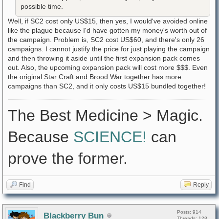
possible time.
Well, if SC2 cost only US$15, then yes, I would've avoided online
like the plague because I'd have gotten my money's worth out of
the campaign. Problem is, SC2 cost US$60, and there's only 26
campaigns. I cannot justify the price for just playing the campaign
and then throwing it aside until the first expansion pack comes
out. Also, the upcoming expansion pack will cost more $$$. Even
the original Star Craft and Brood War together has more
campaigns than SC2, and it only costs US$15 bundled together!
The Best Medicine > Magic.
Because
SCIENCE!
can
prove the former.
Find
Reply
Posts: 914
Blackberry Bun
Threads: 128