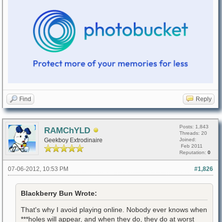
Find
Reply
Posts: 1,843
RAMChYLD
Threads: 20
Geekboy Extrodinaire
Joined:
Feb 2011
Reputation:
0
07-06-2012, 10:53 PM
#1,826
Blackberry Bun Wrote:
That's why I avoid playing online. Nobody ever knows when
***holes will appear, and when they do, they do at worst