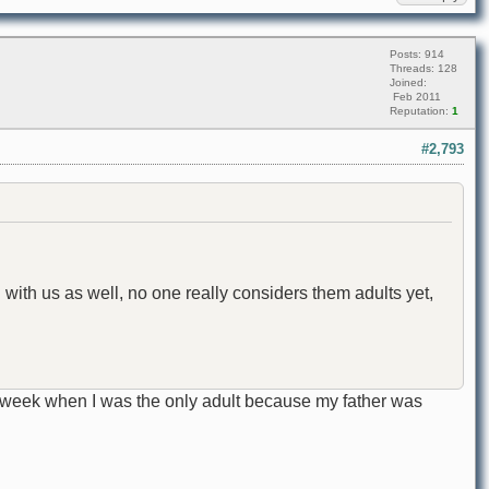
Posts: 914
Threads: 128
Joined:
Feb 2011
Reputation:
1
#2,793
 with us as well, no one really considers them adults yet,
a week when I was the only adult because my father was