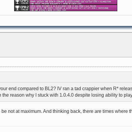
r end compared to BL2? IV ran a tad crappier when R* released
e reason why I stuck with 1.0.4.0 despite losing ability to play
o be not at maximum. And thinking back, there are times where t