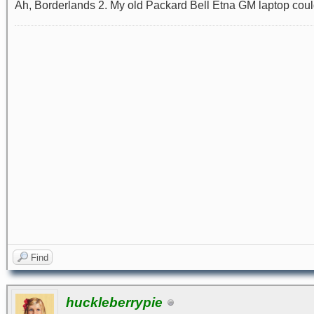
Ah, Borderlands 2. My old Packard Bell Etna GM laptop could p
Find
huckleberrypie