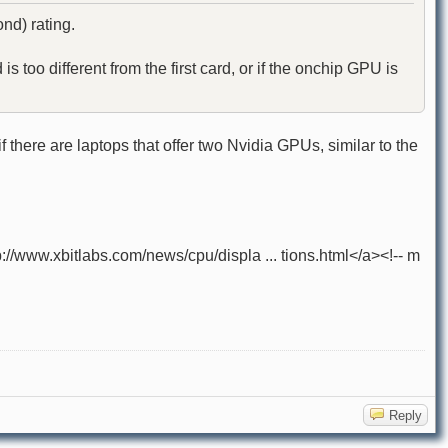
nd) rating.
too different from the first card, or if the onchip GPU is
 there are laptops that offer two Nvidia GPUs, similar to the
ww.xbitlabs.com/news/cpu/displa ... tions.html</a><!-- m
Reply