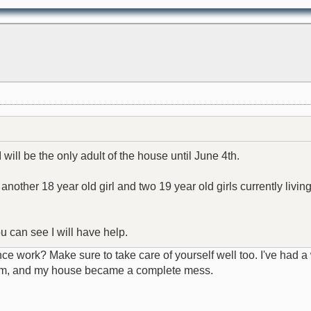
I will be the only adult of the house until June 4th.
ther 18 year old girl and two 19 year old girls currently living
.
ou can see I will have help.
e work? Make sure to take care of yourself well too. I've had 
him, and my house became a complete mess.