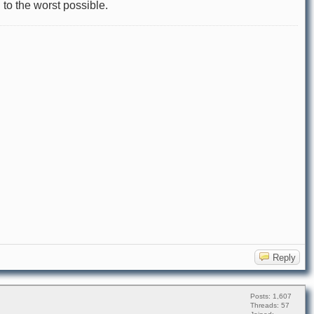
 to the worst possible.
Reply
Posts: 1,607
Threads: 57