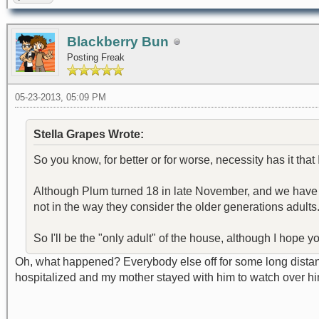
Blackberry Bun
Posting Freak
05-23-2013, 05:09 PM
Stella Grapes Wrote:
So you know, for better or for worse, necessity has it that 
Although Plum turned 18 in late November, and we have ano
not in the way they consider the older generations adults
So I'll be the "only adult" of the house, although I hope y
Oh, what happened? Everybody else off for some long distanc
hospitalized and my mother stayed with him to watch over 