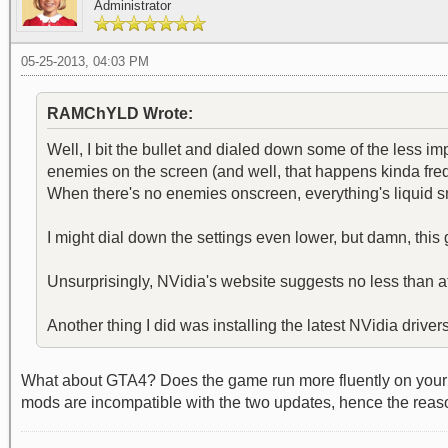
Administrator
05-25-2013, 04:03 PM
RAMChYLD Wrote:
Well, I bit the bullet and dialed down some of the less i
enemies on the screen (and well, that happens kinda freque
When there's no enemies onscreen, everything's liquid 
I might dial down the settings even lower, but damn, this
Unsurprisingly, NVidia's website suggests no less than 
Another thing I did was installing the latest NVidia drive
What about GTA4? Does the game run more fluently on your e
mods are incompatible with the two updates, hence the reason 