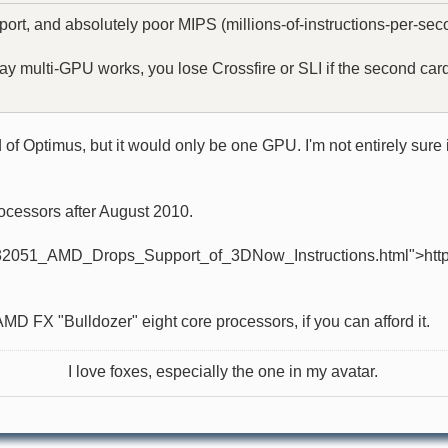
ort, and absolutely poor MIPS (millions-of-instructions-per-seco
ulti-GPU works, you lose Crossfire or SLI if the second card is 
f Optimus, but it would only be one GPU. I'm not entirely sure if
ocessors after August 2010.
32051_AMD_Drops_Support_of_3DNow_Instructions.html">http://w
AMD FX "Bulldozer" eight core processors, if you can afford it.
I love foxes, especially the one in my avatar.