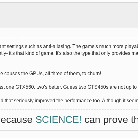
rtant settings such as anti-aliasing. The game's much more playa
y- it's that kind of game. It's also the type that only provides
e causes the GPUs, all three of them, to churn!
east one GTX560, two's better. Guess two GTS450s are not up to
and that seriously improved the performance too. Although it seem
 Because
SCIENCE!
can prove th