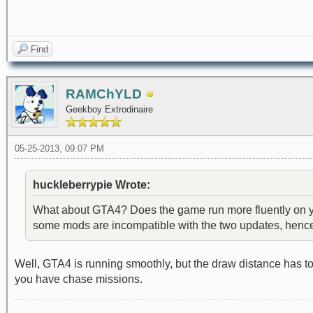
Find
RAMChYLD
Geekboy Extrodinaire
05-25-2013, 09:07 PM
huckleberrypie Wrote:
What about GTA4? Does the game run more fluently on you
some mods are incompatible with the two updates, hence th
Well, GTA4 is running smoothly, but the draw distance has t
you have chase missions.