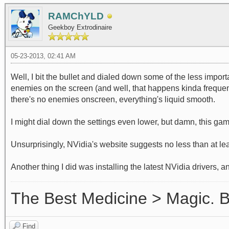
RAMChYLD
Geekboy Extrodinaire
05-23-2013, 02:41 AM
Well, I bit the bullet and dialed down some of the less impo
enemies on the screen (and well, that happens kinda frequentl
there's no enemies onscreen, everything's liquid smooth.
I might dial down the settings even lower, but damn, this gam
Unsurprisingly, NVidia's website suggests no less than at l
Another thing I did was installing the latest NVidia drivers, 
The Best Medicine > Magic.
Find