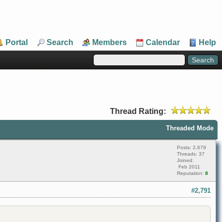
Portal
Search
Members
Calendar
Help
Thread Rating:
Threaded Mode
Posts: 2,679
Threads: 37
Joined:
Feb 2011
Reputation:
8
#2,791