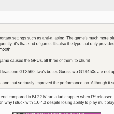
mportant settings such as anti-aliasing. The game's much more p
ntly- it's that kind of game. It's also the type that only provid
smooth.
 game causes the GPUs, all three of them, to churn!
at least one GTX560, two's better. Guess two GTS450s are not up
rs, and that seriously improved the performance too. Although it 
nd compared to BL2? IV ran a tad crappier when R* released th
why I stuck with 1.0.4.0 despite losing ability to play multiplay