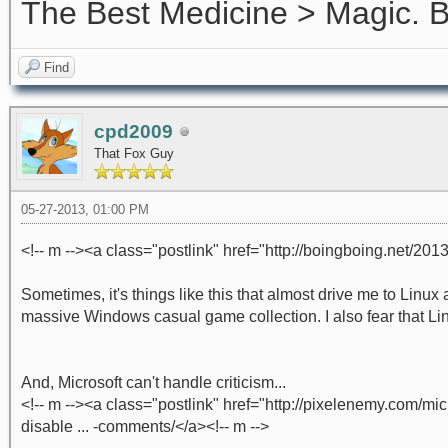
The Best Medicine > Magic.
Find
cpd2009
That Fox Guy
05-27-2013, 01:00 PM
<!-- m --><a class="postlink" href="http://boingboing.net/2013
Sometimes, it's things like this that almost drive me to Linu
massive Windows casual game collection. I also fear that Lin
And, Microsoft can't handle criticism...
<!-- m --><a class="postlink" href="http://pixelenemy.com/
disable ... -comments/</a><!-- m -->