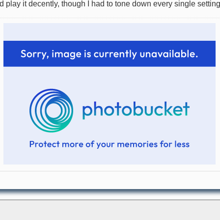
lay it decently, though I had to tone down every single setting