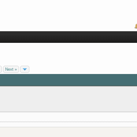
Next »