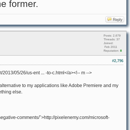
e former.
Reply
Posts: 2,679
Threads: 37
Joined:
Feb 2011
Reputation:
8
#2,796
/2013/05/26/us-ent ... -to-c.html</a><!-- m -->
le alternative to my applications like Adobe Premiere and my
thing else.
negative-comments/">http://pixelenemy.com/microsoft-