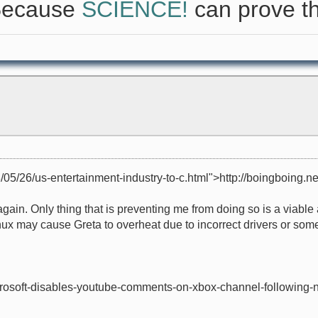
 Because
SCIENCE!
can prove th
/05/26/us-entertainment-industry-to-c.html">http://boingboing.net
x again. Only thing that is preventing me from doing so is a viab
ux may cause Greta to overheat due to incorrect drivers or some
microsoft-disables-youtube-comments-on-xbox-channel-following-