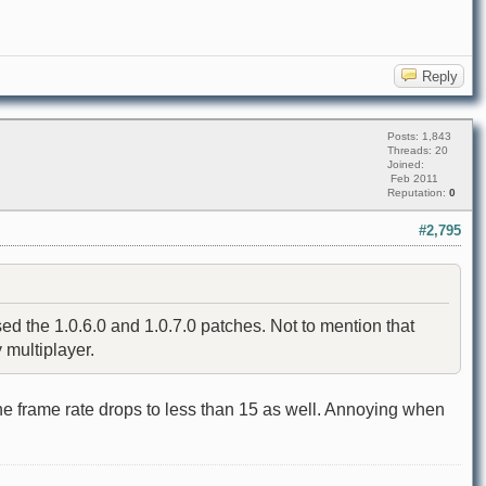
Reply
Posts: 1,843
Threads: 20
Joined:
Feb 2011
Reputation:
0
#2,795
 the 1.0.6.0 and 1.0.7.0 patches. Not to mention that
 multiplayer.
he frame rate drops to less than 15 as well. Annoying when