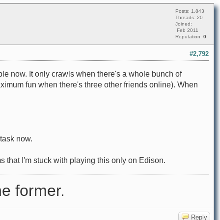
Posts: 1,843
Threads: 20
Joined:
Feb 2011
Reputation:
0
#2,792
ble now. It only crawls when there's a whole bunch of
 maximum fun when there's three other friends online). When
 task now.
s that I'm stuck with playing this only on Edison.
e former.
Reply