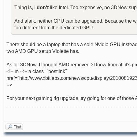
Thing is, I
don't
like Intel. Too expensive, no 3DNow supp
And afaik, neither GPU can be upgraded. Because the way m
too different from the dedicated GPU.
There should be a laptop that has a sole Nvidia GPU instead o
two AMD GPU setup Violette has.
As for 3DNow, I thought AMD removed 3Dnow from all it's pr
<!-- m --><a class="postlink"
href="http://www.xbitlabs.com/news/cpu/display/201008192
-->
For your next gaming rig upgrade, try going for one of those 
Find