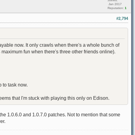
Joined:
Jan 2017
Reputation:
1
#2,794
layable now. It only crawls when there's a whole bunch of
es maximum fun when there's three other friends online).
 to task now.
seems that I'm stuck with playing this only on Edison.
e 1.0.6.0 and 1.0.7.0 patches. Not to mention that some
er.