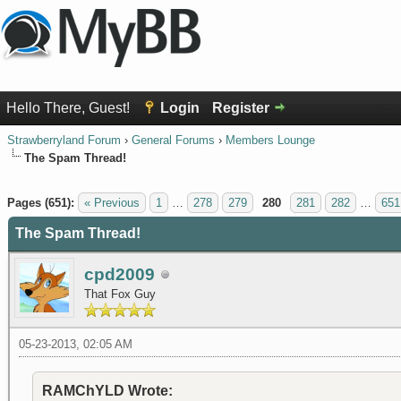
Hello There, Guest!
Login
Register
Strawberryland Forum
›
General Forums
›
Members Lounge
The Spam Thread!
1 Vote(s) - 5 Average
1
2
3
4
5
Pages (651):
« Previous
1
…
278
279
280
281
282
…
651
The Spam Thread!
cpd2009
That Fox Guy
05-23-2013, 02:05 AM
RAMChYLD Wrote: